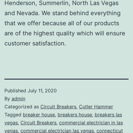
Henderson, Summerlin, North Las Vegas
and Nevada. We stand behind everything
that we offer because all of our products
are of the highest quality which will ensure
customer satisfaction.
Published
July 11, 2020
By
admin
Categorized as
Circuit Breakers
,
Cutler Hammer
Tagged
breaker house
,
breakers house
,
breakers las
vegas
,
Circuit Breakers
,
commercial electrician in las
vegas
,
commercial electrician las vegas
,
connecticut