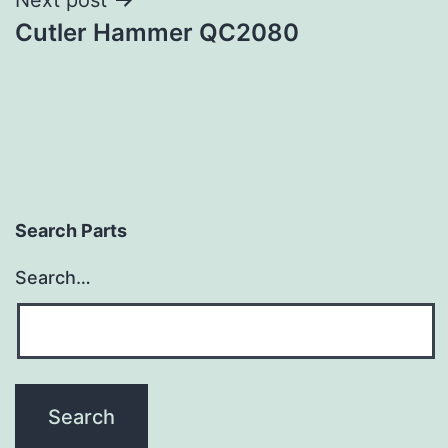
Cutler Hammer QC2080
Search Parts
Search…