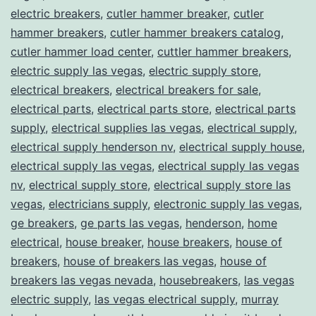
electric breakers
,
cutler hammer breaker
,
cutler
hammer breakers
,
cutler hammer breakers catalog
,
cutler hammer load center
,
cuttler hammer breakers
,
electric supply las vegas
,
electric supply store
,
electrical breakers
,
electrical breakers for sale
,
electrical parts
,
electrical parts store
,
electrical parts
supply
,
electrical supplies las vegas
,
electrical supply
,
electrical supply henderson nv
,
electrical supply house
,
electrical supply las vegas
,
electrical supply las vegas
nv
,
electrical supply store
,
electrical supply store las
vegas
,
electricians supply
,
electronic supply las vegas
,
ge breakers
,
ge parts las vegas
,
henderson
,
home
electrical
,
house breaker
,
house breakers
,
house of
breakers
,
house of breakers las vegas
,
house of
breakers las vegas nevada
,
housebreakers
,
las vegas
electric supply
,
las vegas electrical supply
,
murray