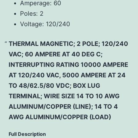
Amperage:
60
Poles:
2
Voltage:
120/240
THERMAL MAGNETIC; 2 POLE; 120/240
VAC; 60 AMPERE AT 40 DEG C;
INTERRUPTING RATING 10000 AMPERE
AT 120/240 VAC, 5000 AMPERE AT 24
TO 48/62.5/80 VDC; BOX LUG
TERMINAL; WIRE SIZE 14 TO 10 AWG
ALUMINUM/COPPER (LINE); 14 TO 4
AWG ALUMINUM/COPPER (LOAD)
Full Description