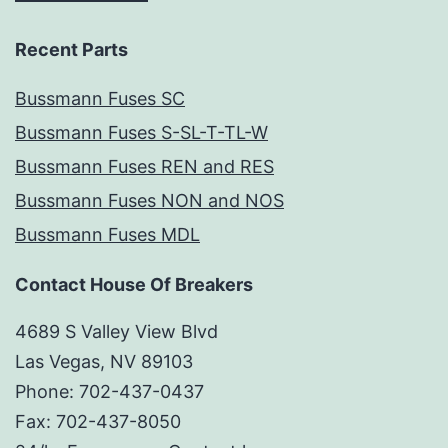
Recent Parts
Bussmann Fuses SC
Bussmann Fuses S-SL-T-TL-W
Bussmann Fuses REN and RES
Bussmann Fuses NON and NOS
Bussmann Fuses MDL
Contact House Of Breakers
4689 S Valley View Blvd
Las Vegas, NV 89103
Phone: 702-437-0437
Fax: 702-437-8050