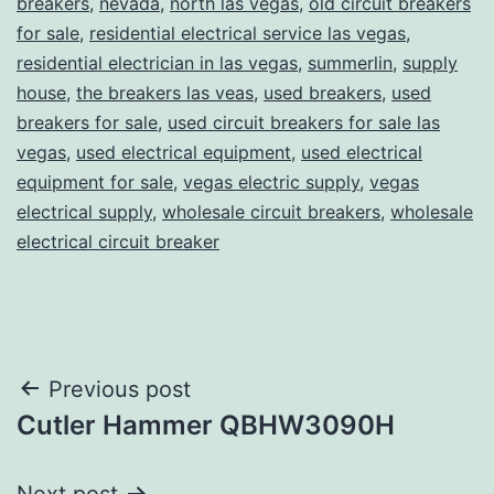
breakers
,
nevada
,
north las vegas
,
old circuit breakers
for sale
,
residential electrical service las vegas
,
residential electrician in las vegas
,
summerlin
,
supply
house
,
the breakers las veas
,
used breakers
,
used
breakers for sale
,
used circuit breakers for sale las
vegas
,
used electrical equipment
,
used electrical
equipment for sale
,
vegas electric supply
,
vegas
electrical supply
,
wholesale circuit breakers
,
wholesale
electrical circuit breaker
Post
Previous post
Cutler Hammer QBHW3090H
navigation
Next post