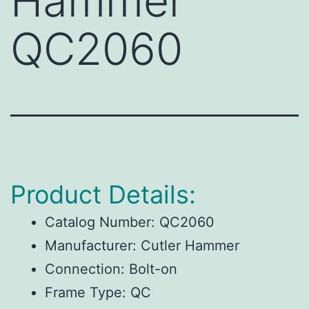
Hammer
QC2060
Product Details:
Catalog Number:
QC2060
Manufacturer:
Cutler Hammer
Connection:
Bolt-on
Frame Type:
QC