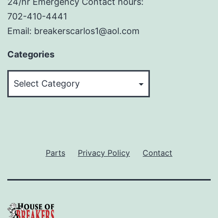
24/hr Emergency Contact hours:
702-410-4441
Email: breakerscarlos1@aol.com
Categories
Categories
Parts
Privacy Policy
Contact