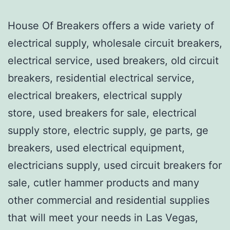
House Of Breakers offers a wide variety of
electrical supply, wholesale circuit breakers,
electrical service, used breakers, old circuit
breakers, residential electrical service,
electrical breakers, electrical supply
store, used breakers for sale, electrical
supply store, electric supply, ge parts, ge
breakers, used electrical equipment,
electricians supply, used circuit breakers for
sale, cutler hammer products and many
other commercial and residential supplies
that will meet your needs in Las Vegas,