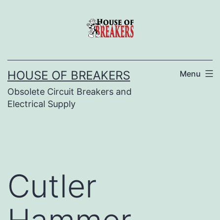
Skip
to
content
HOUSE OF BREAKERS
Menu
Obsolete Circuit Breakers and
Electrical Supply
Cutler