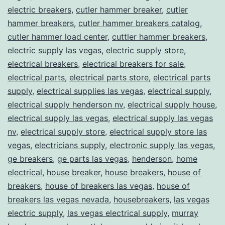
electric breakers
,
cutler hammer breaker
,
cutler
hammer breakers
,
cutler hammer breakers catalog
,
cutler hammer load center
,
cuttler hammer breakers
,
electric supply las vegas
,
electric supply store
,
electrical breakers
,
electrical breakers for sale
,
electrical parts
,
electrical parts store
,
electrical parts
supply
,
electrical supplies las vegas
,
electrical supply
,
electrical supply henderson nv
,
electrical supply house
,
electrical supply las vegas
,
electrical supply las vegas
nv
,
electrical supply store
,
electrical supply store las
vegas
,
electricians supply
,
electronic supply las vegas
,
ge breakers
,
ge parts las vegas
,
henderson
,
home
electrical
,
house breaker
,
house breakers
,
house of
breakers
,
house of breakers las vegas
,
house of
breakers las vegas nevada
,
housebreakers
,
las vegas
electric supply
,
las vegas electrical supply
,
murray