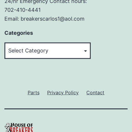
24/hr Emergency Contact hours:
702-410-4441
Email: breakerscarlos1@aol.com
Categories
Categories
Parts
Privacy Policy
Contact