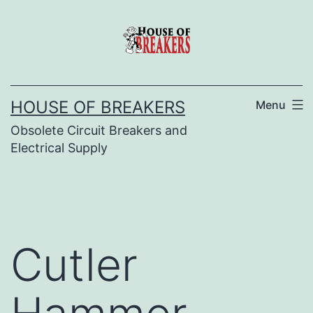
Skip
to
content
HOUSE OF BREAKERS
Menu
Obsolete Circuit Breakers and
Electrical Supply
Cutler