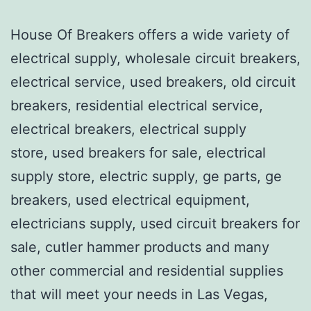
House Of Breakers offers a wide variety of
electrical supply, wholesale circuit breakers,
electrical service, used breakers, old circuit
breakers, residential electrical service,
electrical breakers, electrical supply
store, used breakers for sale, electrical
supply store, electric supply, ge parts, ge
breakers, used electrical equipment,
electricians supply, used circuit breakers for
sale, cutler hammer products and many
other commercial and residential supplies
that will meet your needs in Las Vegas,