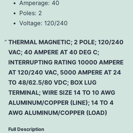
Amperage:
40
Poles:
2
Voltage:
120/240
THERMAL MAGNETIC; 2 POLE; 120/240
VAC; 40 AMPERE AT 40 DEG C;
INTERRUPTING RATING 10000 AMPERE
AT 120/240 VAC, 5000 AMPERE AT 24
TO 48/62.5/80 VDC; BOX LUG
TERMINAL; WIRE SIZE 14 TO 10 AWG
ALUMINUM/COPPER (LINE); 14 TO 4
AWG ALUMINUM/COPPER (LOAD)
Full Description