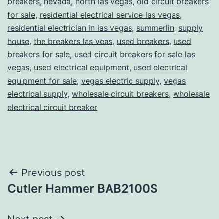
breakers
,
nevada
,
north las vegas
,
old circuit breakers
for sale
,
residential electrical service las vegas
,
residential electrician in las vegas
,
summerlin
,
supply
house
,
the breakers las veas
,
used breakers
,
used
breakers for sale
,
used circuit breakers for sale las
vegas
,
used electrical equipment
,
used electrical
equipment for sale
,
vegas electric supply
,
vegas
electrical supply
,
wholesale circuit breakers
,
wholesale
electrical circuit breaker
Post
Previous post
Cutler Hammer BAB2100S
navigation
Next post