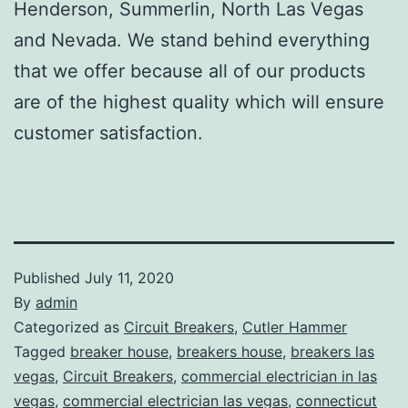
Henderson, Summerlin, North Las Vegas
and Nevada. We stand behind everything
that we offer because all of our products
are of the highest quality which will ensure
customer satisfaction.
Published
July 11, 2020
By
admin
Categorized as
Circuit Breakers
,
Cutler Hammer
Tagged
breaker house
,
breakers house
,
breakers las
vegas
,
Circuit Breakers
,
commercial electrician in las
vegas
,
commercial electrician las vegas
,
connecticut