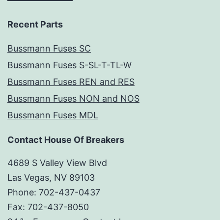
Recent Parts
Bussmann Fuses SC
Bussmann Fuses S-SL-T-TL-W
Bussmann Fuses REN and RES
Bussmann Fuses NON and NOS
Bussmann Fuses MDL
Contact House Of Breakers
4689 S Valley View Blvd
Las Vegas, NV 89103
Phone: 702-437-0437
Fax: 702-437-8050