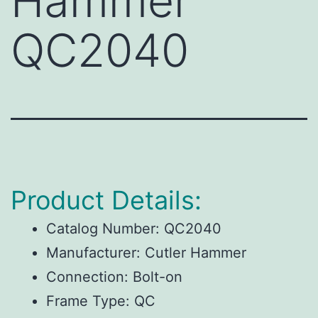
Hammer
QC2040
Product Details:
Catalog Number:
QC2040
Manufacturer:
Cutler Hammer
Connection:
Bolt-on
Frame Type:
QC