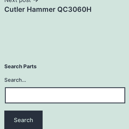
Cutler Hammer QC3060H
Search Parts
Search…