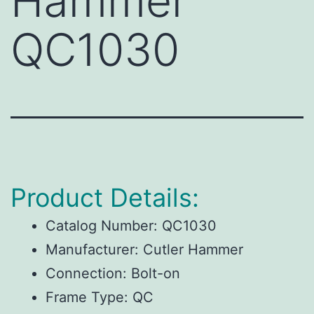
Hammer
QC1030
Product Details:
Catalog Number:
QC1030
Manufacturer:
Cutler Hammer
Connection:
Bolt-on
Frame Type:
QC