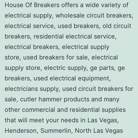
House Of Breakers offers a wide variety of
electrical supply, wholesale circuit breakers,
electrical service, used breakers, old circuit
breakers, residential electrical service,
electrical breakers, electrical supply
store, used breakers for sale, electrical
supply store, electric supply, ge parts, ge
breakers, used electrical equipment,
electricians supply, used circuit breakers for
sale, cutler hammer products and many
other commercial and residential supplies
that will meet your needs in Las Vegas,
Henderson, Summerlin, North Las Vegas