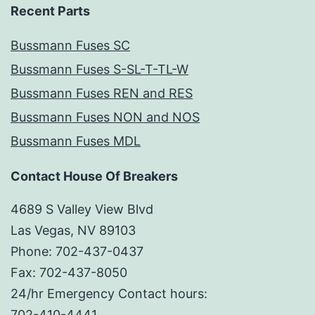
Recent Parts
Bussmann Fuses SC
Bussmann Fuses S-SL-T-TL-W
Bussmann Fuses REN and RES
Bussmann Fuses NON and NOS
Bussmann Fuses MDL
Contact House Of Breakers
4689 S Valley View Blvd
Las Vegas, NV 89103
Phone: 702-437-0437
Fax: 702-437-8050
24/hr Emergency Contact hours:
702-410-4441