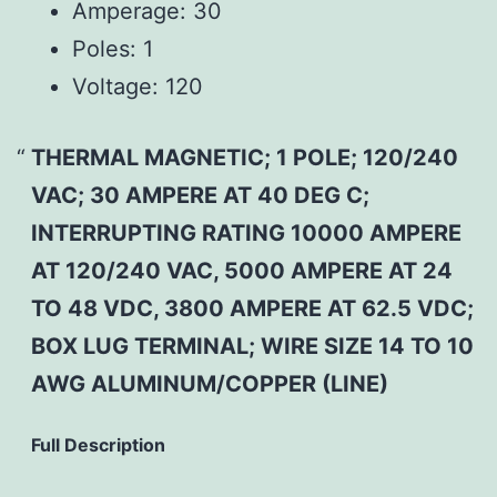
Amperage:
30
Poles:
1
Voltage:
120
THERMAL MAGNETIC; 1 POLE; 120/240
VAC; 30 AMPERE AT 40 DEG C;
INTERRUPTING RATING 10000 AMPERE
AT 120/240 VAC, 5000 AMPERE AT 24
TO 48 VDC, 3800 AMPERE AT 62.5 VDC;
BOX LUG TERMINAL; WIRE SIZE 14 TO 10
AWG ALUMINUM/COPPER (LINE)
Full Description