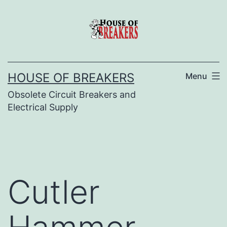
Skip
to
content
HOUSE OF BREAKERS
Menu
Obsolete Circuit Breakers and
Electrical Supply
Cutler