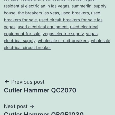
residential electrician in las vegas
,
summerlin
,
supply
house
,
the breakers las veas
,
used breakers
,
used
breakers for sale
,
used circuit breakers for sale las
vegas
,
used electrical equipment
,
used electrical
equipment for sale
,
vegas electric supply
,
vegas
electrical supply
,
wholesale circuit breakers
,
wholesale
electrical circuit breaker
Post
Previous post
Cutler Hammer QC2070
navigation
Next post
Cutler Hammer QBGF1030