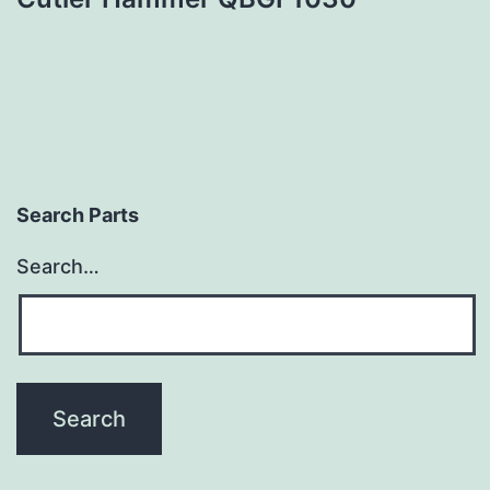
Search Parts
Search…