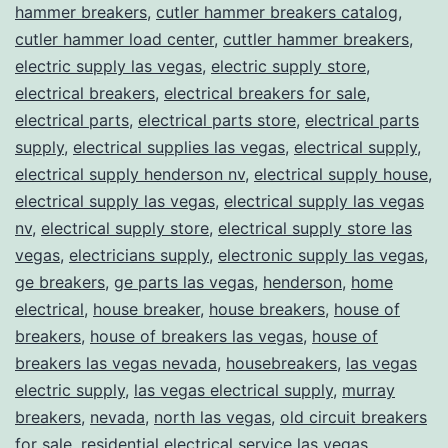
hammer breakers
,
cutler hammer breakers catalog
,
cutler hammer load center
,
cuttler hammer breakers
,
electric supply las vegas
,
electric supply store
,
electrical breakers
,
electrical breakers for sale
,
electrical parts
,
electrical parts store
,
electrical parts
supply
,
electrical supplies las vegas
,
electrical supply
,
electrical supply henderson nv
,
electrical supply house
,
electrical supply las vegas
,
electrical supply las vegas
nv
,
electrical supply store
,
electrical supply store las
vegas
,
electricians supply
,
electronic supply las vegas
,
ge breakers
,
ge parts las vegas
,
henderson
,
home
electrical
,
house breaker
,
house breakers
,
house of
breakers
,
house of breakers las vegas
,
house of
breakers las vegas nevada
,
housebreakers
,
las vegas
electric supply
,
las vegas electrical supply
,
murray
breakers
,
nevada
,
north las vegas
,
old circuit breakers
for sale
,
residential electrical service las vegas
,