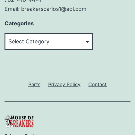
Email: breakerscarlos1@aol.com
Categories
Categories
Parts
Privacy Policy
Contact