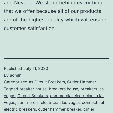
and Nevada. We stand behind everything
that we offer because all of our products
are of the highest quality which will ensure
customer satisfaction.
Published
July 11, 2020
By
admin
Categorized as
Circuit Breakers
,
Cutler Hammer
Tagged
breaker house
,
breakers house
,
breakers las
vegas
,
Circuit Breakers
,
commercial electrician in las
vegas
,
commercial electrician las vegas
,
connecticut
electric breakers
,
cutler hammer breaker
,
cutler