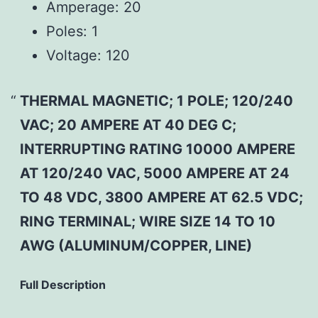
Amperage:
20
Poles:
1
Voltage:
120
THERMAL MAGNETIC; 1 POLE; 120/240
VAC; 20 AMPERE AT 40 DEG C;
INTERRUPTING RATING 10000 AMPERE
AT 120/240 VAC, 5000 AMPERE AT 24
TO 48 VDC, 3800 AMPERE AT 62.5 VDC;
RING TERMINAL; WIRE SIZE 14 TO 10
AWG (ALUMINUM/COPPER, LINE)
Full Description