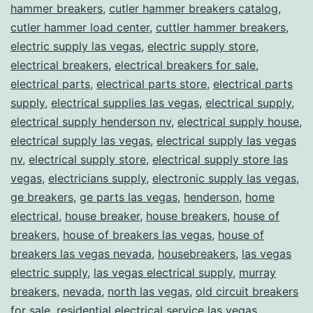
hammer breakers
,
cutler hammer breakers catalog
,
cutler hammer load center
,
cuttler hammer breakers
,
electric supply las vegas
,
electric supply store
,
electrical breakers
,
electrical breakers for sale
,
electrical parts
,
electrical parts store
,
electrical parts
supply
,
electrical supplies las vegas
,
electrical supply
,
electrical supply henderson nv
,
electrical supply house
,
electrical supply las vegas
,
electrical supply las vegas
nv
,
electrical supply store
,
electrical supply store las
vegas
,
electricians supply
,
electronic supply las vegas
,
ge breakers
,
ge parts las vegas
,
henderson
,
home
electrical
,
house breaker
,
house breakers
,
house of
breakers
,
house of breakers las vegas
,
house of
breakers las vegas nevada
,
housebreakers
,
las vegas
electric supply
,
las vegas electrical supply
,
murray
breakers
,
nevada
,
north las vegas
,
old circuit breakers
for sale
,
residential electrical service las vegas
,