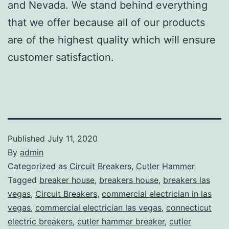
and Nevada. We stand behind everything
that we offer because all of our products
are of the highest quality which will ensure
customer satisfaction.
Published
July 11, 2020
By
admin
Categorized as
Circuit Breakers
,
Cutler Hammer
Tagged
breaker house
,
breakers house
,
breakers las
vegas
,
Circuit Breakers
,
commercial electrician in las
vegas
,
commercial electrician las vegas
,
connecticut
electric breakers
,
cutler hammer breaker
,
cutler