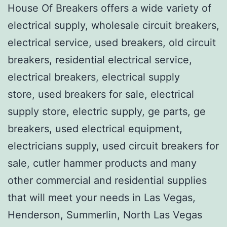
House Of Breakers offers a wide variety of
electrical supply, wholesale circuit breakers,
electrical service, used breakers, old circuit
breakers, residential electrical service,
electrical breakers, electrical supply
store, used breakers for sale, electrical
supply store, electric supply, ge parts, ge
breakers, used electrical equipment,
electricians supply, used circuit breakers for
sale, cutler hammer products and many
other commercial and residential supplies
that will meet your needs in Las Vegas,
Henderson, Summerlin, North Las Vegas