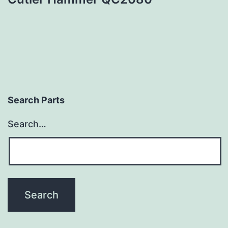
Search Parts
Search…