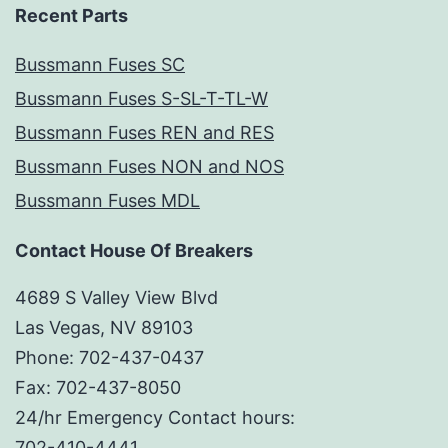
Recent Parts
Bussmann Fuses SC
Bussmann Fuses S-SL-T-TL-W
Bussmann Fuses REN and RES
Bussmann Fuses NON and NOS
Bussmann Fuses MDL
Contact House Of Breakers
4689 S Valley View Blvd
Las Vegas, NV 89103
Phone: 702-437-0437
Fax: 702-437-8050
24/hr Emergency Contact hours:
702-410-4441