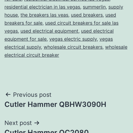
residential electrician in las vegas
,
summerlin
,
supply
house
,
the breakers las veas
,
used breakers
,
used
breakers for sale
,
used circuit breakers for sale las
vegas
,
used electrical equipment
,
used electrical
equipment for sale
,
vegas electric supply
,
vegas
electrical supply
,
wholesale circuit breakers
,
wholesale
electrical circuit breaker
Post
Previous post
Cutler Hammer QBHW3090H
navigation
Next post
Cutler Hammer QC2080