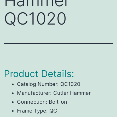
Hammer
QC1020
Product Details:
Catalog Number:
QC1020
Manufacturer:
Cutler Hammer
Connection:
Bolt-on
Frame Type:
QC