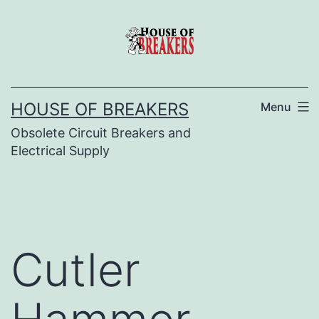
Skip
to
content
HOUSE OF BREAKERS
Menu
Obsolete Circuit Breakers and
Electrical Supply
Cutler