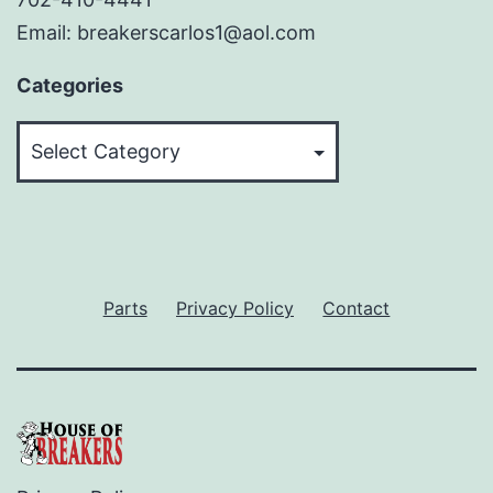
Email: breakerscarlos1@aol.com
Categories
Categories
Parts
Privacy Policy
Contact