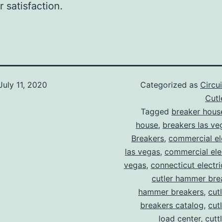
 satisfaction.
July 11, 2020
Categorized as
Circu
Cut
Tagged
breaker hous
house
,
breakers las ve
Breakers
,
commercial ele
las vegas
,
commercial elec
vegas
,
connecticut electr
cutler hammer bre
hammer breakers
,
cut
breakers catalog
,
cut
load center
,
cutt