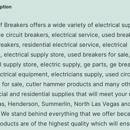
iption
 Breakers offers a wide variety of electrical su
e circuit breakers, electrical service, used brea
reakers, residential electrical service, electrical
, electrical supply store, used breakers for sale
al supply store, electric supply, ge parts, ge bre
ctrical equipment, electricians supply, used circ
 for sale, cutler hammer products and many ot
al and residential supplies that will meet your
as, Henderson, Summerlin, North Las Vegas an
We stand behind everything that we offer beca
roducts are of the highest quality which will en