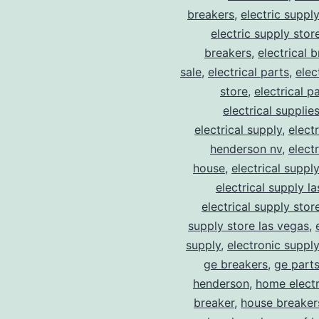
breakers
,
electric suppl
electric supply stor
breakers
,
electrical 
sale
,
electrical parts
,
elec
store
,
electrical p
electrical supplie
electrical supply
,
elect
henderson nv
,
elect
house
,
electrical suppl
electrical supply l
electrical supply stor
supply store las vegas
,
supply
,
electronic suppl
ge breakers
,
ge parts
henderson
,
home electr
breaker
,
house breaker