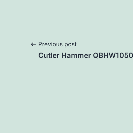
Post
Previous post
Cutler Hammer QBHW105
navigation