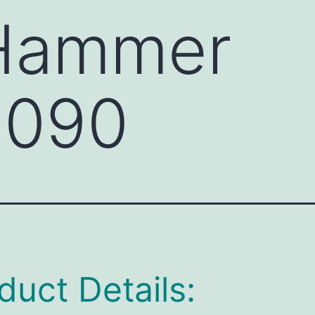
 Hammer
090
duct Details: