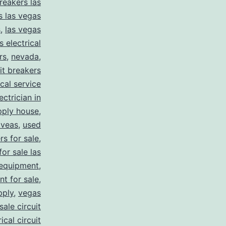
reakers las
s las vegas
s
,
las vegas
s electrical
rs
,
nevada
,
uit breakers
ical service
ectrician in
pply house
,
 veas
,
used
rs for sale
,
for sale las
 equipment
,
nt for sale
,
pply
,
vegas
ale circuit
ical circuit