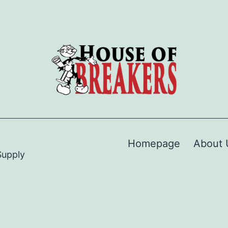
Homepage
About 
Supply