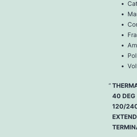
Ca
Man
Co
Fr
Am
Pol
Vol
THERMA
40 DEG
120/240
EXTEND
TERMIN