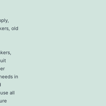
pply,
kers, old
,
akers,
uit
her
 needs in
d
use all
sure