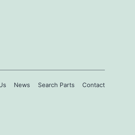
Us
News
Search Parts
Contact