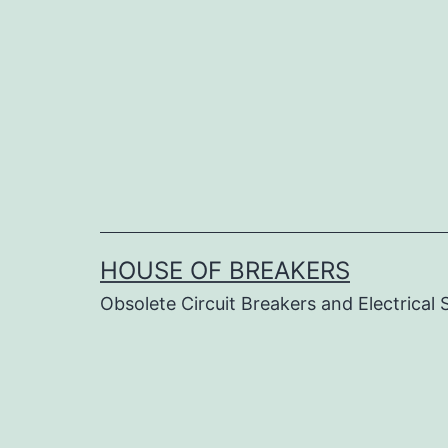
Skip
to
content
HOUSE OF BREAKERS
Obsolete Circuit Breakers and Electrical 