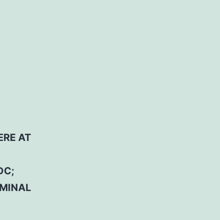
ERE AT
DC;
RMINAL