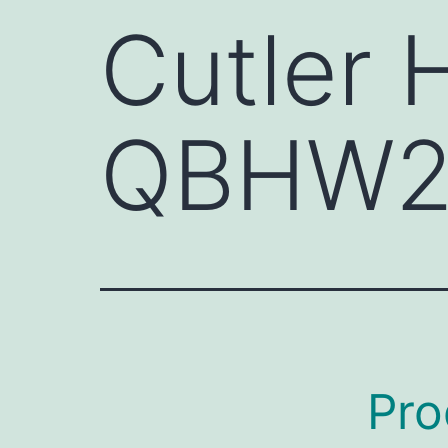
Cutler
QBHW2
Pro