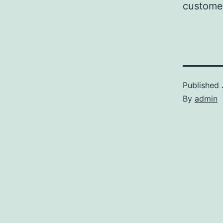
customer
Published
By
admin