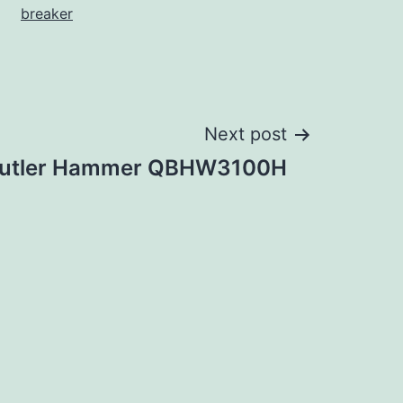
breaker
Next post
utler Hammer QBHW3100H