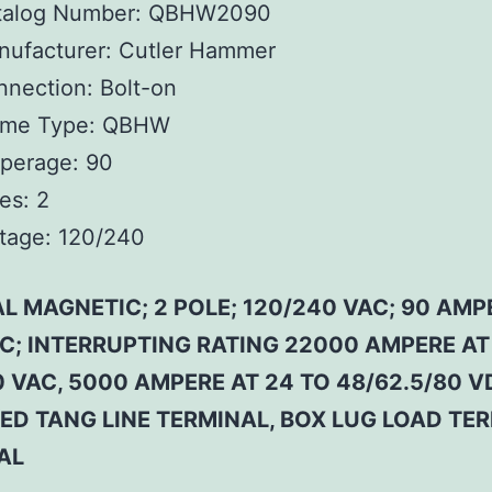
talog Number:
QBHW2090
ufacturer:
Cutler Hammer
nnection:
Bolt-on
ame Type:
QBHW
perage:
90
es:
2
tage:
120/240
L MAGNETIC; 2 POLE; 120/240 VAC; 90 AMP
 C; INTERRUPTING RATING 22000 AMPERE AT
 VAC, 5000 AMPERE AT 24 TO 48/62.5/80 V
ED TANG LINE TERMINAL, BOX LUG LOAD TE
AL