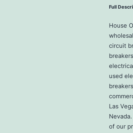
Full Descr
House Of
wholesal
circuit b
breakers
electric
used ele
breakers
commerci
Las Veg
Nevada. 
of our p