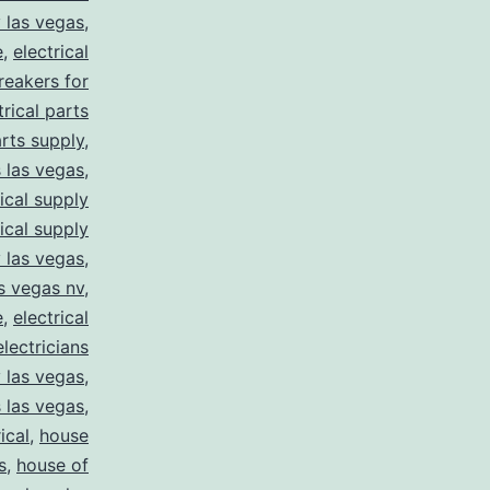
y las vegas
,
e
,
electrical
breakers for
trical parts
arts supply
,
s las vegas
,
rical supply
rical supply
y las vegas
,
as vegas nv
,
e
,
electrical
electricians
y las vegas
,
 las vegas
,
ical
,
house
s
,
house of