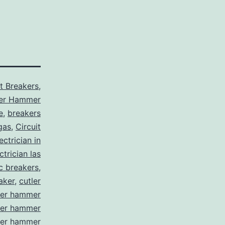
it Breakers
,
ler Hammer
e
,
breakers
gas
,
Circuit
ctrician in
trician las
ic breakers
,
aker
,
cutler
ler hammer
ler hammer
ler hammer