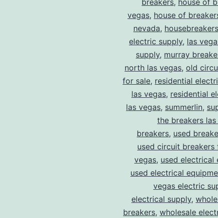
breakers
,
house of b
vegas
,
house of breaker
nevada
,
housebreaker
electric supply
,
las vega
supply
,
murray breake
north las vegas
,
old circ
for sale
,
residential electr
las vegas
,
residential el
las vegas
,
summerlin
,
su
the breakers las
breakers
,
used breake
used circuit breakers 
vegas
,
used electrical
used electrical equipme
vegas electric su
electrical supply
,
wholes
breakers
,
wholesale electr