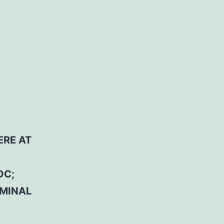
ERE AT
DC;
RMINAL