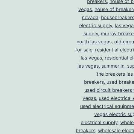
breakers
,
house of b
vegas
,
house of breaker
nevada
,
housebreaker
electric supply
,
las vega
supply
,
murray breake
north las vegas
,
old circ
for sale
,
residential electr
las vegas
,
residential el
las vegas
,
summerlin
,
su
the breakers las
breakers
,
used breake
used circuit breakers 
vegas
,
used electrical
used electrical equipme
vegas electric su
electrical supply
,
wholes
breakers
,
wholesale electr