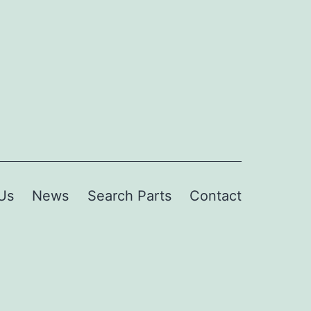
Us
News
Search Parts
Contact