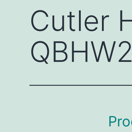
Cutler
QBHW2
Pro