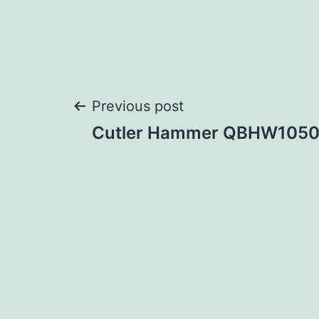
Post
Previous post
Cutler Hammer QBHW105
navigation