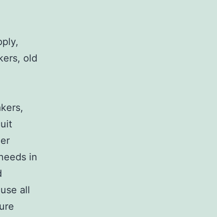
pply,
kers, old
,
akers,
uit
her
 needs in
d
use all
sure