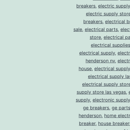
breakers
,
electric suppl
electric supply stor
breakers
,
electrical 
sale
,
electrical parts
,
elec
store
,
electrical p
electrical supplie
electrical supply
,
elect
henderson nv
,
elect
house
,
electrical suppl
electrical supply l
electrical supply stor
supply store las vegas
,
supply
,
electronic suppl
ge breakers
,
ge parts
henderson
,
home electr
breaker
,
house breaker