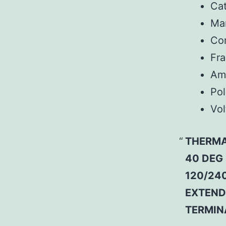
Ca
Man
Co
Fr
Am
Pol
Vol
THERMA
40 DEG
120/240
EXTEND
TERMIN