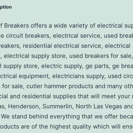
iption
 Breakers offers a wide variety of electrical su
e circuit breakers, electrical service, used brea
reakers, residential electrical service, electrical
, electrical supply store, used breakers for sale
al supply store, electric supply, ge parts, ge bre
ctrical equipment, electricians supply, used circ
 for sale, cutler hammer products and many ot
al and residential supplies that will meet your
as, Henderson, Summerlin, North Las Vegas an
We stand behind everything that we offer beca
roducts are of the highest quality which will en