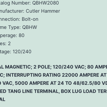
talog Number:
QBHW2080
ufacturer:
Cutler Hammer
nnection:
Bolt-on
ame Type:
QBHW
perage:
80
es:
2
tage:
120/240
L MAGNETIC; 2 POLE; 120/240 VAC; 80 AMP
 C; INTERRUPTING RATING 22000 AMPERE AT
 VAC, 5000 AMPERE AT 24 TO 48/62.5/80 V
ED TANG LINE TERMINAL, BOX LUG LOAD TE
AL