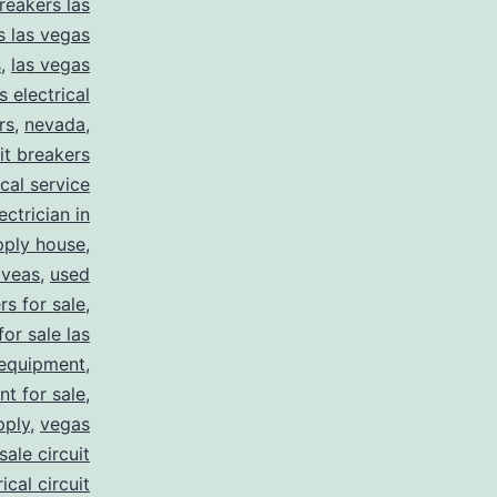
reakers las
s las vegas
s
,
las vegas
s electrical
rs
,
nevada
,
uit breakers
ical service
ectrician in
pply house
,
 veas
,
used
rs for sale
,
for sale las
 equipment
,
nt for sale
,
pply
,
vegas
ale circuit
ical circuit