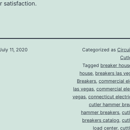
 satisfaction.
July 11, 2020
Categorized as
Circu
Cut
Tagged
breaker hous
house
,
breakers las ve
Breakers
,
commercial ele
las vegas
,
commercial elec
vegas
,
connecticut electr
cutler hammer bre
hammer breakers
,
cut
breakers catalog
,
cut
load center
,
cutt