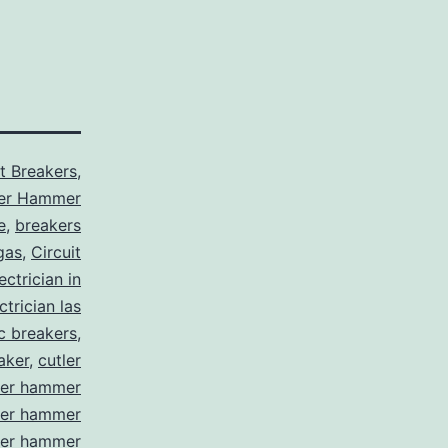
it Breakers
,
ler Hammer
e
,
breakers
gas
,
Circuit
ctrician in
trician las
ic breakers
,
aker
,
cutler
ler hammer
ler hammer
ler hammer