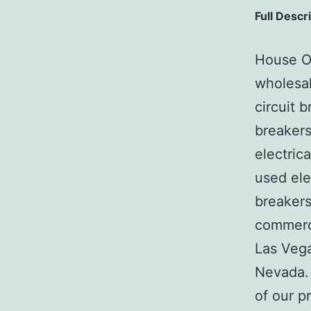
Full Descr
House Of
wholesal
circuit b
breakers
electric
used ele
breakers
commerci
Las Veg
Nevada. 
of our p