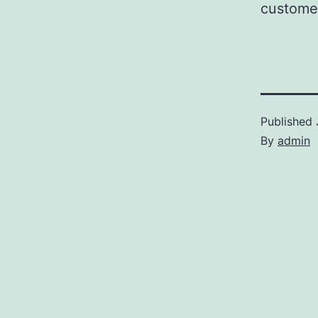
customer
Published
By
admin