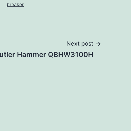
breaker
Next post
utler Hammer QBHW3100H