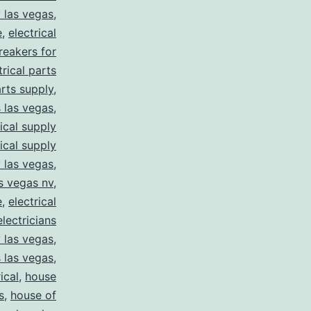
y las vegas
,
e
,
electrical
breakers for
trical parts
arts supply
,
s las vegas
,
rical supply
rical supply
y las vegas
,
as vegas nv
,
e
,
electrical
electricians
y las vegas
,
 las vegas
,
ical
,
house
s
,
house of