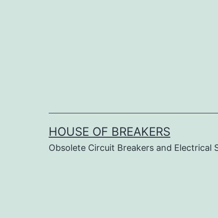
Skip
to
content
HOUSE OF BREAKERS
Obsolete Circuit Breakers and Electrical 