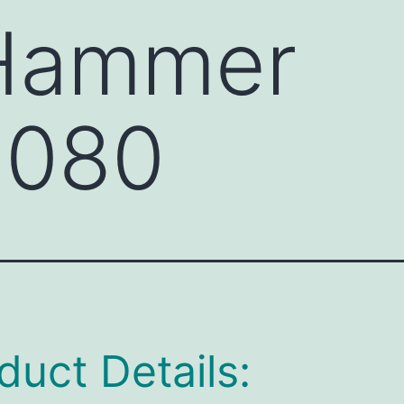
 Hammer
080
duct Details: