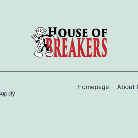
Homepage
About 
Supply