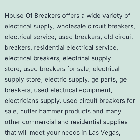
House Of Breakers offers a wide variety of
electrical supply, wholesale circuit breakers,
electrical service, used breakers, old circuit
breakers, residential electrical service,
electrical breakers, electrical supply
store, used breakers for sale, electrical
supply store, electric supply, ge parts, ge
breakers, used electrical equipment,
electricians supply, used circuit breakers for
sale, cutler hammer products and many
other commercial and residential supplies
that will meet your needs in Las Vegas,