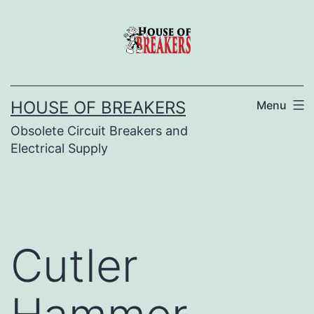
Skip
to
content
HOUSE OF BREAKERS
Menu
Obsolete Circuit Breakers and
Electrical Supply
Cutler