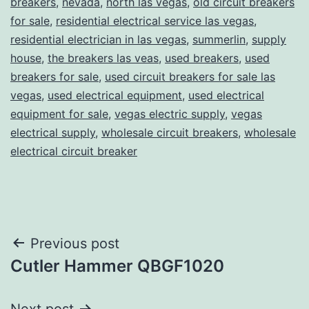
breakers
,
nevada
,
north las vegas
,
old circuit breakers
for sale
,
residential electrical service las vegas
,
residential electrician in las vegas
,
summerlin
,
supply
house
,
the breakers las veas
,
used breakers
,
used
breakers for sale
,
used circuit breakers for sale las
vegas
,
used electrical equipment
,
used electrical
equipment for sale
,
vegas electric supply
,
vegas
electrical supply
,
wholesale circuit breakers
,
wholesale
electrical circuit breaker
Post
Previous post
Cutler Hammer QBGF1020
navigation
Next post