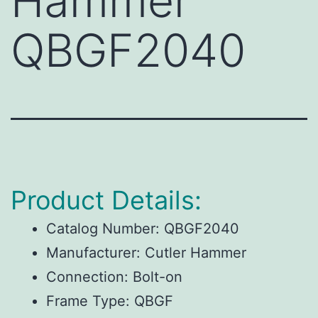
Hammer
QBGF2040
Product Details:
Catalog Number:
QBGF2040
Manufacturer:
Cutler Hammer
Connection:
Bolt-on
Frame Type:
QBGF