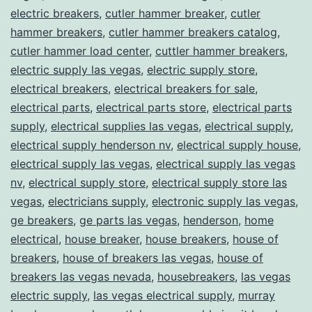
electric breakers
,
cutler hammer breaker
,
cutler
hammer breakers
,
cutler hammer breakers catalog
,
cutler hammer load center
,
cuttler hammer breakers
,
electric supply las vegas
,
electric supply store
,
electrical breakers
,
electrical breakers for sale
,
electrical parts
,
electrical parts store
,
electrical parts
supply
,
electrical supplies las vegas
,
electrical supply
,
electrical supply henderson nv
,
electrical supply house
,
electrical supply las vegas
,
electrical supply las vegas
nv
,
electrical supply store
,
electrical supply store las
vegas
,
electricians supply
,
electronic supply las vegas
,
ge breakers
,
ge parts las vegas
,
henderson
,
home
electrical
,
house breaker
,
house breakers
,
house of
breakers
,
house of breakers las vegas
,
house of
breakers las vegas nevada
,
housebreakers
,
las vegas
electric supply
,
las vegas electrical supply
,
murray