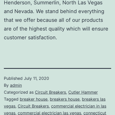
Henderson, Summerlin, North Las Vegas
and Nevada. We stand behind everything
that we offer because all of our products
are of the highest quality which will ensure
customer satisfaction.
Published
July 11, 2020
By
admin
Categorized as
Circuit Breakers
,
Cutler Hammer
Tagged
breaker house
,
breakers house
,
breakers las
vegas
,
Circuit Breakers
,
commercial electrician in las
vegas
,
commercial electrician las vegas
,
connecticut