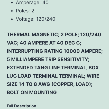
Amperage:
40
Poles:
2
Voltage:
120/240
THERMAL MAGNETIC; 2 POLE; 120/240
VAC; 40 AMPERE AT 40 DEG C;
INTERRUPTING RATING 10000 AMPERE;
5 MILLIAMPERE TRIP SENSITIVITY;
EXTENDED TANG LINE TERMINAL, BOX
LUG LOAD TERMINAL TERMINAL; WIRE
SIZE 14 TO 8 AWG (COPPER, LOAD);
BOLT ON MOUNTING
Full Description