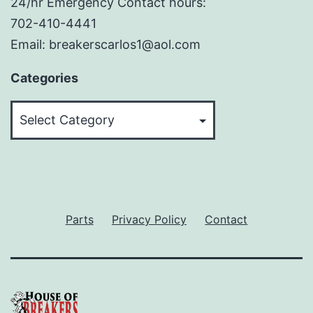
24/hr Emergency Contact hours:
702-410-4441
Email: breakerscarlos1@aol.com
Categories
Categories
Parts
Privacy Policy
Contact