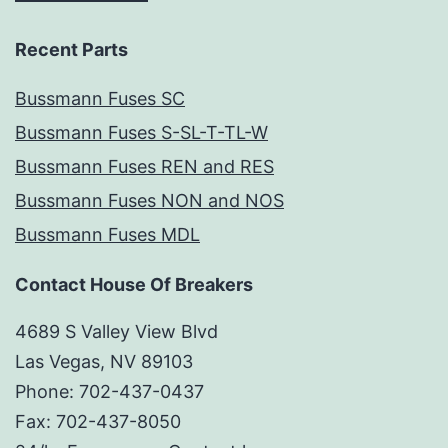
Recent Parts
Bussmann Fuses SC
Bussmann Fuses S-SL-T-TL-W
Bussmann Fuses REN and RES
Bussmann Fuses NON and NOS
Bussmann Fuses MDL
Contact House Of Breakers
4689 S Valley View Blvd
Las Vegas, NV 89103
Phone: 702-437-0437
Fax: 702-437-8050