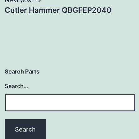
Cutler Hammer QBGFEP2040
Search Parts
Search…