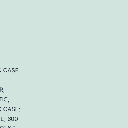
 CASE
T
R,
IC,
 CASE;
E; 600