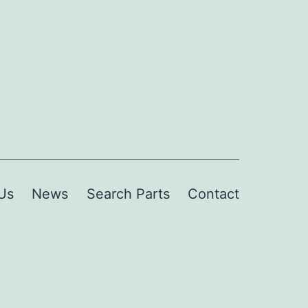
Us
News
Search Parts
Contact