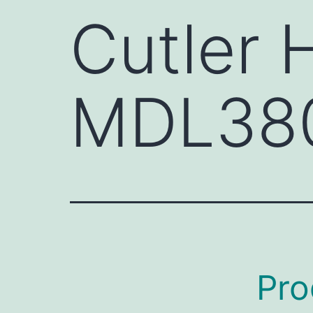
Cutler
MDL38
Pro