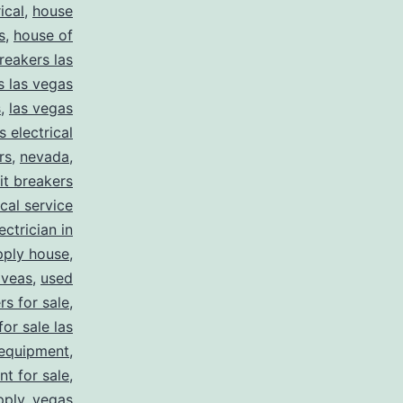
ical
,
house
s
,
house of
reakers las
s las vegas
s
,
las vegas
s electrical
rs
,
nevada
,
uit breakers
ical service
ectrician in
pply house
,
 veas
,
used
rs for sale
,
for sale las
 equipment
,
nt for sale
,
pply
,
vegas