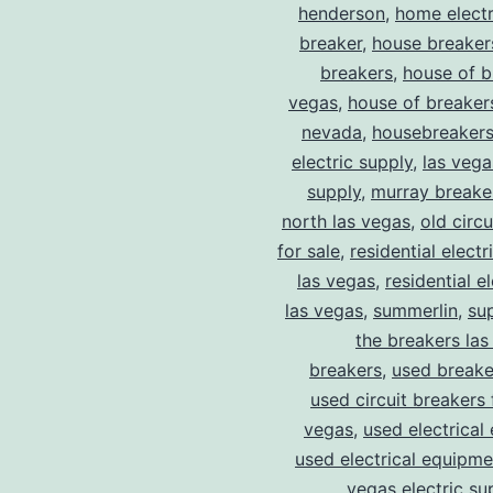
henderson
,
home electr
breaker
,
house breaker
breakers
,
house of b
vegas
,
house of breaker
nevada
,
housebreaker
electric supply
,
las vega
supply
,
murray breake
north las vegas
,
old circ
for sale
,
residential electr
las vegas
,
residential el
las vegas
,
summerlin
,
su
the breakers las
breakers
,
used breake
used circuit breakers 
vegas
,
used electrical
used electrical equipme
vegas electric su