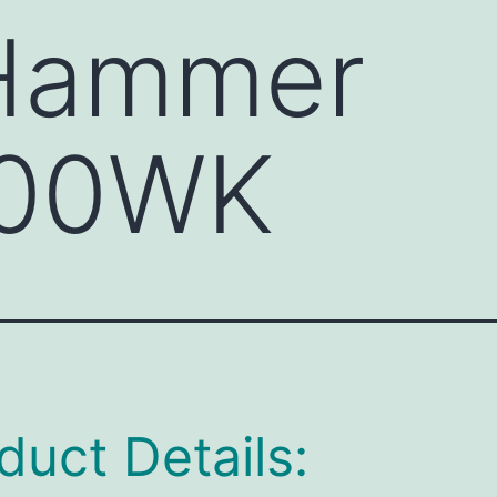
 Hammer
00WK
duct Details: