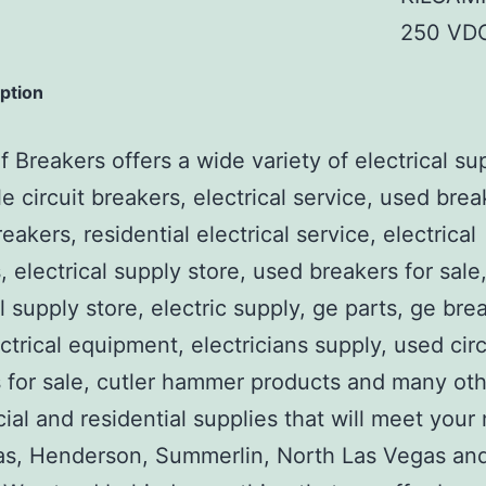
250 VDC
iption
 Breakers offers a wide variety of electrical su
e circuit breakers, electrical service, used brea
reakers, residential electrical service, electrical
, electrical supply store, used breakers for sale
al supply store, electric supply, ge parts, ge bre
ctrical equipment, electricians supply, used circ
 for sale, cutler hammer products and many ot
al and residential supplies that will meet your
as, Henderson, Summerlin, North Las Vegas an