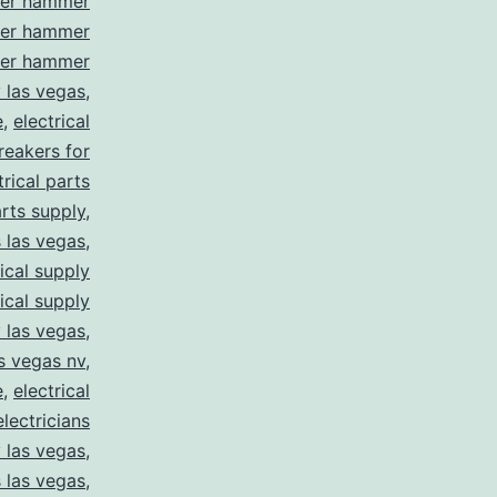
ler hammer
ler hammer
ler hammer
y las vegas
,
e
,
electrical
breakers for
trical parts
arts supply
,
s las vegas
,
rical supply
rical supply
y las vegas
,
as vegas nv
,
e
,
electrical
electricians
y las vegas
,
 las vegas
,