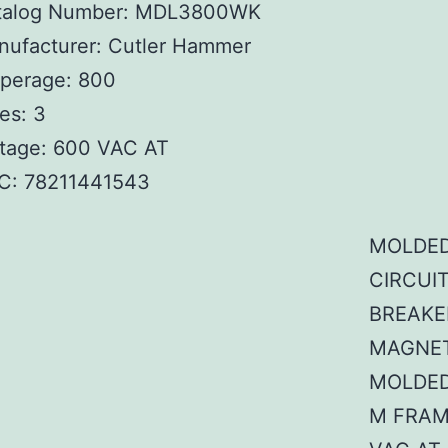
talog Number: MDL3800WK
nufacturer: Cutler Hammer
perage: 800
es: 3
ltage: 600 VAC AT
C:
78211441543
MOLDED
CIRCUI
BREAKE
MAGNET
MOLDED
M FRAM