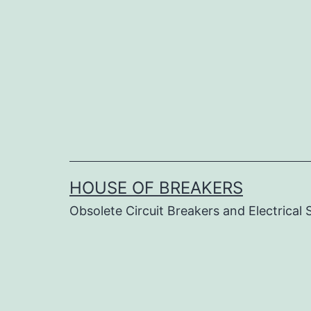
Skip
to
content
HOUSE OF BREAKERS
Obsolete Circuit Breakers and Electrical 