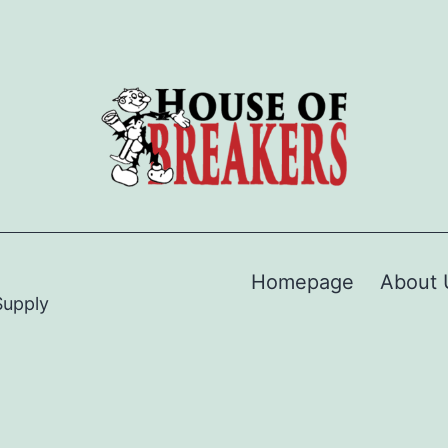
Homepage
About 
Supply