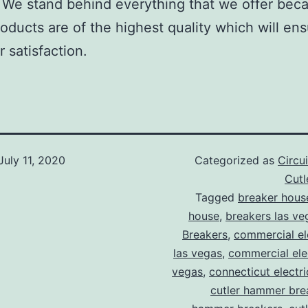
We stand behind everything that we offer beca
roducts are of the highest quality which will en
 satisfaction.
July 11, 2020
Categorized as
Circu
Cut
Tagged
breaker hous
house
,
breakers las ve
Breakers
,
commercial ele
las vegas
,
commercial elec
vegas
,
connecticut electr
cutler hammer bre