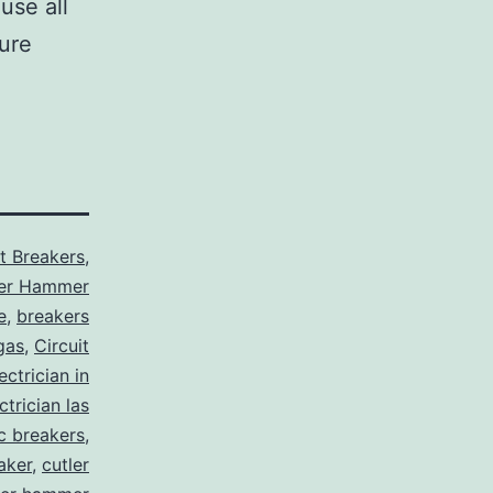
use all
sure
it Breakers
,
ler Hammer
e
,
breakers
gas
,
Circuit
ctrician in
trician las
ic breakers
,
aker
,
cutler