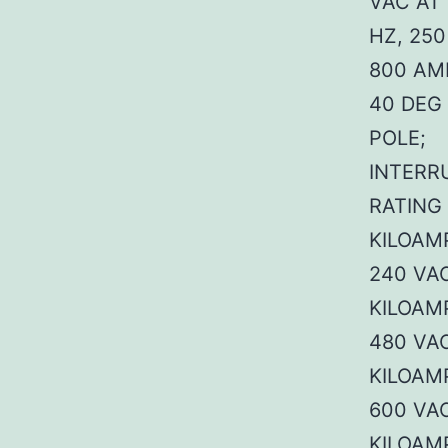
VAC AT 
HZ, 250
800 AM
40 DEG 
POLE;
INTERR
RATING
KILOAM
240 VAC
KILOAM
480 VAC
KILOAM
600 VAC
KILOAM