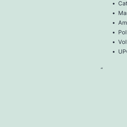
Ca
Ma
Am
Pol
Vo
UP