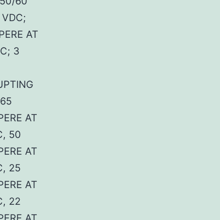
50/60
 VDC;
PERE AT
C; 3
UPTING
 65
PERE AT
, 50
PERE AT
, 25
PERE AT
, 22
PERE AT