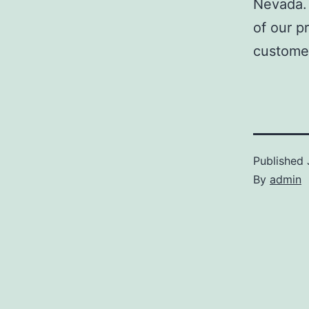
Nevada. 
of our p
customer
Published
By
admin