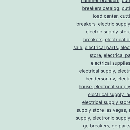
hammer breakers
,
cut
breakers catalog
,
cut
load center
,
cutt
breakers
,
electric suppl
electric supply stor
breakers
,
electrical 
sale
,
electrical parts
,
elec
store
,
electrical p
electrical supplie
electrical supply
,
elect
henderson nv
,
elect
house
,
electrical suppl
electrical supply l
electrical supply stor
supply store las vegas
,
supply
,
electronic suppl
ge breakers
,
ge parts