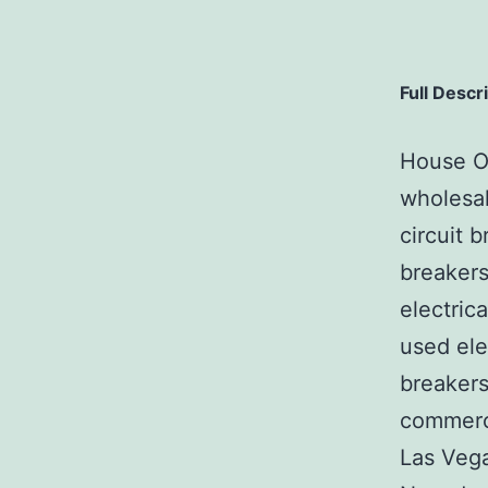
Full Descr
House Of
wholesal
circuit b
breakers
electric
used ele
breakers
commerci
Las Veg