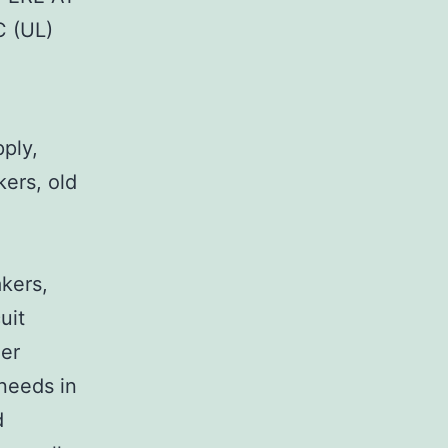
 (UL)
pply,
kers, old
,
akers,
uit
her
 needs in
d