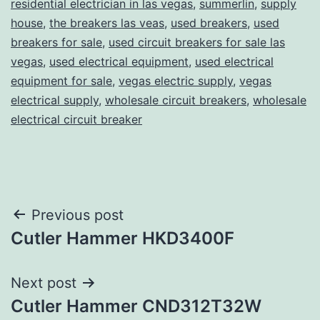
residential electrician in las vegas
,
summerlin
,
supply
house
,
the breakers las veas
,
used breakers
,
used
breakers for sale
,
used circuit breakers for sale las
vegas
,
used electrical equipment
,
used electrical
equipment for sale
,
vegas electric supply
,
vegas
electrical supply
,
wholesale circuit breakers
,
wholesale
electrical circuit breaker
Post
Previous post
Cutler Hammer HKD3400F
navigation
Next post
Cutler Hammer CND312T32W