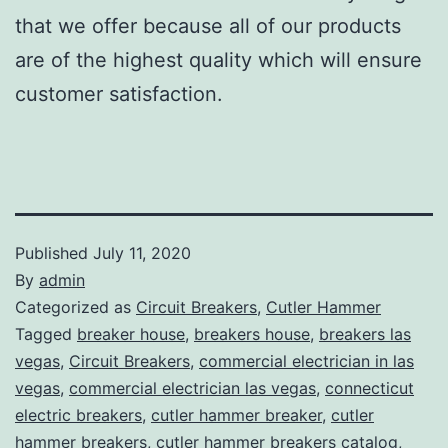
that we offer because all of our products
are of the highest quality which will ensure
customer satisfaction.
Published
July 11, 2020
By
admin
Categorized as
Circuit Breakers
,
Cutler Hammer
Tagged
breaker house
,
breakers house
,
breakers las
vegas
,
Circuit Breakers
,
commercial electrician in las
vegas
,
commercial electrician las vegas
,
connecticut
electric breakers
,
cutler hammer breaker
,
cutler
hammer breakers
,
cutler hammer breakers catalog
,