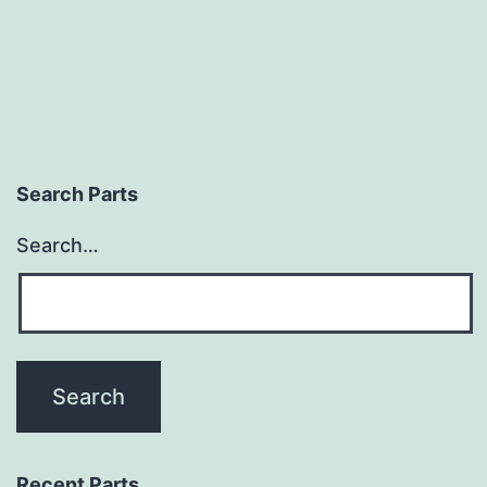
Search Parts
Search…
Recent Parts