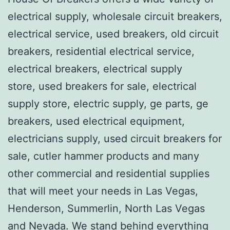
electrical supply, wholesale circuit breakers,
electrical service, used breakers, old circuit
breakers, residential electrical service,
electrical breakers, electrical supply
store, used breakers for sale, electrical
supply store, electric supply, ge parts, ge
breakers, used electrical equipment,
electricians supply, used circuit breakers for
sale, cutler hammer products and many
other commercial and residential supplies
that will meet your needs in Las Vegas,
Henderson, Summerlin, North Las Vegas
and Nevada. We stand behind everything