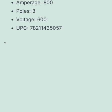
Amperage: 800
Poles: 3
Voltage: 600
UPC:
78211435057