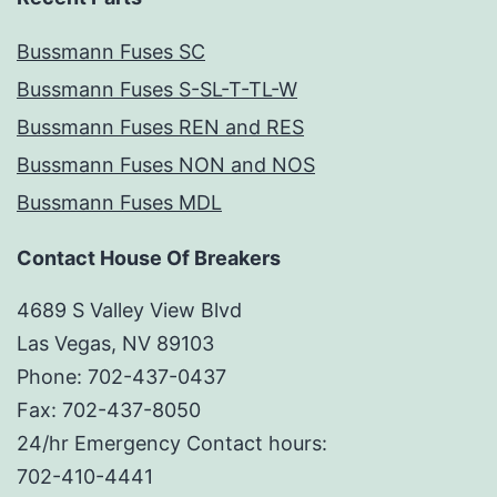
Bussmann Fuses SC
Bussmann Fuses S-SL-T-TL-W
Bussmann Fuses REN and RES
Bussmann Fuses NON and NOS
Bussmann Fuses MDL
Contact House Of Breakers
4689 S Valley View Blvd
Las Vegas, NV 89103
Phone: 702-437-0437
Fax: 702-437-8050
24/hr Emergency Contact hours:
702-410-4441