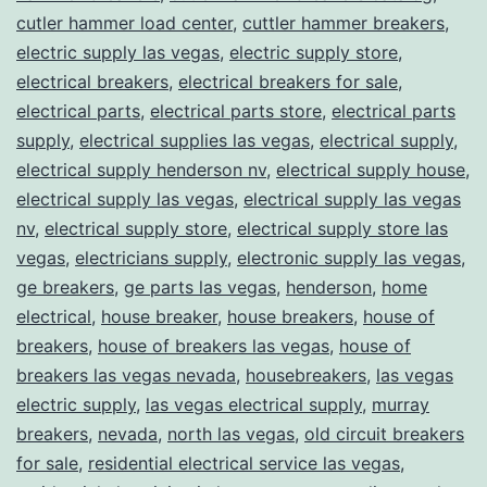
cutler hammer load center
,
cuttler hammer breakers
,
electric supply las vegas
,
electric supply store
,
electrical breakers
,
electrical breakers for sale
,
electrical parts
,
electrical parts store
,
electrical parts
supply
,
electrical supplies las vegas
,
electrical supply
,
electrical supply henderson nv
,
electrical supply house
,
electrical supply las vegas
,
electrical supply las vegas
nv
,
electrical supply store
,
electrical supply store las
vegas
,
electricians supply
,
electronic supply las vegas
,
ge breakers
,
ge parts las vegas
,
henderson
,
home
electrical
,
house breaker
,
house breakers
,
house of
breakers
,
house of breakers las vegas
,
house of
breakers las vegas nevada
,
housebreakers
,
las vegas
electric supply
,
las vegas electrical supply
,
murray
breakers
,
nevada
,
north las vegas
,
old circuit breakers
for sale
,
residential electrical service las vegas
,