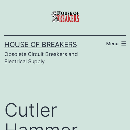
Skip
to
content
HOUSE OF BREAKERS
Menu
Obsolete Circuit Breakers and
Electrical Supply
Cutler