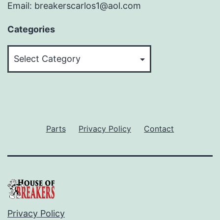
Email: breakerscarlos1@aol.com
Categories
Categories
Parts
Privacy Policy
Contact
Privacy Policy