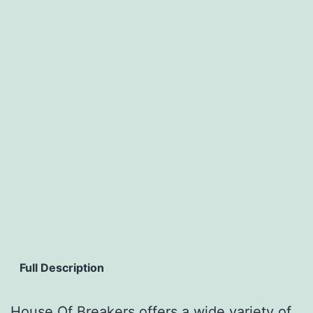
Full Description
House Of Breakers offers a wide variety of