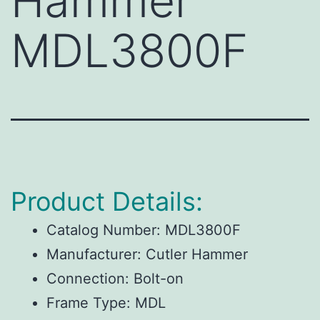
Hammer
MDL3800F
Product Details:
Catalog Number: MDL3800F
Manufacturer: Cutler Hammer
Connection: Bolt-on
Frame Type: MDL