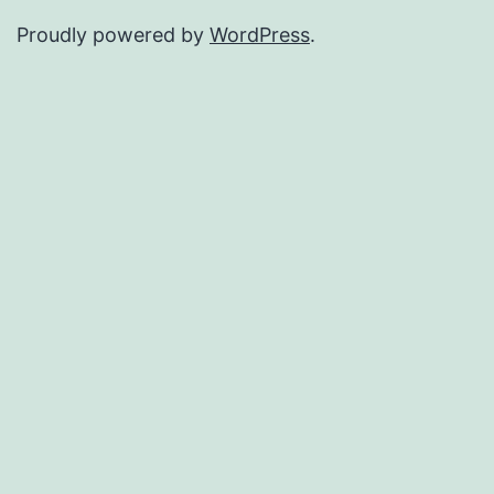
Proudly powered by
WordPress
.