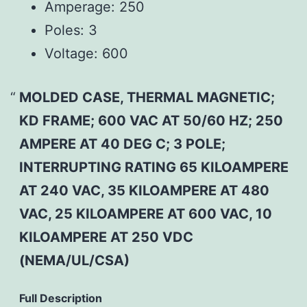
Amperage:
250
Poles:
3
Voltage:
600
MOLDED CASE, THERMAL MAGNETIC;
KD FRAME; 600 VAC AT 50/60 HZ; 250
AMPERE AT 40 DEG C; 3 POLE;
INTERRUPTING RATING 65 KILOAMPERE
AT 240 VAC, 35 KILOAMPERE AT 480
VAC, 25 KILOAMPERE AT 600 VAC, 10
KILOAMPERE AT 250 VDC
(NEMA/UL/CSA)
Full Description