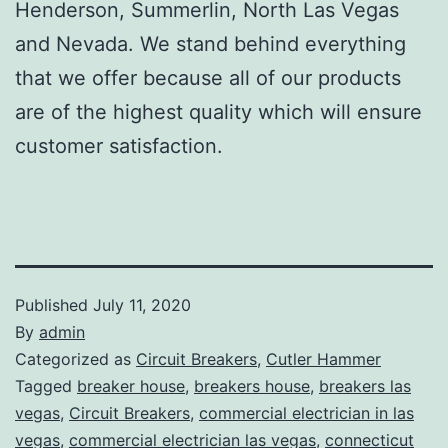
Henderson, Summerlin, North Las Vegas
and Nevada. We stand behind everything
that we offer because all of our products
are of the highest quality which will ensure
customer satisfaction.
Published
July 11, 2020
By
admin
Categorized as
Circuit Breakers
,
Cutler Hammer
Tagged
breaker house
,
breakers house
,
breakers las
vegas
,
Circuit Breakers
,
commercial electrician in las
vegas
,
commercial electrician las vegas
,
connecticut