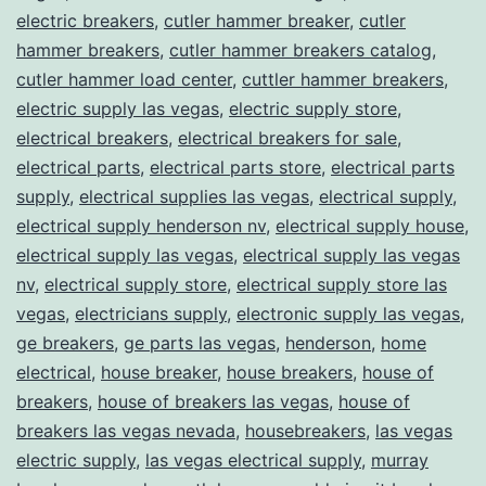
electric breakers
,
cutler hammer breaker
,
cutler
hammer breakers
,
cutler hammer breakers catalog
,
cutler hammer load center
,
cuttler hammer breakers
,
electric supply las vegas
,
electric supply store
,
electrical breakers
,
electrical breakers for sale
,
electrical parts
,
electrical parts store
,
electrical parts
supply
,
electrical supplies las vegas
,
electrical supply
,
electrical supply henderson nv
,
electrical supply house
,
electrical supply las vegas
,
electrical supply las vegas
nv
,
electrical supply store
,
electrical supply store las
vegas
,
electricians supply
,
electronic supply las vegas
,
ge breakers
,
ge parts las vegas
,
henderson
,
home
electrical
,
house breaker
,
house breakers
,
house of
breakers
,
house of breakers las vegas
,
house of
breakers las vegas nevada
,
housebreakers
,
las vegas
electric supply
,
las vegas electrical supply
,
murray