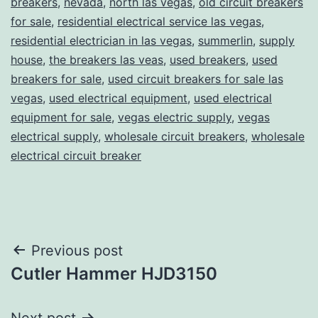
breakers
,
nevada
,
north las vegas
,
old circuit breakers
for sale
,
residential electrical service las vegas
,
residential electrician in las vegas
,
summerlin
,
supply
house
,
the breakers las veas
,
used breakers
,
used
breakers for sale
,
used circuit breakers for sale las
vegas
,
used electrical equipment
,
used electrical
equipment for sale
,
vegas electric supply
,
vegas
electrical supply
,
wholesale circuit breakers
,
wholesale
electrical circuit breaker
Post
Previous post
Cutler Hammer HJD3150
navigation
Next post