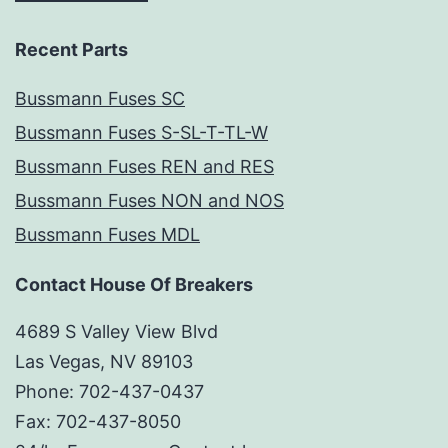
Recent Parts
Bussmann Fuses SC
Bussmann Fuses S-SL-T-TL-W
Bussmann Fuses REN and RES
Bussmann Fuses NON and NOS
Bussmann Fuses MDL
Contact House Of Breakers
4689 S Valley View Blvd
Las Vegas, NV 89103
Phone: 702-437-0437
Fax: 702-437-8050