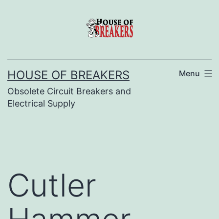
Skip
to
content
HOUSE OF BREAKERS
Menu
Obsolete Circuit Breakers and
Electrical Supply
Cutler