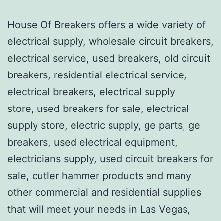
House Of Breakers offers a wide variety of
electrical supply, wholesale circuit breakers,
electrical service, used breakers, old circuit
breakers, residential electrical service,
electrical breakers, electrical supply
store, used breakers for sale, electrical
supply store, electric supply, ge parts, ge
breakers, used electrical equipment,
electricians supply, used circuit breakers for
sale, cutler hammer products and many
other commercial and residential supplies
that will meet your needs in Las Vegas,