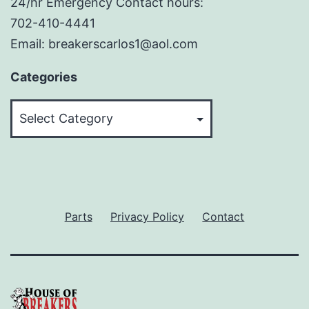
24/hr Emergency Contact hours:
702-410-4441
Email: breakerscarlos1@aol.com
Categories
Categories
Parts
Privacy Policy
Contact