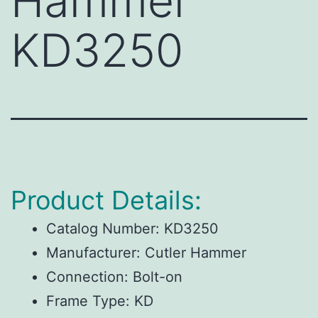
Hammer
KD3250
Product Details:
Catalog Number:
KD3250
Manufacturer:
Cutler Hammer
Connection:
Bolt-on
Frame Type:
KD