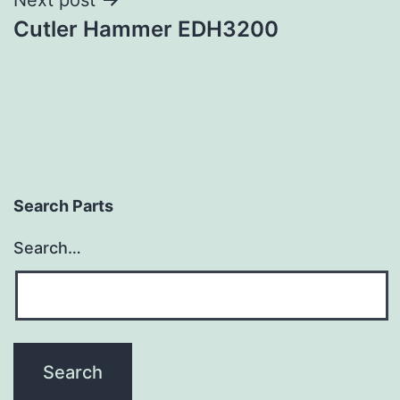
Cutler Hammer EDH3200
Search Parts
Search…