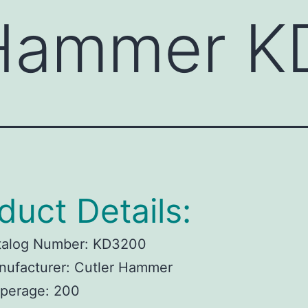
 Hammer 
duct Details:
talog Number:
KD3200
ufacturer:
Cutler Hammer
perage:
200