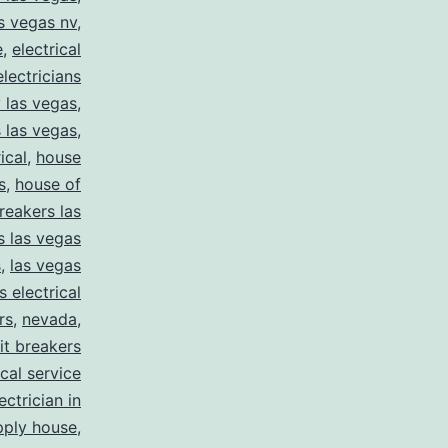
as vegas nv
,
e
,
electrical
electricians
y las vegas
,
 las vegas
,
ical
,
house
s
,
house of
reakers las
s las vegas
s
,
las vegas
s electrical
rs
,
nevada
,
uit breakers
ical service
ectrician in
pply house
,