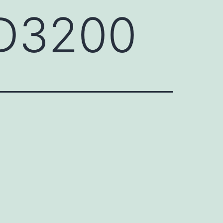
KD3200