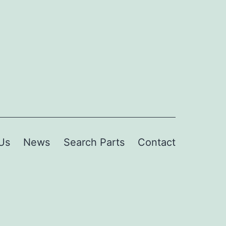
Us
News
Search Parts
Contact