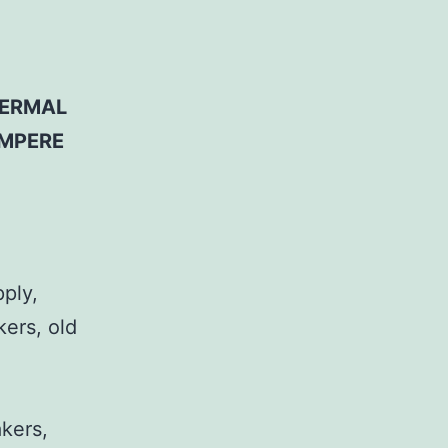
HERMAL
AMPERE
pply,
kers, old
,
akers,