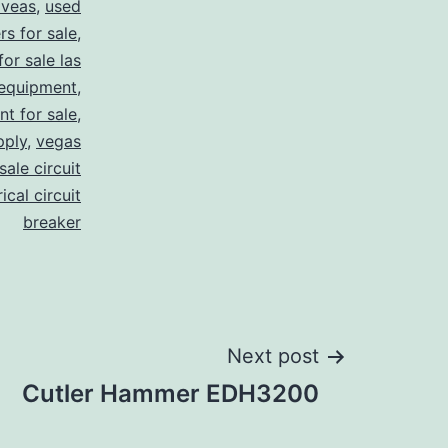
 veas
,
used
rs for sale
,
for sale las
 equipment
,
nt for sale
,
pply
,
vegas
ale circuit
ical circuit
breaker
Next post
Cutler Hammer EDH3200