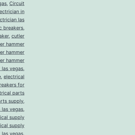
gas
,
Circuit
ctrician in
trician las
ic breakers
,
aker
,
cutler
ler hammer
ler hammer
ler hammer
y las vegas
,
e
,
electrical
breakers for
trical parts
arts supply
,
s las vegas
,
rical supply
rical supply
y las vegas
,