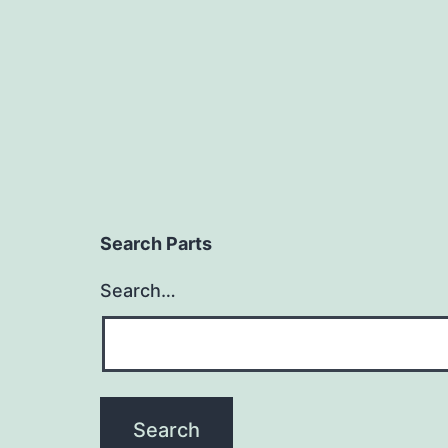
Search Parts
Search…