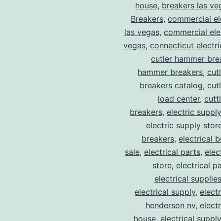
house
,
breakers las ve
Breakers
,
commercial ele
las vegas
,
commercial elec
vegas
,
connecticut electr
cutler hammer bre
hammer breakers
,
cut
breakers catalog
,
cut
load center
,
cutt
breakers
,
electric suppl
electric supply stor
breakers
,
electrical 
sale
,
electrical parts
,
elec
store
,
electrical p
electrical supplie
electrical supply
,
elect
henderson nv
,
elect
house
,
electrical suppl