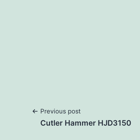
Post
Previous post
Cutler Hammer HJD3150
navigation