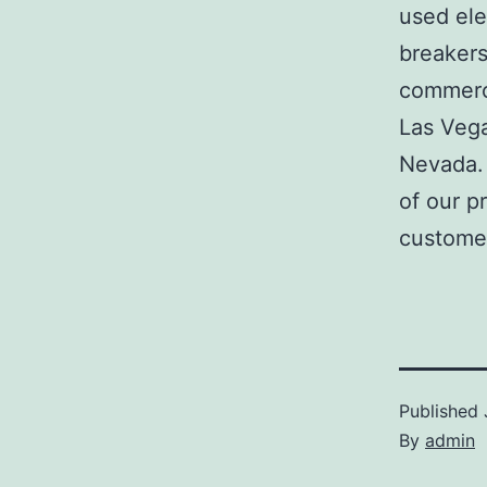
used ele
breakers
commerci
Las Veg
Nevada. 
of our p
customer
Published
By
admin