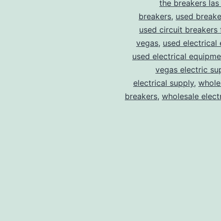
the breakers las
breakers
,
used breake
used circuit breakers 
vegas
,
used electrical
used electrical equipme
vegas electric su
electrical supply
,
wholes
breakers
,
wholesale electr