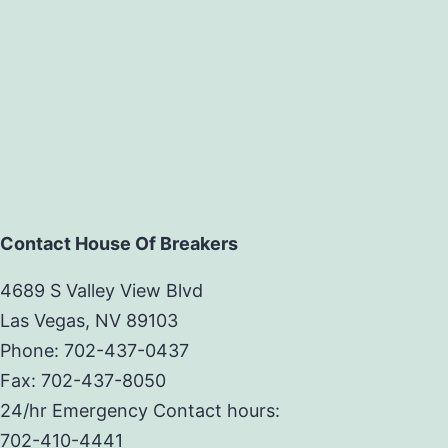
Contact House Of Breakers
4689 S Valley View Blvd
Las Vegas, NV 89103
Phone: 702-437-0437
Fax: 702-437-8050
24/hr Emergency Contact hours:
702-410-4441