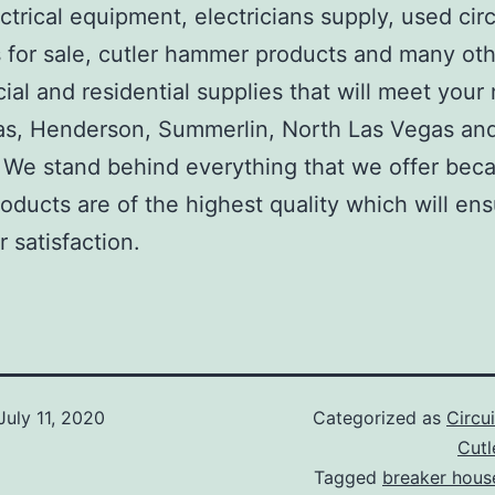
ctrical equipment, electricians supply, used circ
 for sale, cutler hammer products and many ot
al and residential supplies that will meet your
as, Henderson, Summerlin, North Las Vegas an
We stand behind everything that we offer beca
roducts are of the highest quality which will en
 satisfaction.
July 11, 2020
Categorized as
Circu
Cut
Tagged
breaker hous