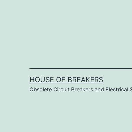
Skip
to
content
HOUSE OF BREAKERS
Obsolete Circuit Breakers and Electrical 