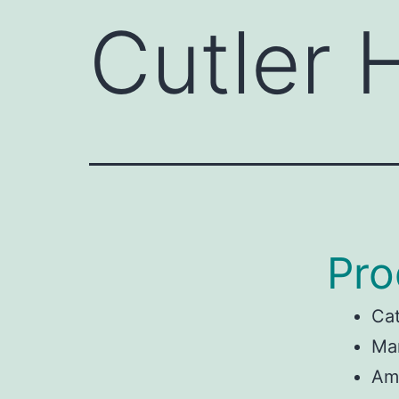
Cutler
Pro
Ca
Man
Am