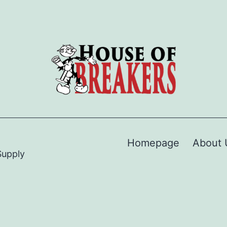
Homepage
About 
Supply