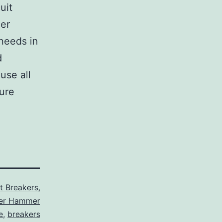
uit
her
 needs in
d
use all
sure
it Breakers
,
ler Hammer
e
,
breakers