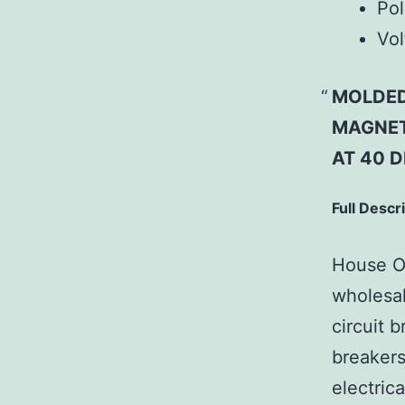
Pol
Vol
MOLDED
MAGNET
AT 40 D
Full Descr
House Of
wholesal
circuit b
breakers
electric