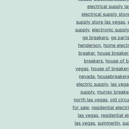
electrical supply l
electrical supply stor
supply store las vegas
,
supply
,
electronic suppl
ge breakers
,
ge parts
henderson
,
home electr
breaker
,
house breaker
breakers
,
house of b
vegas
,
house of breaker
nevada
,
housebreaker
electric supply
,
las vega
supply
,
murray breake
north las vegas
,
old circ
for sale
,
residential electr
las vegas
,
residential el
las vegas
,
summerlin
,
su