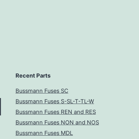
Recent Parts
Bussmann Fuses SC
Bussmann Fuses S-SL-T-TL-W
Bussmann Fuses REN and RES
Bussmann Fuses NON and NOS
Bussmann Fuses MDL