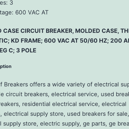
es:
3
tage:
600 VAC AT
 CASE CIRCUIT BREAKER, MOLDED CASE, T
IC; KD FRAME; 600 VAC AT 50/60 HZ; 200 
EG C; 3 POLE
iption
 Breakers offers a wide variety of electrical su
e circuit breakers, electrical service, used brea
reakers, residential electrical service, electrical
, electrical supply store, used breakers for sale
al supply store, electric supply, ge parts, ge bre