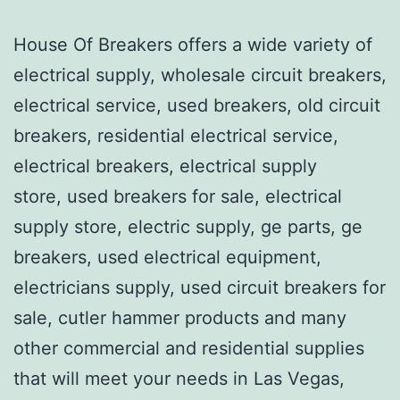
House Of Breakers offers a wide variety of
electrical supply, wholesale circuit breakers,
electrical service, used breakers, old circuit
breakers, residential electrical service,
electrical breakers, electrical supply
store, used breakers for sale, electrical
supply store, electric supply, ge parts, ge
breakers, used electrical equipment,
electricians supply, used circuit breakers for
sale, cutler hammer products and many
other commercial and residential supplies
that will meet your needs in Las Vegas,