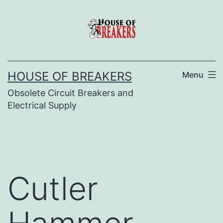
Skip
to
content
HOUSE OF BREAKERS
Menu
Obsolete Circuit Breakers and
Electrical Supply
Cutler