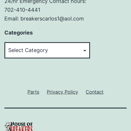
24/hr Emergency Contact hours:
702-410-4441
Email: breakerscarlos1@aol.com
Categories
Categories
Parts
Privacy Policy
Contact