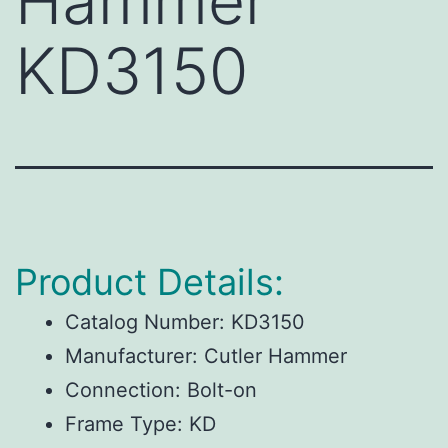
Hammer
KD3150
Product Details:
Catalog Number:
KD3150
Manufacturer:
Cutler Hammer
Connection:
Bolt-on
Frame Type:
KD