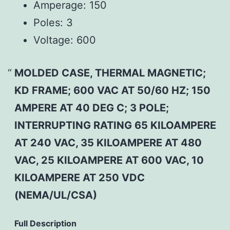
Amperage:
150
Poles:
3
Voltage:
600
MOLDED CASE, THERMAL MAGNETIC;
KD FRAME; 600 VAC AT 50/60 HZ; 150
AMPERE AT 40 DEG C; 3 POLE;
INTERRUPTING RATING 65 KILOAMPERE
AT 240 VAC, 35 KILOAMPERE AT 480
VAC, 25 KILOAMPERE AT 600 VAC, 10
KILOAMPERE AT 250 VDC
(NEMA/UL/CSA)
Full Description