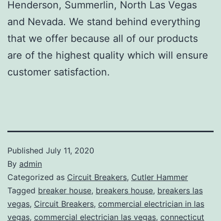
Henderson, Summerlin, North Las Vegas
and Nevada. We stand behind everything
that we offer because all of our products
are of the highest quality which will ensure
customer satisfaction.
Published
July 11, 2020
By
admin
Categorized as
Circuit Breakers
,
Cutler Hammer
Tagged
breaker house
,
breakers house
,
breakers las
vegas
,
Circuit Breakers
,
commercial electrician in las
vegas
,
commercial electrician las vegas
,
connecticut