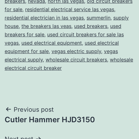
breakers
,
nevada
,
north las vegas
,
old circuit breakers
for sale
,
residential electrical service las vegas
,
residential electrician in las vegas
,
summerlin
,
supply
house
,
the breakers las veas
,
used breakers
,
used
breakers for sale
,
used circuit breakers for sale las
vegas
,
used electrical equipment
,
used electrical
equipment for sale
,
vegas electric supply
,
vegas
electrical supply
,
wholesale circuit breakers
,
wholesale
electrical circuit breaker
Post
Previous post
Cutler Hammer HJD3150
navigation
Next post