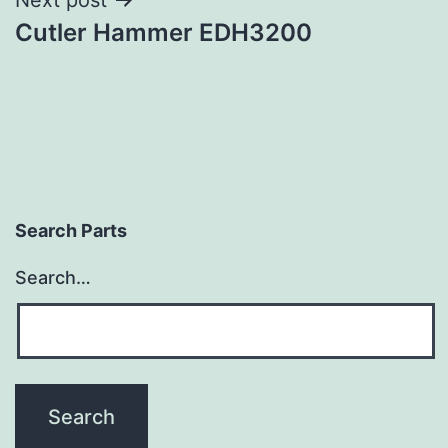
Cutler Hammer EDH3200
Search Parts
Search…