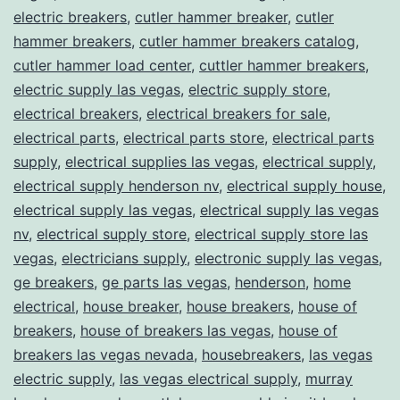
electric breakers
,
cutler hammer breaker
,
cutler
hammer breakers
,
cutler hammer breakers catalog
,
cutler hammer load center
,
cuttler hammer breakers
,
electric supply las vegas
,
electric supply store
,
electrical breakers
,
electrical breakers for sale
,
electrical parts
,
electrical parts store
,
electrical parts
supply
,
electrical supplies las vegas
,
electrical supply
,
electrical supply henderson nv
,
electrical supply house
,
electrical supply las vegas
,
electrical supply las vegas
nv
,
electrical supply store
,
electrical supply store las
vegas
,
electricians supply
,
electronic supply las vegas
,
ge breakers
,
ge parts las vegas
,
henderson
,
home
electrical
,
house breaker
,
house breakers
,
house of
breakers
,
house of breakers las vegas
,
house of
breakers las vegas nevada
,
housebreakers
,
las vegas
electric supply
,
las vegas electrical supply
,
murray