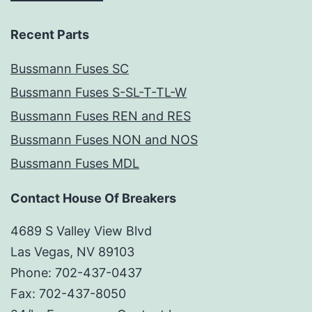
Recent Parts
Bussmann Fuses SC
Bussmann Fuses S-SL-T-TL-W
Bussmann Fuses REN and RES
Bussmann Fuses NON and NOS
Bussmann Fuses MDL
Contact House Of Breakers
4689 S Valley View Blvd
Las Vegas, NV 89103
Phone: 702-437-0437
Fax: 702-437-8050