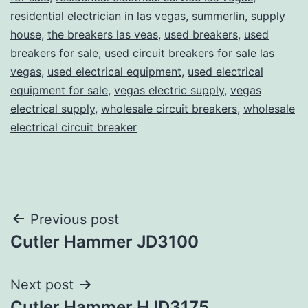
residential electrician in las vegas
,
summerlin
,
supply
house
,
the breakers las veas
,
used breakers
,
used
breakers for sale
,
used circuit breakers for sale las
vegas
,
used electrical equipment
,
used electrical
equipment for sale
,
vegas electric supply
,
vegas
electrical supply
,
wholesale circuit breakers
,
wholesale
electrical circuit breaker
Post
Previous post
Cutler Hammer JD3100
navigation
Next post
Cutler Hammer HJD3175