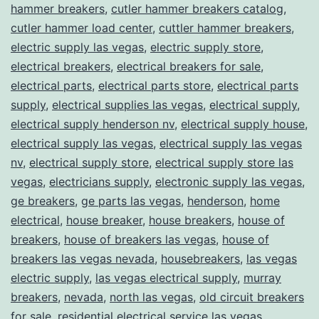
hammer breakers
,
cutler hammer breakers catalog
,
cutler hammer load center
,
cuttler hammer breakers
,
electric supply las vegas
,
electric supply store
,
electrical breakers
,
electrical breakers for sale
,
electrical parts
,
electrical parts store
,
electrical parts
supply
,
electrical supplies las vegas
,
electrical supply
,
electrical supply henderson nv
,
electrical supply house
,
electrical supply las vegas
,
electrical supply las vegas
nv
,
electrical supply store
,
electrical supply store las
vegas
,
electricians supply
,
electronic supply las vegas
,
ge breakers
,
ge parts las vegas
,
henderson
,
home
electrical
,
house breaker
,
house breakers
,
house of
breakers
,
house of breakers las vegas
,
house of
breakers las vegas nevada
,
housebreakers
,
las vegas
electric supply
,
las vegas electrical supply
,
murray
breakers
,
nevada
,
north las vegas
,
old circuit breakers
for sale
,
residential electrical service las vegas
,