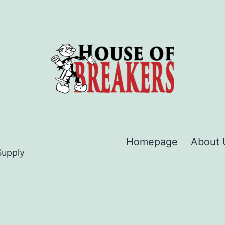
Homepage
About 
Supply