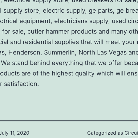
, electrical supply store, used breakers for sale
al supply store, electric supply, ge parts, ge bre
ctrical equipment, electricians supply, used circ
 for sale, cutler hammer products and many ot
al and residential supplies that will meet your
as, Henderson, Summerlin, North Las Vegas an
We stand behind everything that we offer beca
roducts are of the highest quality which will en
 satisfaction.
July 11, 2020
Categorized as
Circu