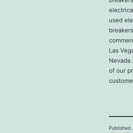
breakers
electric
used ele
breakers
commerci
Las Veg
Nevada. 
of our p
customer
Published