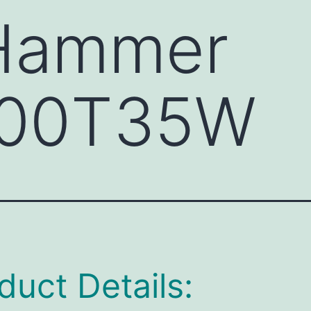
 Hammer
00T35W
duct Details: