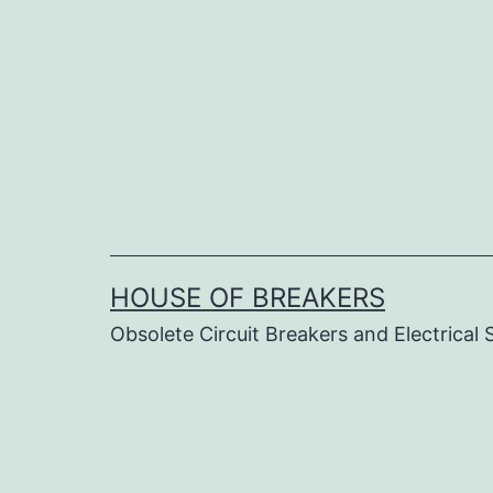
Skip
to
content
HOUSE OF BREAKERS
Obsolete Circuit Breakers and Electrical 