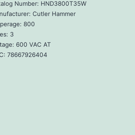
talog Number: HND3800T35W
nufacturer: Cutler Hammer
perage: 800
es: 3
ltage: 600 VAC AT
C:
78667926404