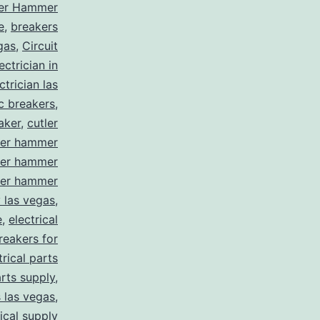
ler Hammer
e
,
breakers
gas
,
Circuit
ctrician in
trician las
ic breakers
,
aker
,
cutler
ler hammer
ler hammer
ler hammer
y las vegas
,
e
,
electrical
breakers for
trical parts
arts supply
,
s las vegas
,
rical supply