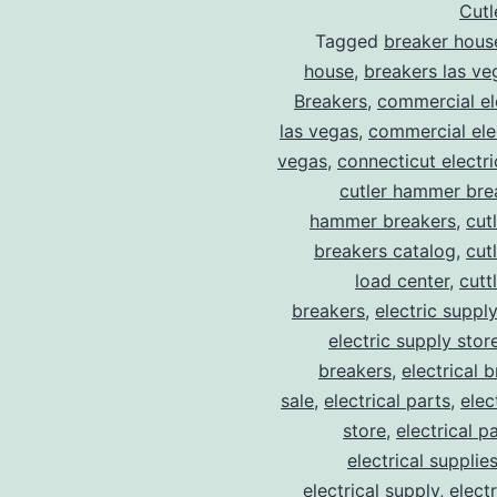
Cut
Tagged
breaker hous
house
,
breakers las ve
Breakers
,
commercial ele
las vegas
,
commercial elec
vegas
,
connecticut electr
cutler hammer bre
hammer breakers
,
cut
breakers catalog
,
cut
load center
,
cutt
breakers
,
electric suppl
electric supply stor
breakers
,
electrical 
sale
,
electrical parts
,
elec
store
,
electrical p
electrical supplie
electrical supply
,
elect