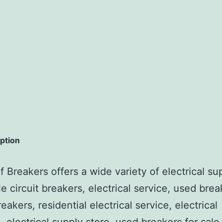
iption
 Breakers offers a wide variety of electrical su
e circuit breakers, electrical service, used brea
reakers, residential electrical service, electrical