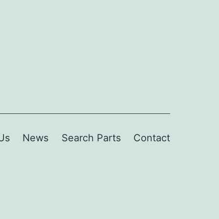
Us
News
Search Parts
Contact