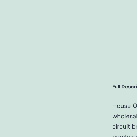
Full Descr
House Of
wholesal
circuit b