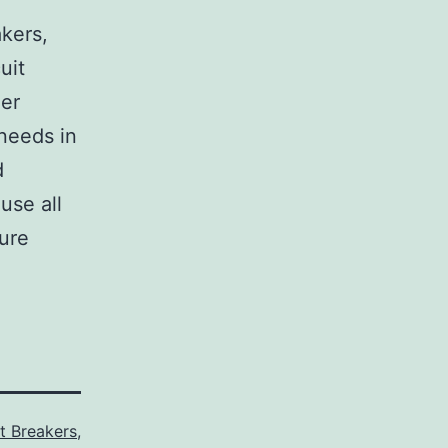
,
akers,
uit
her
 needs in
d
use all
sure
it Breakers
,