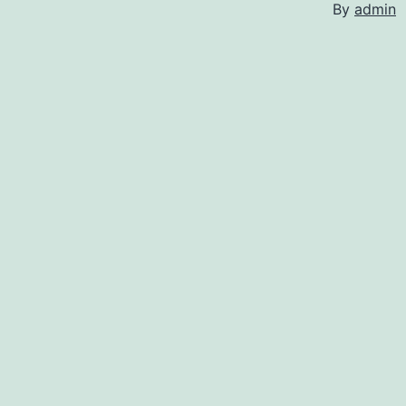
By
admin