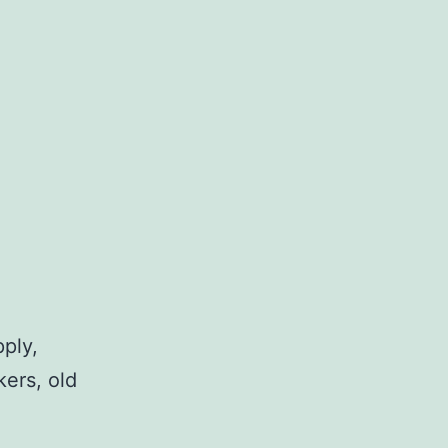
pply,
kers, old