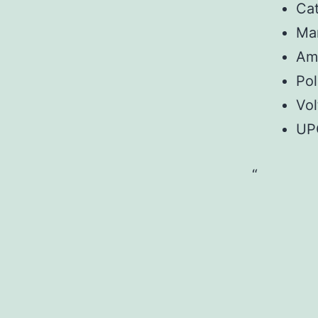
Ca
Ma
Am
Pol
Vo
UP