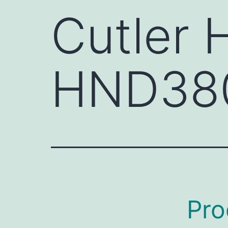
Cutler
HND38
Pro