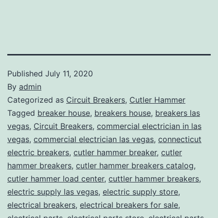
Published
July 11, 2020
By
admin
Categorized as
Circuit Breakers
,
Cutler Hammer
Tagged
breaker house
,
breakers house
,
breakers las
vegas
,
Circuit Breakers
,
commercial electrician in las
vegas
,
commercial electrician las vegas
,
connecticut
electric breakers
,
cutler hammer breaker
,
cutler
hammer breakers
,
cutler hammer breakers catalog
,
cutler hammer load center
,
cuttler hammer breakers
,
electric supply las vegas
,
electric supply store
,
electrical breakers
,
electrical breakers for sale
,
electrical parts
,
electrical parts store
,
electrical parts