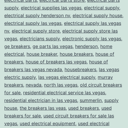
supply
,
electrical supplies las vegas
,
electrical supply
,
electrical supply henderson nv
,
electrical supply house
,
electrical supply las vegas
,
electrical supply las vegas
nv
,
electrical supply store
,
electrical supply store las
vegas
,
electricians supply
,
electronic supply las vegas
,
ge breakers
,
ge parts las vegas
,
henderson
,
home
electrical
,
house breaker
,
house breakers
,
house of
breakers
,
house of breakers las vegas
,
house of
breakers las vegas nevada
,
housebreakers
,
las vegas
electric supply
,
las vegas electrical supply
,
murray
breakers
,
nevada
,
north las vegas
,
old circuit breakers
for sale
,
residential electrical service las vegas
,
residential electrician in las vegas
,
summerlin
,
supply
house
,
the breakers las veas
,
used breakers
,
used
breakers for sale
,
used circuit breakers for sale las
vegas
,
used electrical equipment
,
used electrical