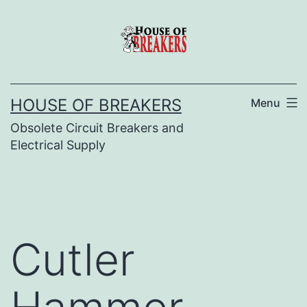
Skip
to
content
HOUSE OF BREAKERS
Menu
Obsolete Circuit Breakers and
Electrical Supply
Cutler