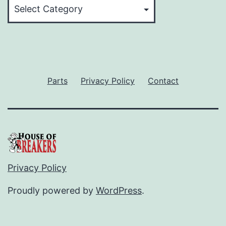
Categories
Parts
Privacy Policy
Contact
Privacy Policy
Proudly powered by
WordPress
.