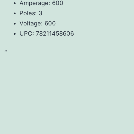
Amperage: 600
Poles: 3
Voltage: 600
UPC:
78211458606