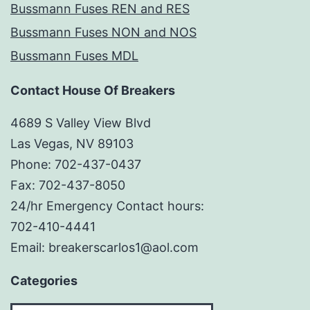
Bussmann Fuses REN and RES
Bussmann Fuses NON and NOS
Bussmann Fuses MDL
Contact House Of Breakers
4689 S Valley View Blvd
Las Vegas, NV 89103
Phone: 702-437-0437
Fax: 702-437-8050
24/hr Emergency Contact hours:
702-410-4441
Email: breakerscarlos1@aol.com
Categories