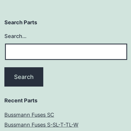
Search Parts
Search…
Recent Parts
Bussmann Fuses SC
Bussmann Fuses S-SL-T-TL-W