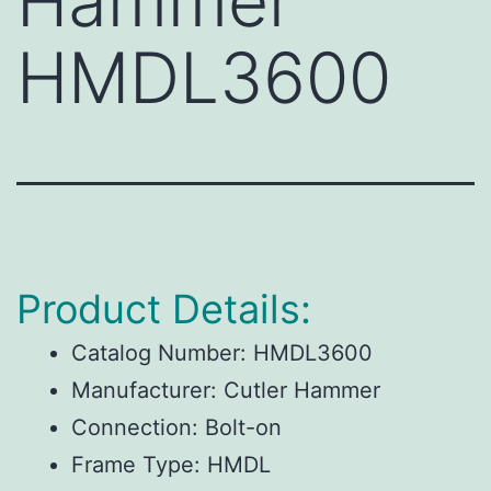
Hammer
HMDL3600
Product Details:
Catalog Number: HMDL3600
Manufacturer: Cutler Hammer
Connection: Bolt-on
Frame Type: HMDL