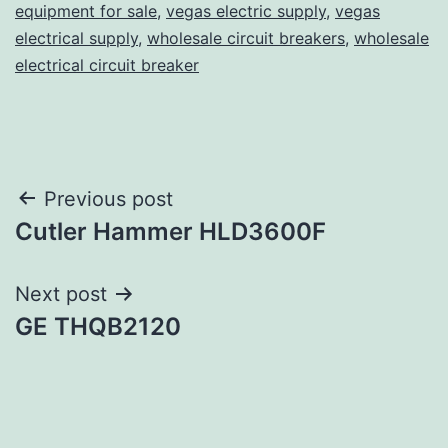
equipment for sale
,
vegas electric supply
,
vegas
electrical supply
,
wholesale circuit breakers
,
wholesale
electrical circuit breaker
Post
Previous post
Cutler Hammer HLD3600F
navigation
Next post
GE THQB2120