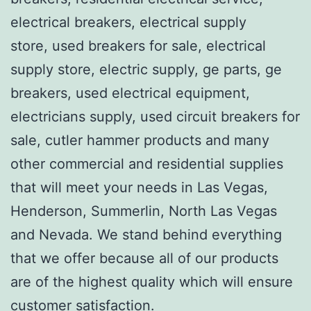
electrical breakers, electrical supply
store, used breakers for sale, electrical
supply store, electric supply, ge parts, ge
breakers, used electrical equipment,
electricians supply, used circuit breakers for
sale, cutler hammer products and many
other commercial and residential supplies
that will meet your needs in Las Vegas,
Henderson, Summerlin, North Las Vegas
and Nevada. We stand behind everything
that we offer because all of our products
are of the highest quality which will ensure
customer satisfaction.