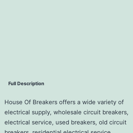
Full Description
House Of Breakers offers a wide variety of
electrical supply, wholesale circuit breakers,
electrical service, used breakers, old circuit
breakers, residential electrical service,