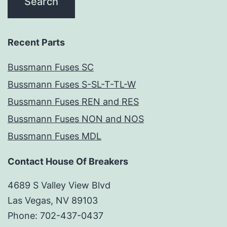
Recent Parts
Bussmann Fuses SC
Bussmann Fuses S-SL-T-TL-W
Bussmann Fuses REN and RES
Bussmann Fuses NON and NOS
Bussmann Fuses MDL
Contact House Of Breakers
4689 S Valley View Blvd
Las Vegas, NV 89103
Phone: 702-437-0437