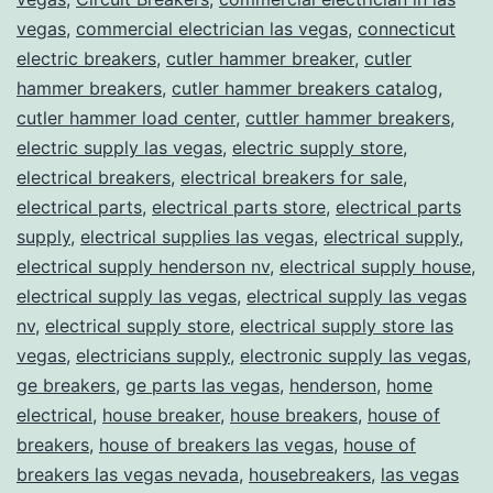
vegas
,
commercial electrician las vegas
,
connecticut
electric breakers
,
cutler hammer breaker
,
cutler
hammer breakers
,
cutler hammer breakers catalog
,
cutler hammer load center
,
cuttler hammer breakers
,
electric supply las vegas
,
electric supply store
,
electrical breakers
,
electrical breakers for sale
,
electrical parts
,
electrical parts store
,
electrical parts
supply
,
electrical supplies las vegas
,
electrical supply
,
electrical supply henderson nv
,
electrical supply house
,
electrical supply las vegas
,
electrical supply las vegas
nv
,
electrical supply store
,
electrical supply store las
vegas
,
electricians supply
,
electronic supply las vegas
,
ge breakers
,
ge parts las vegas
,
henderson
,
home
electrical
,
house breaker
,
house breakers
,
house of
breakers
,
house of breakers las vegas
,
house of
breakers las vegas nevada
,
housebreakers
,
las vegas