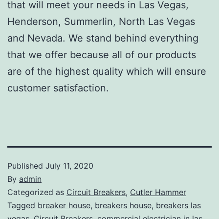
that will meet your needs in Las Vegas,
Henderson, Summerlin, North Las Vegas
and Nevada. We stand behind everything
that we offer because all of our products
are of the highest quality which will ensure
customer satisfaction.
Published
July 11, 2020
By
admin
Categorized as
Circuit Breakers
,
Cutler Hammer
Tagged
breaker house
,
breakers house
,
breakers las
vegas
,
Circuit Breakers
,
commercial electrician in las