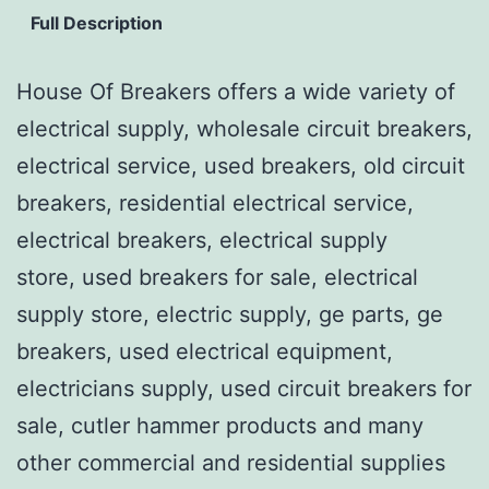
Full Description
House Of Breakers offers a wide variety of
electrical supply, wholesale circuit breakers,
electrical service, used breakers, old circuit
breakers, residential electrical service,
electrical breakers, electrical supply
store, used breakers for sale, electrical
supply store, electric supply, ge parts, ge
breakers, used electrical equipment,
electricians supply, used circuit breakers for
sale, cutler hammer products and many
other commercial and residential supplies