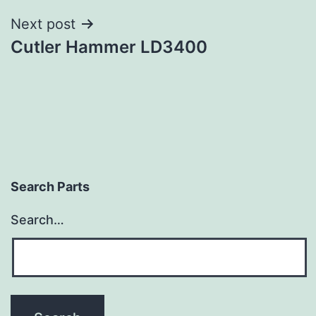
Next post
Cutler Hammer LD3400
Search Parts
Search…