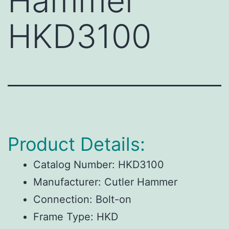
Hammer
HKD3100
Product Details:
Catalog Number:
HKD3100
Manufacturer:
Cutler Hammer
Connection:
Bolt-on
Frame Type:
HKD