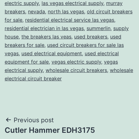
electric supply
,
las vegas electrical supply
,
murray
breakers
,
nevada
,
north las vegas
,
old circuit breakers
for sale
,
residential electrical service las vegas
,
residential electrician in las vegas
,
summerlin
,
supply
house
,
the breakers las veas
,
used breakers
,
used
breakers for sale
,
used circuit breakers for sale las
vegas
,
used electrical equipment
,
used electrical
equipment for sale
,
vegas electric supply
,
vegas
electrical supply
,
wholesale circuit breakers
,
wholesale
electrical circuit breaker
Post
Previous post
Cutler Hammer EDH3175
navigation