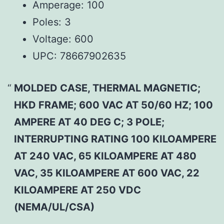
Amperage:
100
Poles:
3
Voltage:
600
UPC:
78667902635
MOLDED CASE, THERMAL MAGNETIC;
HKD FRAME; 600 VAC AT 50/60 HZ; 100
AMPERE AT 40 DEG C; 3 POLE;
INTERRUPTING RATING 100 KILOAMPERE
AT 240 VAC, 65 KILOAMPERE AT 480
VAC, 35 KILOAMPERE AT 600 VAC, 22
KILOAMPERE AT 250 VDC
(NEMA/UL/CSA)