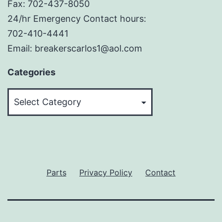
Fax: 702-437-8050
24/hr Emergency Contact hours:
702-410-4441
Email: breakerscarlos1@aol.com
Categories
Categories
Parts
Privacy Policy
Contact