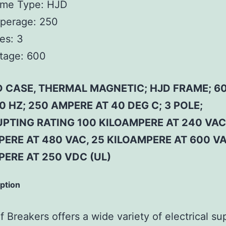
ame Type:
HJD
perage:
250
es:
3
tage:
600
 CASE, THERMAL MAGNETIC; HJD FRAME; 6
0 HZ; 250 AMPERE AT 40 DEG C; 3 POLE;
PTING RATING 100 KILOAMPERE AT 240 VAC
ERE AT 480 VAC, 25 KILOAMPERE AT 600 VA
PERE AT 250 VDC (UL)
iption
 Breakers offers a wide variety of electrical su