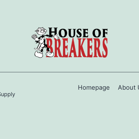
Homepage
About 
Supply