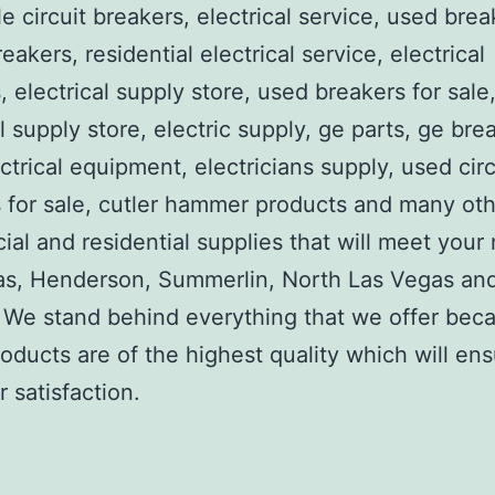
e circuit breakers, electrical service, used brea
reakers, residential electrical service, electrical
, electrical supply store, used breakers for sale
al supply store, electric supply, ge parts, ge bre
ctrical equipment, electricians supply, used circ
 for sale, cutler hammer products and many ot
al and residential supplies that will meet your
as, Henderson, Summerlin, North Las Vegas an
We stand behind everything that we offer beca
roducts are of the highest quality which will en
 satisfaction.