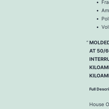
Fr
Am
Pol
Vol
MOLDED
AT 50/6
INTERRU
KILOAMP
KILOAM
Full Descr
House Of