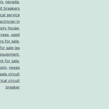
rs
,
nevada
,
uit breakers
ical service
ectrician in
pply house
,
 veas
,
used
rs for sale
,
for sale las
 equipment
,
nt for sale
,
pply
,
vegas
ale circuit
ical circuit
breaker