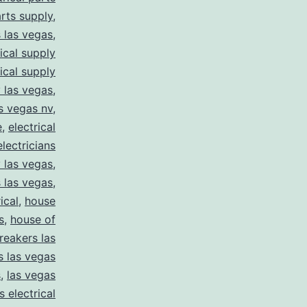
arts supply
,
s las vegas
,
rical supply
rical supply
y las vegas
,
as vegas nv
,
e
,
electrical
electricians
y las vegas
,
 las vegas
,
ical
,
house
s
,
house of
reakers las
s las vegas
s
,
las vegas
s electrical