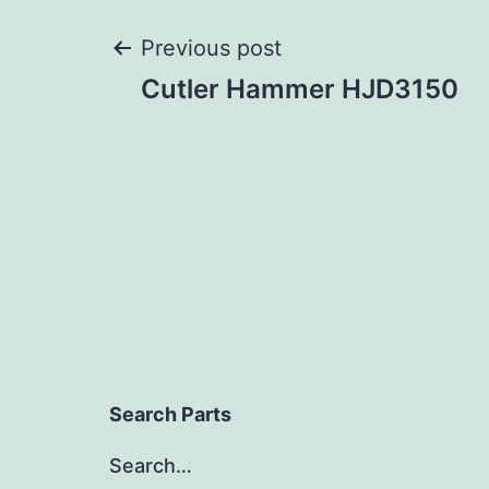
Post
Previous post
Cutler Hammer HJD3150
navigation
Search Parts
Search…