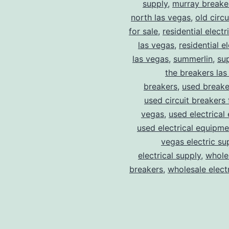
supply
,
murray breake
north las vegas
,
old circ
for sale
,
residential electr
las vegas
,
residential el
las vegas
,
summerlin
,
su
the breakers las
breakers
,
used breake
used circuit breakers 
vegas
,
used electrical
used electrical equipme
vegas electric su
electrical supply
,
wholes
breakers
,
wholesale electr