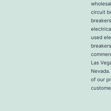
wholesal
circuit b
breakers
electric
used ele
breakers
commerci
Las Veg
Nevada. 
of our p
customer