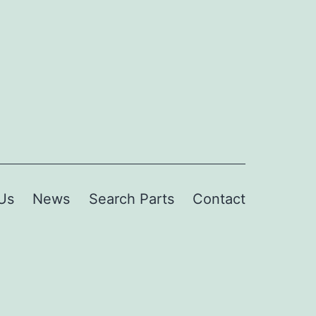
Us
News
Search Parts
Contact