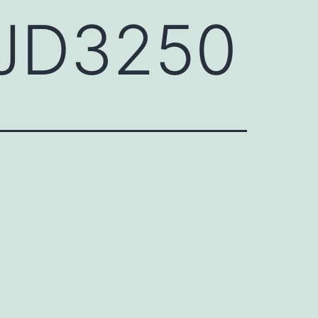
HJD3250