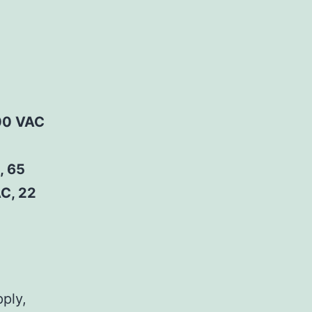
00 VAC
, 65
C, 22
pply,