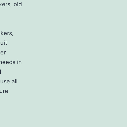
kers, old
,
akers,
uit
her
 needs in
d
use all
sure