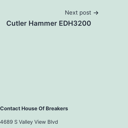
Next post
Cutler Hammer EDH3200
Contact House Of Breakers
4689 S Valley View Blvd