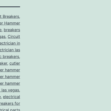
it Breakers
,
ler Hammer
e
,
breakers
gas
,
Circuit
ctrician in
trician las
ic breakers
,
aker
,
cutler
ler hammer
ler hammer
ler hammer
y las vegas
,
e
,
electrical
breakers for
trical parts