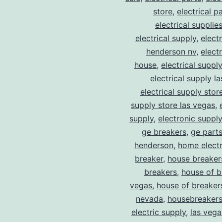
store
,
electrical p
electrical supplie
electrical supply
,
elect
henderson nv
,
elect
house
,
electrical suppl
electrical supply l
electrical supply stor
supply store las vegas
,
supply
,
electronic suppl
ge breakers
,
ge parts
henderson
,
home electr
breaker
,
house breaker
breakers
,
house of b
vegas
,
house of breaker
nevada
,
housebreaker
electric supply
,
las vega