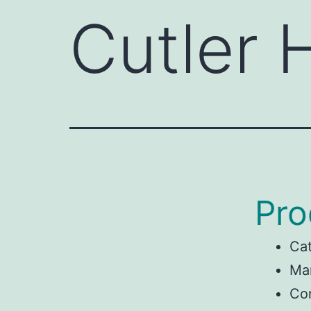
Cutler
Pro
Ca
Man
Co