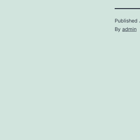
Published
By
admin