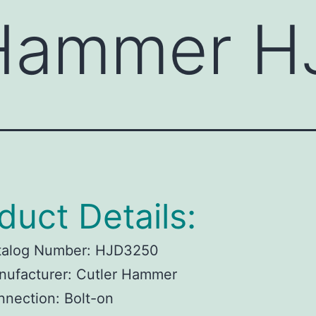
 Hammer 
duct Details:
talog Number:
HJD3250
ufacturer:
Cutler Hammer
nnection:
Bolt-on