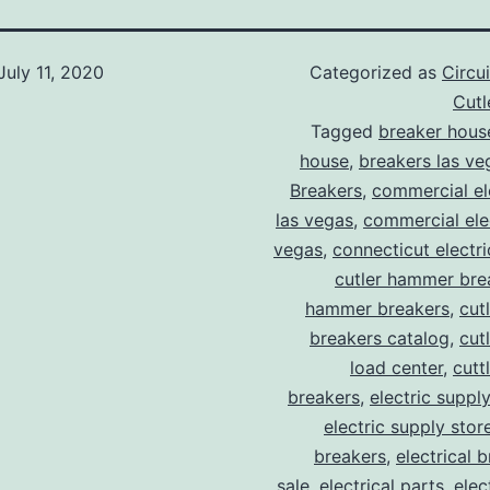
July 11, 2020
Categorized as
Circu
Cut
Tagged
breaker hous
house
,
breakers las ve
Breakers
,
commercial ele
las vegas
,
commercial elec
vegas
,
connecticut electr
cutler hammer bre
hammer breakers
,
cut
breakers catalog
,
cut
load center
,
cutt
breakers
,
electric suppl
electric supply stor
breakers
,
electrical 
sale
,
electrical parts
,
elec