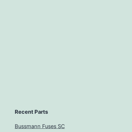
Recent Parts
Bussmann Fuses SC