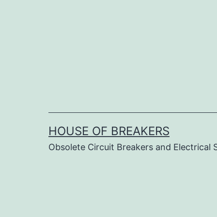
Skip
to
content
HOUSE OF BREAKERS
Obsolete Circuit Breakers and Electrical 