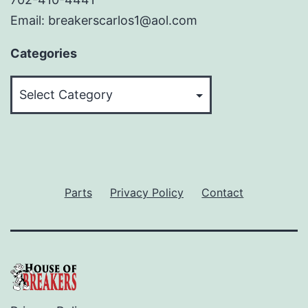
Email: breakerscarlos1@aol.com
Categories
Categories
Parts
Privacy Policy
Contact