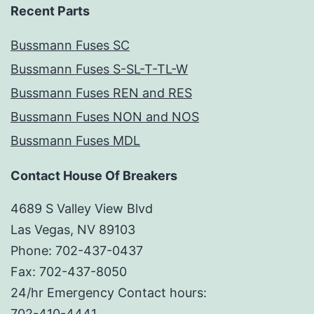
Recent Parts
Bussmann Fuses SC
Bussmann Fuses S-SL-T-TL-W
Bussmann Fuses REN and RES
Bussmann Fuses NON and NOS
Bussmann Fuses MDL
Contact House Of Breakers
4689 S Valley View Blvd
Las Vegas, NV 89103
Phone: 702-437-0437
Fax: 702-437-8050
24/hr Emergency Contact hours:
702-410-4441