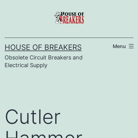
Skip
to
content
HOUSE OF BREAKERS
Menu
Obsolete Circuit Breakers and
Electrical Supply
Cutler