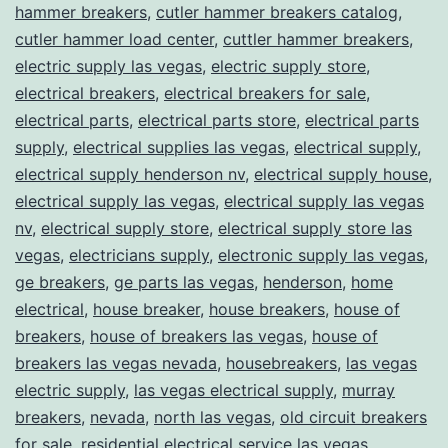
hammer breakers
,
cutler hammer breakers catalog
,
cutler hammer load center
,
cuttler hammer breakers
,
electric supply las vegas
,
electric supply store
,
electrical breakers
,
electrical breakers for sale
,
electrical parts
,
electrical parts store
,
electrical parts
supply
,
electrical supplies las vegas
,
electrical supply
,
electrical supply henderson nv
,
electrical supply house
,
electrical supply las vegas
,
electrical supply las vegas
nv
,
electrical supply store
,
electrical supply store las
vegas
,
electricians supply
,
electronic supply las vegas
,
ge breakers
,
ge parts las vegas
,
henderson
,
home
electrical
,
house breaker
,
house breakers
,
house of
breakers
,
house of breakers las vegas
,
house of
breakers las vegas nevada
,
housebreakers
,
las vegas
electric supply
,
las vegas electrical supply
,
murray
breakers
,
nevada
,
north las vegas
,
old circuit breakers
for sale
,
residential electrical service las vegas
,