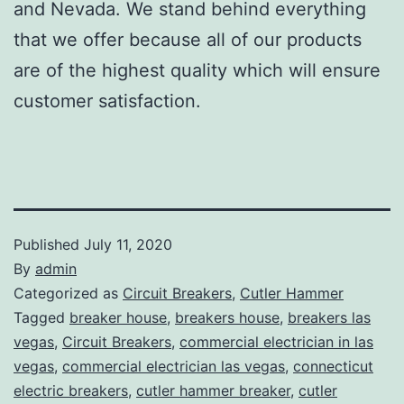
and Nevada. We stand behind everything
that we offer because all of our products
are of the highest quality which will ensure
customer satisfaction.
Published
July 11, 2020
By
admin
Categorized as
Circuit Breakers
,
Cutler Hammer
Tagged
breaker house
,
breakers house
,
breakers las
vegas
,
Circuit Breakers
,
commercial electrician in las
vegas
,
commercial electrician las vegas
,
connecticut
electric breakers
,
cutler hammer breaker
,
cutler