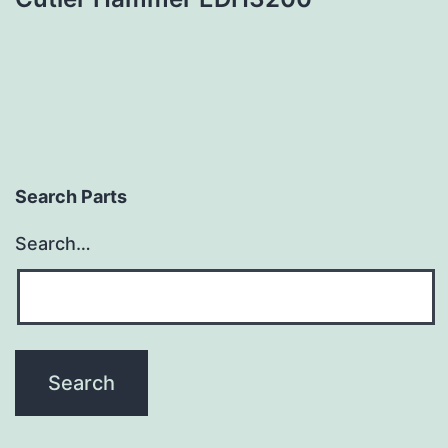
Search Parts
Search…