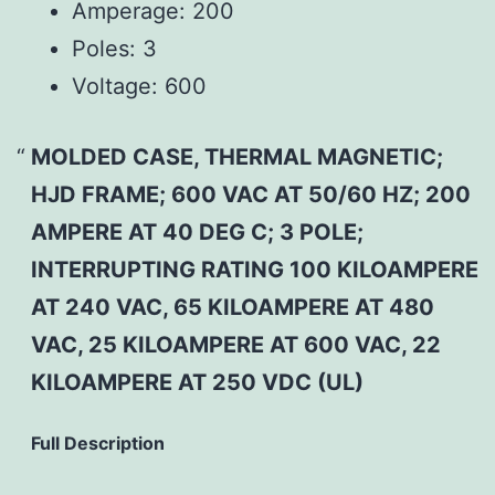
Amperage:
200
Poles:
3
Voltage:
600
MOLDED CASE, THERMAL MAGNETIC;
HJD FRAME; 600 VAC AT 50/60 HZ; 200
AMPERE AT 40 DEG C; 3 POLE;
INTERRUPTING RATING 100 KILOAMPERE
AT 240 VAC, 65 KILOAMPERE AT 480
VAC, 25 KILOAMPERE AT 600 VAC, 22
KILOAMPERE AT 250 VDC (UL)
Full Description