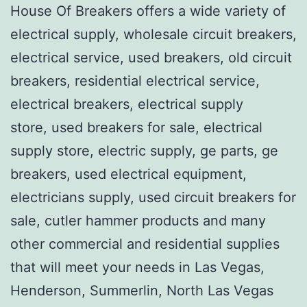
House Of Breakers offers a wide variety of
electrical supply, wholesale circuit breakers,
electrical service, used breakers, old circuit
breakers, residential electrical service,
electrical breakers, electrical supply
store, used breakers for sale, electrical
supply store, electric supply, ge parts, ge
breakers, used electrical equipment,
electricians supply, used circuit breakers for
sale, cutler hammer products and many
other commercial and residential supplies
that will meet your needs in Las Vegas,
Henderson, Summerlin, North Las Vegas