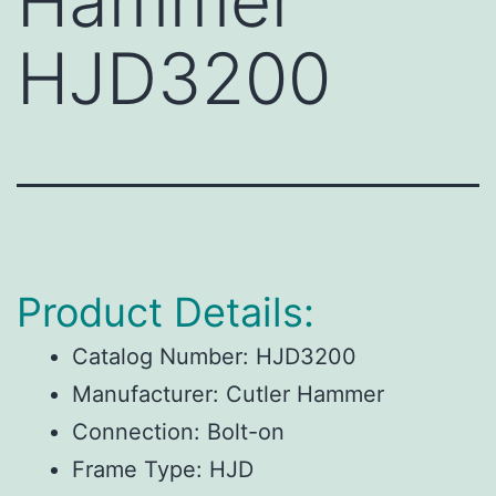
Hammer
HJD3200
Product Details:
Catalog Number:
HJD3200
Manufacturer:
Cutler Hammer
Connection:
Bolt-on
Frame Type:
HJD