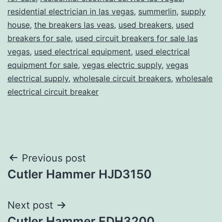
residential electrician in las vegas
,
summerlin
,
supply
house
,
the breakers las veas
,
used breakers
,
used
breakers for sale
,
used circuit breakers for sale las
vegas
,
used electrical equipment
,
used electrical
equipment for sale
,
vegas electric supply
,
vegas
electrical supply
,
wholesale circuit breakers
,
wholesale
electrical circuit breaker
Post
Previous post
Cutler Hammer HJD3150
navigation
Next post
Cutler Hammer EDH3200