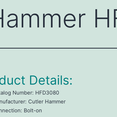
 Hammer 
duct Details:
talog Number:
HFD3080
ufacturer:
Cutler Hammer
nnection:
Bolt-on