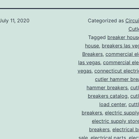
July 11, 2020
Categorized as
Circu
Cut
Tagged
breaker hous
house
,
breakers las ve
Breakers
,
commercial ele
las vegas
,
commercial elec
vegas
,
connecticut electr
cutler hammer bre
hammer breakers
,
cut
breakers catalog
,
cut
load center
,
cutt
breakers
,
electric suppl
electric supply stor
breakers
,
electrical 
sale
,
electrical parts
,
elec