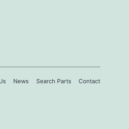
Us
News
Search Parts
Contact