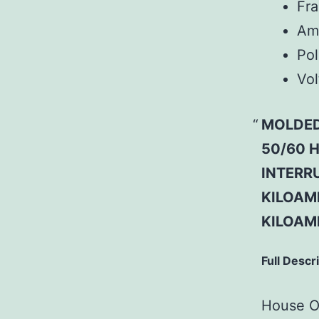
Fr
Am
Pol
Vol
MOLDED
50/60 H
INTERRU
KILOAMP
KILOAM
Full Descr
House Of