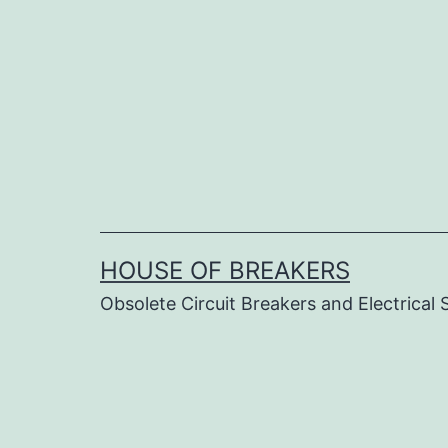
Skip
to
content
HOUSE OF BREAKERS
Obsolete Circuit Breakers and Electrical 