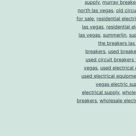
supply
,
murray breake
north las vegas
,
old circ
for sale
,
residential electr
las vegas
,
residential el
las vegas
,
summerlin
,
su
the breakers las
breakers
,
used breake
used circuit breakers 
vegas
,
used electrical
used electrical equipme
vegas electric su
electrical supply
,
wholes
breakers
,
wholesale electr