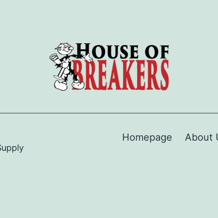
Homepage
About 
Supply