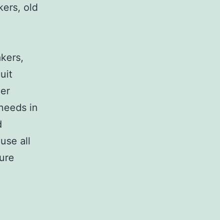
kers, old
,
akers,
uit
her
 needs in
d
use all
sure