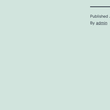
Published
By
admin