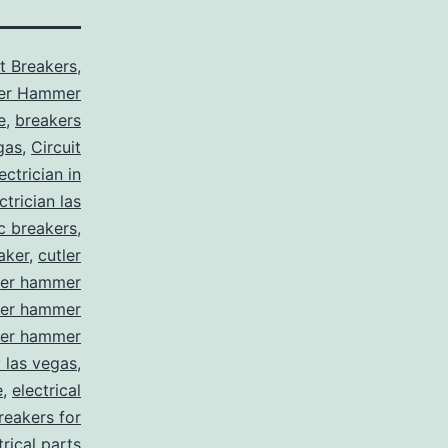
it Breakers
,
ler Hammer
e
,
breakers
gas
,
Circuit
ctrician in
trician las
ic breakers
,
aker
,
cutler
ler hammer
ler hammer
ler hammer
y las vegas
,
e
,
electrical
breakers for
trical parts