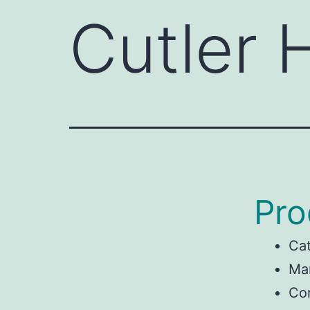
Cutler
Pro
Ca
Man
Co