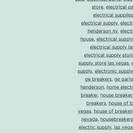
store
,
electrical p
electrical supplie
electrical supply
,
elect
henderson nv
,
elect
house
,
electrical suppl
electrical supply l
electrical supply stor
supply store las vegas
,
supply
,
electronic suppl
ge breakers
,
ge parts
henderson
,
home electr
breaker
,
house breaker
breakers
,
house of b
vegas
,
house of breaker
nevada
,
housebreaker
electric supply
,
las vega