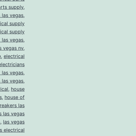
arts supply
,
s las vegas
,
rical supply
rical supply
y las vegas
,
as vegas nv
,
e
,
electrical
electricians
y las vegas
,
 las vegas
,
ical
,
house
s
,
house of
reakers las
s las vegas
s
,
las vegas
s electrical