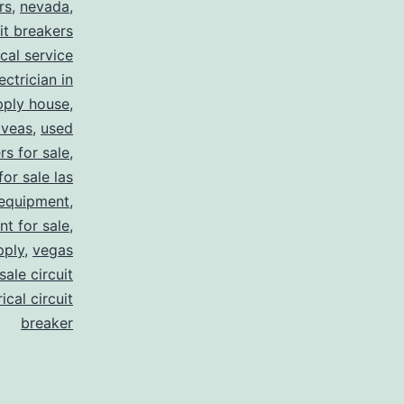
rs
,
nevada
,
uit breakers
ical service
ectrician in
pply house
,
 veas
,
used
rs for sale
,
for sale las
 equipment
,
nt for sale
,
pply
,
vegas
ale circuit
ical circuit
breaker