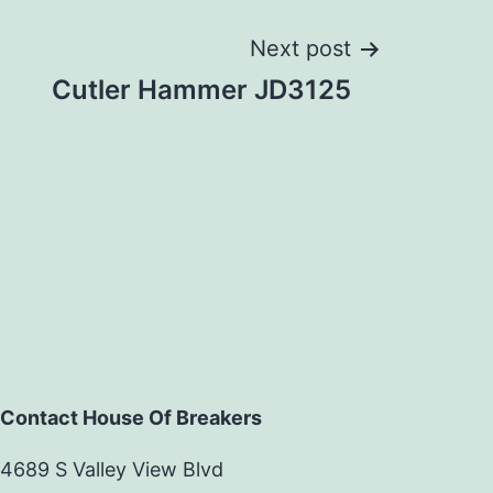
Next post
Cutler Hammer JD3125
Contact House Of Breakers
4689 S Valley View Blvd