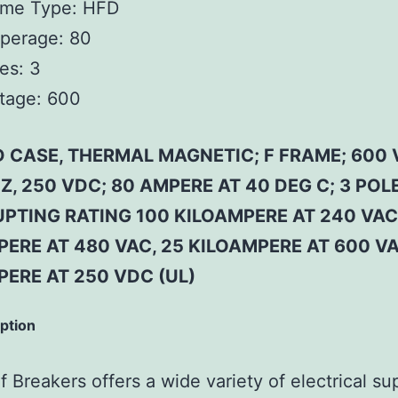
ame Type:
HFD
perage:
80
es:
3
tage:
600
 CASE, THERMAL MAGNETIC; F FRAME; 600 
Z, 250 VDC; 80 AMPERE AT 40 DEG C; 3 POLE
PTING RATING 100 KILOAMPERE AT 240 VAC
ERE AT 480 VAC, 25 KILOAMPERE AT 600 VA
PERE AT 250 VDC (UL)
iption
 Breakers offers a wide variety of electrical su