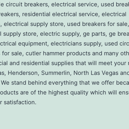
e circuit breakers, electrical service, used brea
reakers, residential electrical service, electrical
, electrical supply store, used breakers for sale
al supply store, electric supply, ge parts, ge bre
ctrical equipment, electricians supply, used circ
 for sale, cutler hammer products and many ot
al and residential supplies that will meet your
as, Henderson, Summerlin, North Las Vegas an
We stand behind everything that we offer beca
roducts are of the highest quality which will en
 satisfaction.