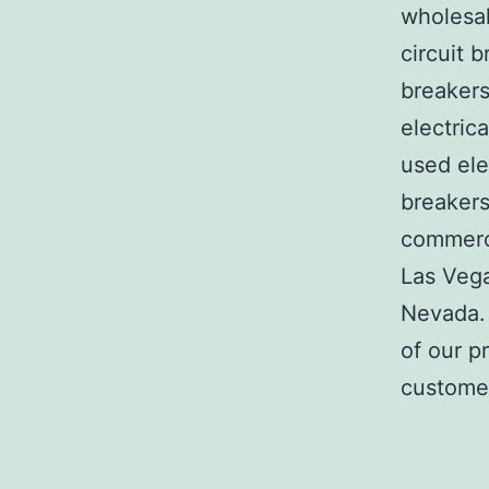
wholesal
circuit b
breakers
electric
used ele
breakers
commerci
Las Veg
Nevada. 
of our p
customer