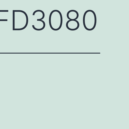
HFD3080