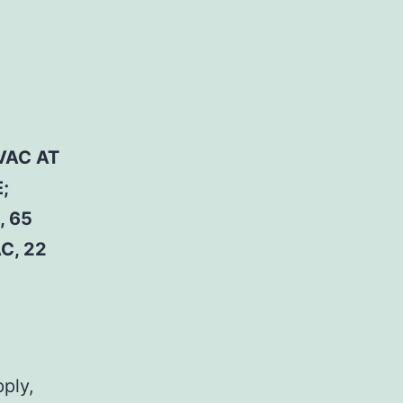
VAC AT
;
, 65
C, 22
pply,