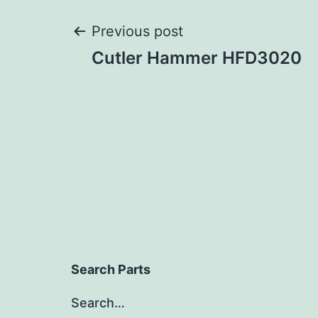
Post
Previous post
Cutler Hammer HFD3020
navigation
Search Parts
Search…