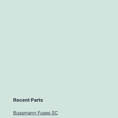
Recent Parts
Bussmann Fuses SC