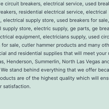
e circuit breakers, electrical service, used brea
reakers, residential electrical service, electrical
, electrical supply store, used breakers for sale
al supply store, electric supply, ge parts, ge bre
ctrical equipment, electricians supply, used circ
 for sale, cutler hammer products and many ot
al and residential supplies that will meet your
as, Henderson, Summerlin, North Las Vegas an
We stand behind everything that we offer beca
roducts are of the highest quality which will en
 satisfaction.