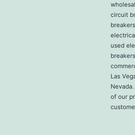
wholesal
circuit b
breakers
electric
used ele
breakers
commerci
Las Veg
Nevada. 
of our p
customer