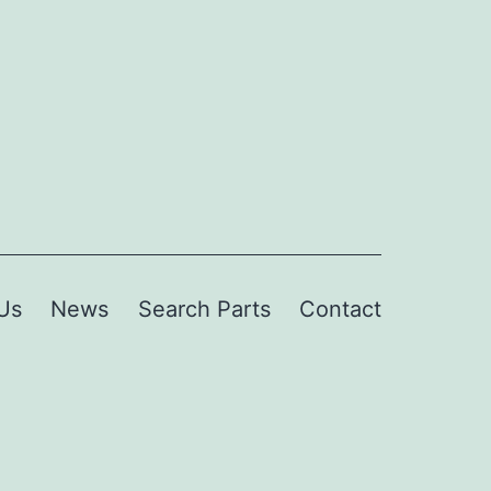
Us
News
Search Parts
Contact