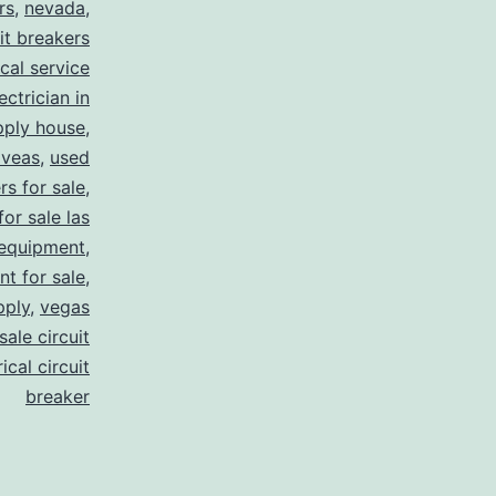
rs
,
nevada
,
uit breakers
ical service
ectrician in
pply house
,
 veas
,
used
rs for sale
,
for sale las
 equipment
,
nt for sale
,
pply
,
vegas
ale circuit
ical circuit
breaker