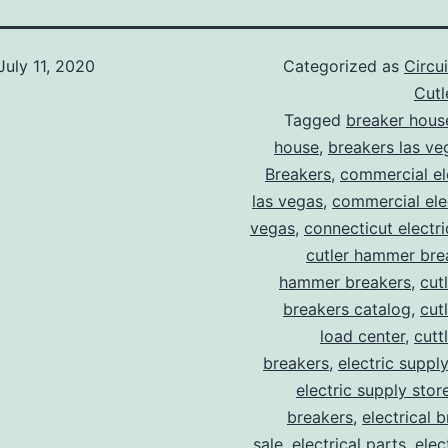
July 11, 2020
Categorized as
Circu
Cut
Tagged
breaker hous
house
,
breakers las ve
Breakers
,
commercial ele
las vegas
,
commercial elec
vegas
,
connecticut electr
cutler hammer bre
hammer breakers
,
cut
breakers catalog
,
cut
load center
,
cutt
breakers
,
electric suppl
electric supply stor
breakers
,
electrical 
sale
,
electrical parts
,
elec