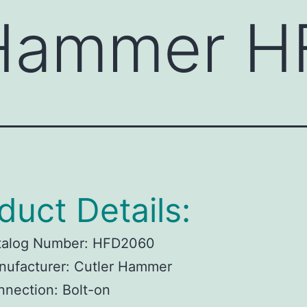
 Hammer 
duct Details:
talog Number:
HFD2060
ufacturer:
Cutler Hammer
nnection:
Bolt-on