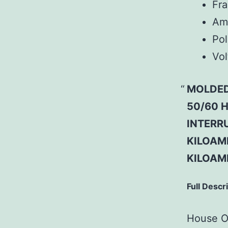
Fr
Am
Pol
Vol
MOLDED
50/60 H
INTERRU
KILOAMP
KILOAM
Full Descr
House Of