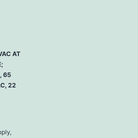
VAC AT
;
, 65
C, 22
pply,