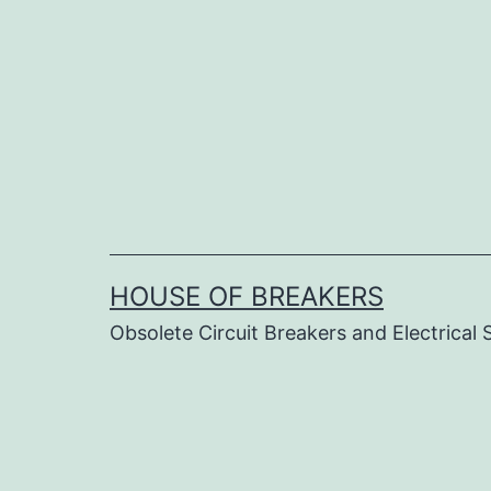
Skip
to
content
HOUSE OF BREAKERS
Obsolete Circuit Breakers and Electrical 