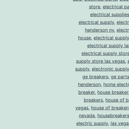
store
,
electrical p
electrical supplie
electrical supply
,
elect
henderson nv
,
elect
house
,
electrical suppl
electrical supply l
electrical supply stor
supply store las vegas
,
supply
,
electronic suppl
ge breakers
,
ge parts
henderson
,
home electr
breaker
,
house breaker
breakers
,
house of b
vegas
,
house of breaker
nevada
,
housebreaker
electric supply
,
las vega