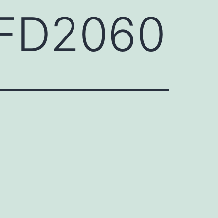
HFD2060