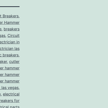
it Breakers
,
ler Hammer
e
,
breakers
gas
,
Circuit
ctrician in
trician las
ic breakers
,
aker
,
cutler
ler hammer
ler hammer
ler hammer
y las vegas
,
e
,
electrical
breakers for
trical parts