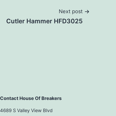
Next post
Cutler Hammer HFD3025
Contact House Of Breakers
4689 S Valley View Blvd