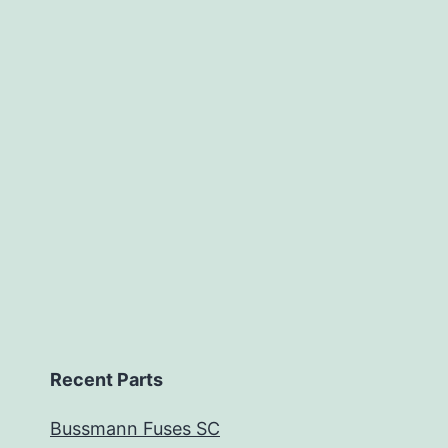
Recent Parts
Bussmann Fuses SC