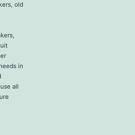
kers, old
,
akers,
uit
her
 needs in
d
use all
sure