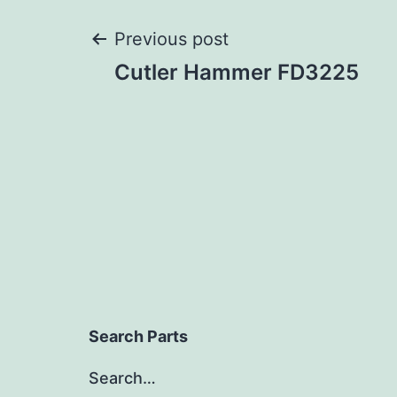
Post
Previous post
Cutler Hammer FD3225
navigation
Search Parts
Search…