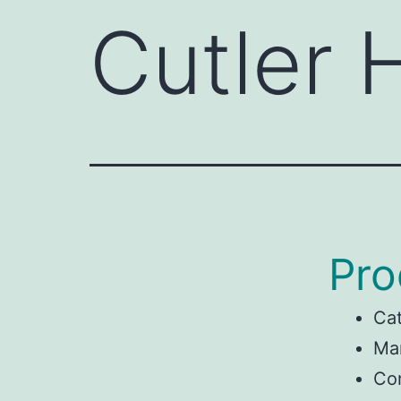
Cutler
Pro
Ca
Man
Co