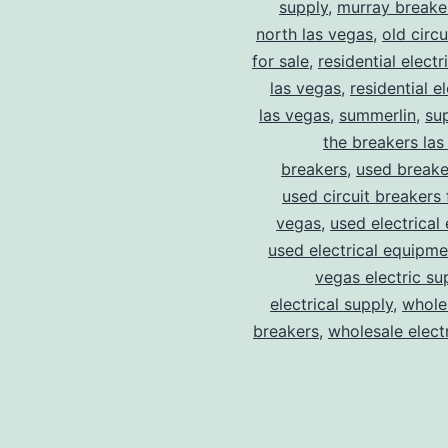
supply
,
murray breake
north las vegas
,
old circ
for sale
,
residential electr
las vegas
,
residential el
las vegas
,
summerlin
,
su
the breakers las
breakers
,
used breake
used circuit breakers 
vegas
,
used electrical
used electrical equipme
vegas electric su
electrical supply
,
wholes
breakers
,
wholesale electr