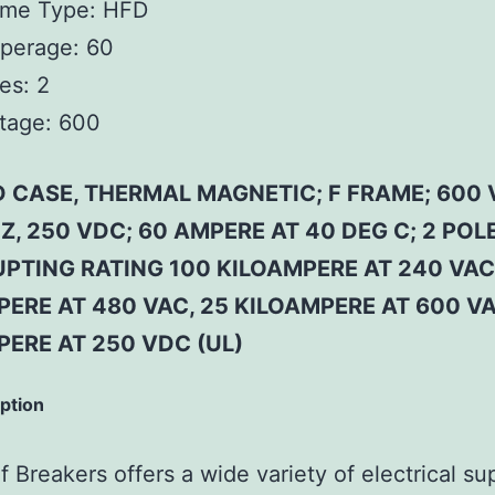
ame Type:
HFD
perage:
60
es:
2
tage:
600
 CASE, THERMAL MAGNETIC; F FRAME; 600 
Z, 250 VDC; 60 AMPERE AT 40 DEG C; 2 POLE
PTING RATING 100 KILOAMPERE AT 240 VAC
ERE AT 480 VAC, 25 KILOAMPERE AT 600 VA
PERE AT 250 VDC (UL)
iption
 Breakers offers a wide variety of electrical su