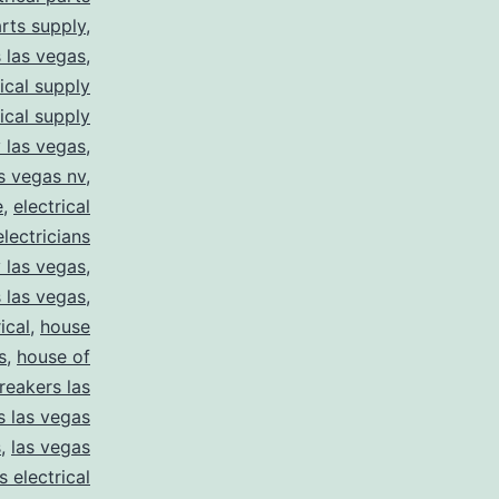
arts supply
,
s las vegas
,
rical supply
rical supply
y las vegas
,
as vegas nv
,
e
,
electrical
electricians
y las vegas
,
 las vegas
,
ical
,
house
s
,
house of
reakers las
s las vegas
s
,
las vegas
s electrical