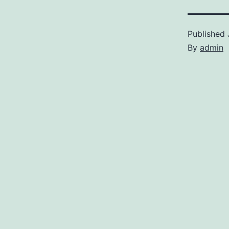
Published
By
admin