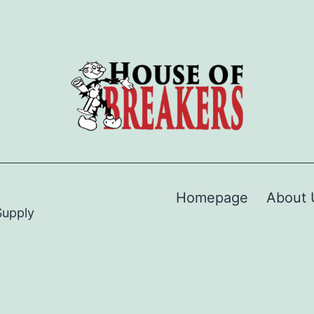
Homepage
About 
Supply