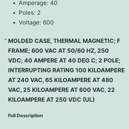
Amperage:
40
Poles:
2
Voltage:
600
MOLDED CASE, THERMAL MAGNETIC; F
FRAME; 600 VAC AT 50/60 HZ, 250
VDC; 40 AMPERE AT 40 DEG C; 2 POLE;
INTERRUPTING RATING 100 KILOAMPERE
AT 240 VAC, 65 KILOAMPERE AT 480
VAC, 25 KILOAMPERE AT 600 VAC, 22
KILOAMPERE AT 250 VDC (UL)
Full Description