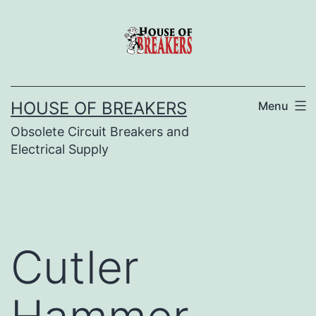
Skip
to
content
HOUSE OF BREAKERS
Menu
Obsolete Circuit Breakers and
Electrical Supply
Cutler