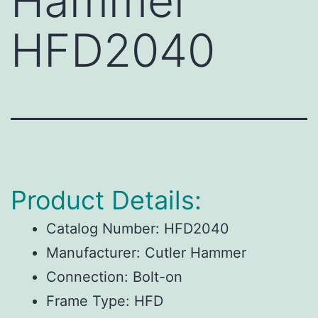
Hammer
HFD2040
Product Details:
Catalog Number:
HFD2040
Manufacturer:
Cutler Hammer
Connection:
Bolt-on
Frame Type:
HFD