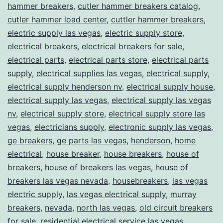
hammer breakers
,
cutler hammer breakers catalog
,
cutler hammer load center
,
cuttler hammer breakers
,
electric supply las vegas
,
electric supply store
,
electrical breakers
,
electrical breakers for sale
,
electrical parts
,
electrical parts store
,
electrical parts
supply
,
electrical supplies las vegas
,
electrical supply
,
electrical supply henderson nv
,
electrical supply house
,
electrical supply las vegas
,
electrical supply las vegas
nv
,
electrical supply store
,
electrical supply store las
vegas
,
electricians supply
,
electronic supply las vegas
,
ge breakers
,
ge parts las vegas
,
henderson
,
home
electrical
,
house breaker
,
house breakers
,
house of
breakers
,
house of breakers las vegas
,
house of
breakers las vegas nevada
,
housebreakers
,
las vegas
electric supply
,
las vegas electrical supply
,
murray
breakers
,
nevada
,
north las vegas
,
old circuit breakers
for sale
,
residential electrical service las vegas
,