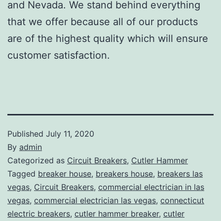
and Nevada. We stand behind everything
that we offer because all of our products
are of the highest quality which will ensure
customer satisfaction.
Published
July 11, 2020
By
admin
Categorized as
Circuit Breakers
,
Cutler Hammer
Tagged
breaker house
,
breakers house
,
breakers las
vegas
,
Circuit Breakers
,
commercial electrician in las
vegas
,
commercial electrician las vegas
,
connecticut
electric breakers
,
cutler hammer breaker
,
cutler