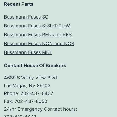
Recent Parts
Bussmann Fuses SC
Bussmann Fuses S-SL-T-TL-W
Bussmann Fuses REN and RES
Bussmann Fuses NON and NOS
Bussmann Fuses MDL
Contact House Of Breakers
4689 S Valley View Blvd
Las Vegas, NV 89103
Phone: 702-437-0437
Fax: 702-437-8050
24/hr Emergency Contact hours:
702-410-4441