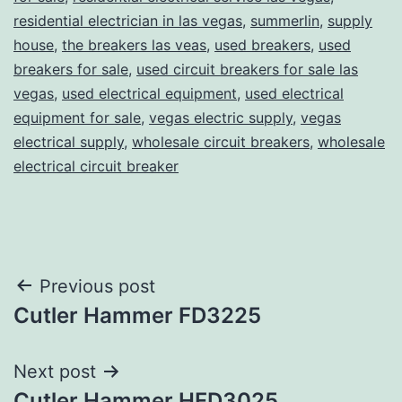
residential electrician in las vegas
,
summerlin
,
supply
house
,
the breakers las veas
,
used breakers
,
used
breakers for sale
,
used circuit breakers for sale las
vegas
,
used electrical equipment
,
used electrical
equipment for sale
,
vegas electric supply
,
vegas
electrical supply
,
wholesale circuit breakers
,
wholesale
electrical circuit breaker
Post
Previous post
Cutler Hammer FD3225
navigation
Next post
Cutler Hammer HFD3025