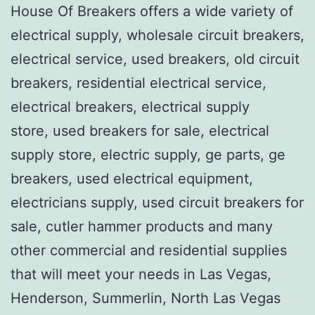
House Of Breakers offers a wide variety of
electrical supply, wholesale circuit breakers,
electrical service, used breakers, old circuit
breakers, residential electrical service,
electrical breakers, electrical supply
store, used breakers for sale, electrical
supply store, electric supply, ge parts, ge
breakers, used electrical equipment,
electricians supply, used circuit breakers for
sale, cutler hammer products and many
other commercial and residential supplies
that will meet your needs in Las Vegas,
Henderson, Summerlin, North Las Vegas