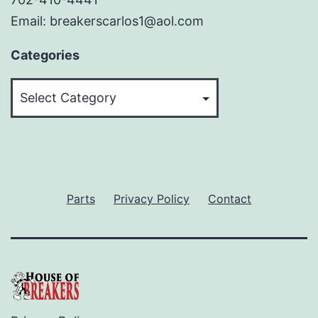
Email: breakerscarlos1@aol.com
Categories
Categories
Parts
Privacy Policy
Contact