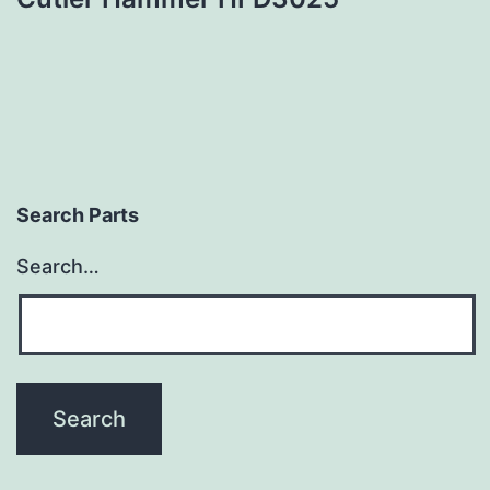
Search Parts
Search…