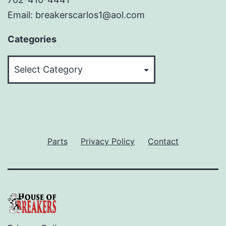
Email: breakerscarlos1@aol.com
Categories
Categories
Parts
Privacy Policy
Contact