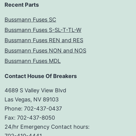
Recent Parts
Bussmann Fuses SC
Bussmann Fuses S-SL-T-TL-W
Bussmann Fuses REN and RES
Bussmann Fuses NON and NOS
Bussmann Fuses MDL
Contact House Of Breakers
4689 S Valley View Blvd
Las Vegas, NV 89103
Phone: 702-437-0437
Fax: 702-437-8050
24/hr Emergency Contact hours:
702-410-4441