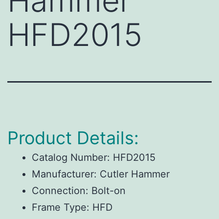
Hammer
HFD2015
Product Details:
Catalog Number:
HFD2015
Manufacturer:
Cutler Hammer
Connection:
Bolt-on
Frame Type:
HFD