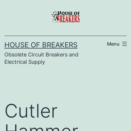
Skip
to
content
HOUSE OF BREAKERS
Menu
Obsolete Circuit Breakers and
Electrical Supply
Cutler