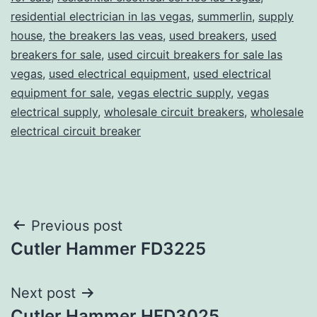
residential electrician in las vegas
,
summerlin
,
supply
house
,
the breakers las veas
,
used breakers
,
used
breakers for sale
,
used circuit breakers for sale las
vegas
,
used electrical equipment
,
used electrical
equipment for sale
,
vegas electric supply
,
vegas
electrical supply
,
wholesale circuit breakers
,
wholesale
electrical circuit breaker
Post
Previous post
Cutler Hammer FD3225
navigation
Next post
Cutler Hammer HFD3025