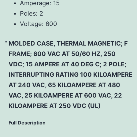
Amperage:
15
Poles:
2
Voltage:
600
MOLDED CASE, THERMAL MAGNETIC; F
FRAME; 600 VAC AT 50/60 HZ, 250
VDC; 15 AMPERE AT 40 DEG C; 2 POLE;
INTERRUPTING RATING 100 KILOAMPERE
AT 240 VAC, 65 KILOAMPERE AT 480
VAC, 25 KILOAMPERE AT 600 VAC, 22
KILOAMPERE AT 250 VDC (UL)
Full Description