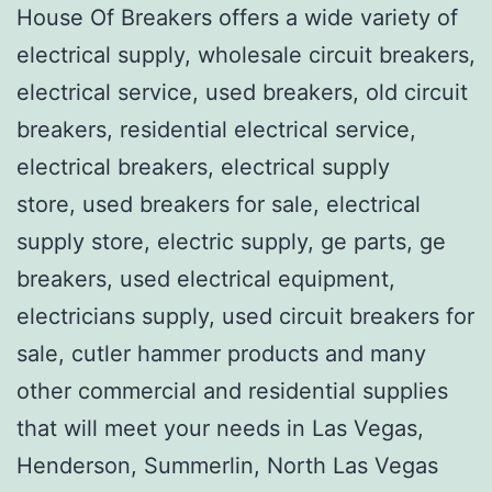
House Of Breakers offers a wide variety of
electrical supply, wholesale circuit breakers,
electrical service, used breakers, old circuit
breakers, residential electrical service,
electrical breakers, electrical supply
store, used breakers for sale, electrical
supply store, electric supply, ge parts, ge
breakers, used electrical equipment,
electricians supply, used circuit breakers for
sale, cutler hammer products and many
other commercial and residential supplies
that will meet your needs in Las Vegas,
Henderson, Summerlin, North Las Vegas