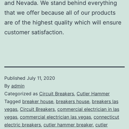
and Nevada. We stand behind everything
that we offer because all of our products
are of the highest quality which will ensure
customer satisfaction.
Published
July 11, 2020
By
admin
Categorized as
Circuit Breakers
,
Cutler Hammer
Tagged
breaker house
,
breakers house
,
breakers las
vegas
,
Circuit Breakers
,
commercial electrician in las
vegas
,
commercial electrician las vegas
,
connecticut
electric breakers
,
cutler hammer breaker
,
cutler