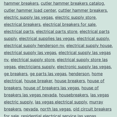
hammer breakers
,
cutler hammer breakers catalog
,
cutler hammer load center
,
cuttler hammer breakers
,
electric supply las vegas
,
electric supply store
,
electrical breakers
,
electrical breakers for sale
,
electrical parts
,
electrical parts store
,
electrical parts
supply
,
electrical supplies las vegas
,
electrical supply
,
electrical supply henderson nv
,
electrical supply house
,
electrical supply las vegas
,
electrical supply las vegas
nv
,
electrical supply store
,
electrical supply store las
vegas
,
electricians supply
,
electronic supply las vegas
,
ge breakers
,
ge parts las vegas
,
henderson
,
home
electrical
,
house breaker
,
house breakers
,
house of
breakers
,
house of breakers las vegas
,
house of
breakers las vegas nevada
,
housebreakers
,
las vegas
electric supply
,
las vegas electrical supply
,
murray
breakers
,
nevada
,
north las vegas
,
old circuit breakers
for sale
,
residential electrical service las vegas
,