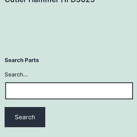
Search Parts
Search…