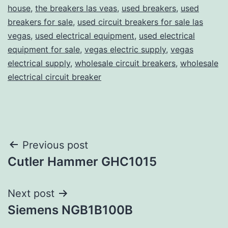
house
,
the breakers las veas
,
used breakers
,
used
breakers for sale
,
used circuit breakers for sale las
vegas
,
used electrical equipment
,
used electrical
equipment for sale
,
vegas electric supply
,
vegas
electrical supply
,
wholesale circuit breakers
,
wholesale
electrical circuit breaker
Post
Previous post
Cutler Hammer GHC1015
navigation
Next post
Siemens NGB1B100B