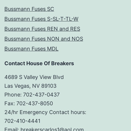
Bussmann Fuses SC
Bussmann Fuses S-SL-T-TL-W
Bussmann Fuses REN and RES
Bussmann Fuses NON and NOS
Bussmann Fuses MDL
Contact House Of Breakers
4689 S Valley View Blvd
Las Vegas, NV 89103
Phone: 702-437-0437
Fax: 702-437-8050
24/hr Emergency Contact hours:
702-410-4441
Email: breakerscarlos1@aol.com