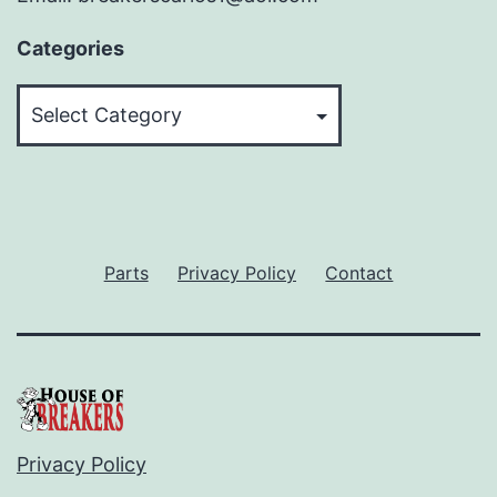
Categories
Categories
Parts
Privacy Policy
Contact
Privacy Policy