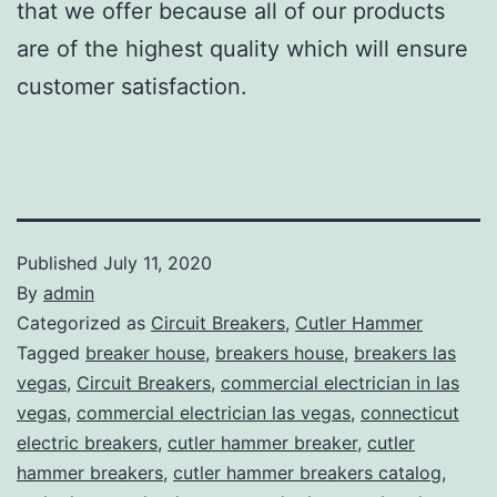
that we offer because all of our products
are of the highest quality which will ensure
customer satisfaction.
Published
July 11, 2020
By
admin
Categorized as
Circuit Breakers
,
Cutler Hammer
Tagged
breaker house
,
breakers house
,
breakers las
vegas
,
Circuit Breakers
,
commercial electrician in las
vegas
,
commercial electrician las vegas
,
connecticut
electric breakers
,
cutler hammer breaker
,
cutler
hammer breakers
,
cutler hammer breakers catalog
,