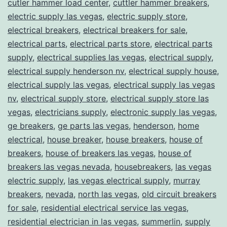
cutler hammer load center
,
cuttler hammer breakers
,
electric supply las vegas
,
electric supply store
,
electrical breakers
,
electrical breakers for sale
,
electrical parts
,
electrical parts store
,
electrical parts
supply
,
electrical supplies las vegas
,
electrical supply
,
electrical supply henderson nv
,
electrical supply house
,
electrical supply las vegas
,
electrical supply las vegas
nv
,
electrical supply store
,
electrical supply store las
vegas
,
electricians supply
,
electronic supply las vegas
,
ge breakers
,
ge parts las vegas
,
henderson
,
home
electrical
,
house breaker
,
house breakers
,
house of
breakers
,
house of breakers las vegas
,
house of
breakers las vegas nevada
,
housebreakers
,
las vegas
electric supply
,
las vegas electrical supply
,
murray
breakers
,
nevada
,
north las vegas
,
old circuit breakers
for sale
,
residential electrical service las vegas
,
residential electrician in las vegas
,
summerlin
,
supply