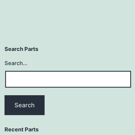
Search Parts
Search…
Recent Parts