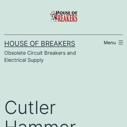
Skip
to
content
HOUSE OF BREAKERS
Menu
Obsolete Circuit Breakers and
Electrical Supply
Cutler