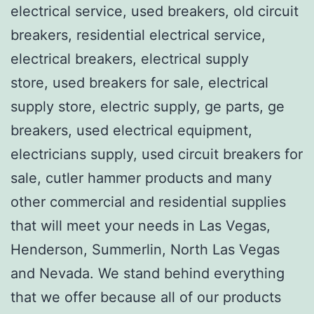
electrical service, used breakers, old circuit
breakers, residential electrical service,
electrical breakers, electrical supply
store, used breakers for sale, electrical
supply store, electric supply, ge parts, ge
breakers, used electrical equipment,
electricians supply, used circuit breakers for
sale, cutler hammer products and many
other commercial and residential supplies
that will meet your needs in Las Vegas,
Henderson, Summerlin, North Las Vegas
and Nevada. We stand behind everything
that we offer because all of our products