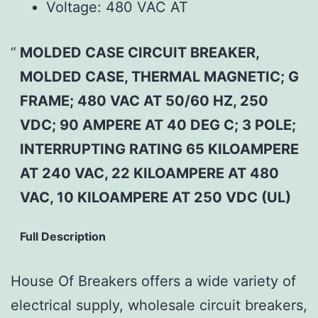
Voltage:
480 VAC AT
MOLDED CASE CIRCUIT BREAKER,
MOLDED CASE, THERMAL MAGNETIC; G
FRAME; 480 VAC AT 50/60 HZ, 250
VDC; 90 AMPERE AT 40 DEG C; 3 POLE;
INTERRUPTING RATING 65 KILOAMPERE
AT 240 VAC, 22 KILOAMPERE AT 480
VAC, 10 KILOAMPERE AT 250 VDC (UL)
Full Description
House Of Breakers offers a wide variety of
electrical supply, wholesale circuit breakers,