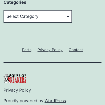
Categories
Categories
Parts
Privacy Policy
Contact
Privacy Policy
Proudly powered by
WordPress
.