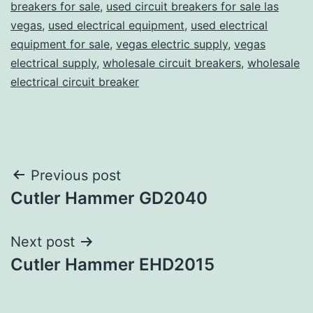
breakers for sale
,
used circuit breakers for sale las
vegas
,
used electrical equipment
,
used electrical
equipment for sale
,
vegas electric supply
,
vegas
electrical supply
,
wholesale circuit breakers
,
wholesale
electrical circuit breaker
Post
Previous post
Cutler Hammer GD2040
navigation
Next post
Cutler Hammer EHD2015