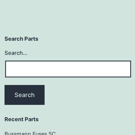
Search Parts
Search…
Recent Parts
Bussmann Fuses SC