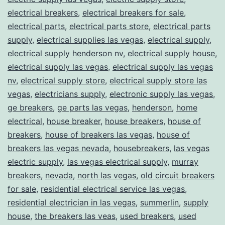
electrical breakers
,
electrical breakers for sale
,
electrical parts
,
electrical parts store
,
electrical parts
supply
,
electrical supplies las vegas
,
electrical supply
,
electrical supply henderson nv
,
electrical supply house
,
electrical supply las vegas
,
electrical supply las vegas
nv
,
electrical supply store
,
electrical supply store las
vegas
,
electricians supply
,
electronic supply las vegas
,
ge breakers
,
ge parts las vegas
,
henderson
,
home
electrical
,
house breaker
,
house breakers
,
house of
breakers
,
house of breakers las vegas
,
house of
breakers las vegas nevada
,
housebreakers
,
las vegas
electric supply
,
las vegas electrical supply
,
murray
breakers
,
nevada
,
north las vegas
,
old circuit breakers
for sale
,
residential electrical service las vegas
,
residential electrician in las vegas
,
summerlin
,
supply
house
,
the breakers las veas
,
used breakers
,
used