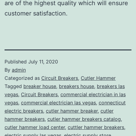
are of the highest quality which will ensure
customer satisfaction.
Published
July 11, 2020
By
admin
Categorized as
Circuit Breakers
,
Cutler Hammer
Tagged
breaker house
,
breakers house
,
breakers las
vegas
,
Circuit Breakers
,
commercial electrician in las
vegas
,
commercial electrician las vegas
,
connecticut
electric breakers
,
cutler hammer breaker
,
cutler
hammer breakers
,
cutler hammer breakers catalog
,
cutler hammer load center
,
cuttler hammer breakers
,
electric supply las vegas
,
electric supply store
,