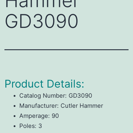
Hammer
GD3090
Product Details:
Catalog Number:
GD3090
Manufacturer:
Cutler Hammer
Amperage:
90
Poles:
3