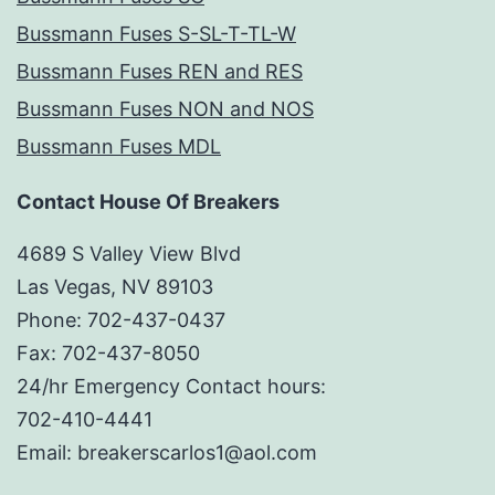
Bussmann Fuses S-SL-T-TL-W
Bussmann Fuses REN and RES
Bussmann Fuses NON and NOS
Bussmann Fuses MDL
Contact House Of Breakers
4689 S Valley View Blvd
Las Vegas, NV 89103
Phone: 702-437-0437
Fax: 702-437-8050
24/hr Emergency Contact hours:
702-410-4441
Email: breakerscarlos1@aol.com