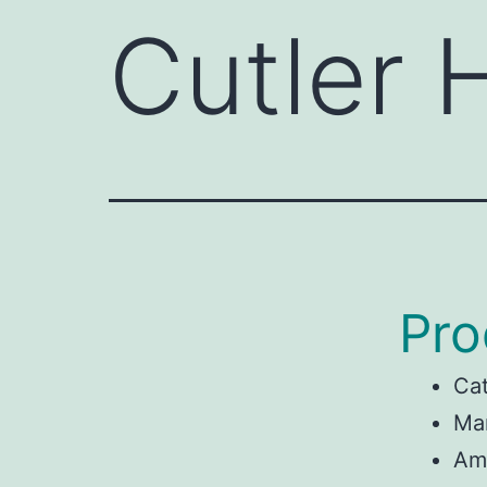
Cutler
Pro
Ca
Man
Am