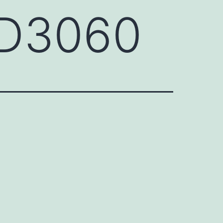
GD3060