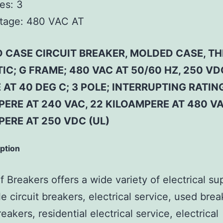
es:
3
tage:
480 VAC AT
 CASE CIRCUIT BREAKER, MOLDED CASE, T
C; G FRAME; 480 VAC AT 50/60 HZ, 250 VD
AT 40 DEG C; 3 POLE; INTERRUPTING RATIN
ERE AT 240 VAC, 22 KILOAMPERE AT 480 VA
PERE AT 250 VDC (UL)
iption
 Breakers offers a wide variety of electrical su
e circuit breakers, electrical service, used brea
reakers, residential electrical service, electrical