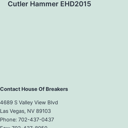
Cutler Hammer EHD2015
Contact House Of Breakers
4689 S Valley View Blvd
Las Vegas, NV 89103
Phone: 702-437-0437