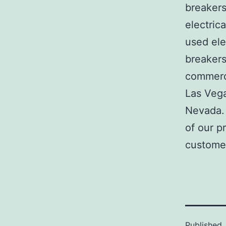
breakers
electric
used ele
breakers
commerci
Las Veg
Nevada. 
of our p
customer
Published