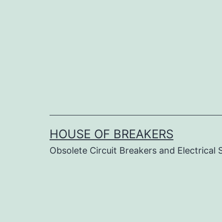
Skip
to
content
HOUSE OF BREAKERS
Obsolete Circuit Breakers and Electrical 