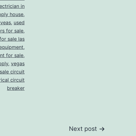
ectrician in
pply house
,
 veas
,
used
rs for sale
,
for sale las
 equipment
,
nt for sale
,
pply
,
vegas
ale circuit
ical circuit
breaker
Next post