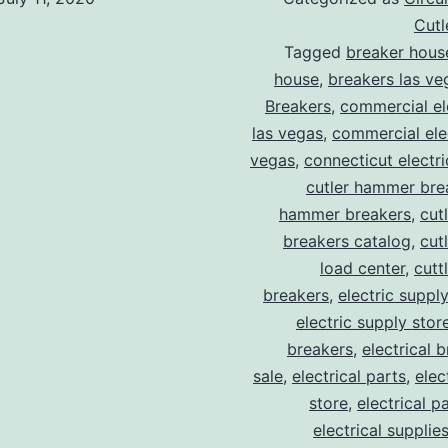
Cut
Tagged
breaker hous
house
,
breakers las ve
Breakers
,
commercial ele
las vegas
,
commercial elec
vegas
,
connecticut electr
cutler hammer bre
hammer breakers
,
cut
breakers catalog
,
cut
load center
,
cutt
breakers
,
electric suppl
electric supply stor
breakers
,
electrical 
sale
,
electrical parts
,
elec
store
,
electrical p
electrical supplie