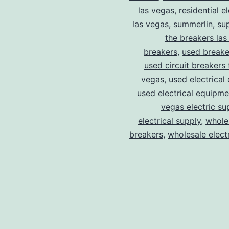
las vegas
,
residential el
las vegas
,
summerlin
,
su
the breakers las
breakers
,
used breake
used circuit breakers 
vegas
,
used electrical
used electrical equipme
vegas electric su
electrical supply
,
wholes
breakers
,
wholesale electr