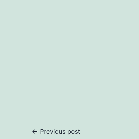
Post
Previous post