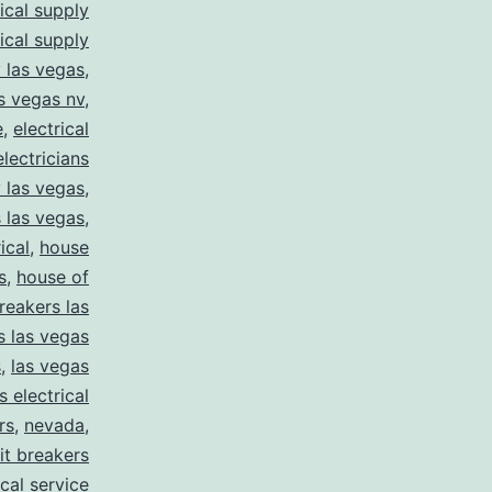
rical supply
rical supply
y las vegas
,
as vegas nv
,
e
,
electrical
electricians
y las vegas
,
 las vegas
,
ical
,
house
s
,
house of
reakers las
s las vegas
s
,
las vegas
s electrical
rs
,
nevada
,
uit breakers
ical service