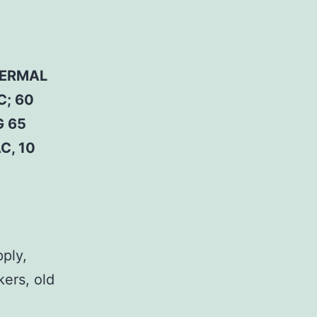
HERMAL
C; 60
G 65
C, 10
pply,
kers, old