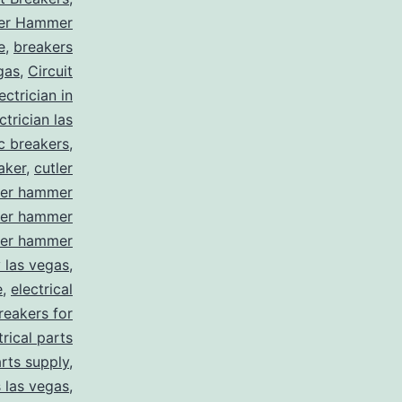
ler Hammer
e
,
breakers
gas
,
Circuit
ctrician in
trician las
ic breakers
,
aker
,
cutler
ler hammer
ler hammer
ler hammer
y las vegas
,
e
,
electrical
breakers for
trical parts
arts supply
,
s las vegas
,