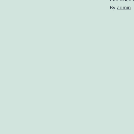
By
admin