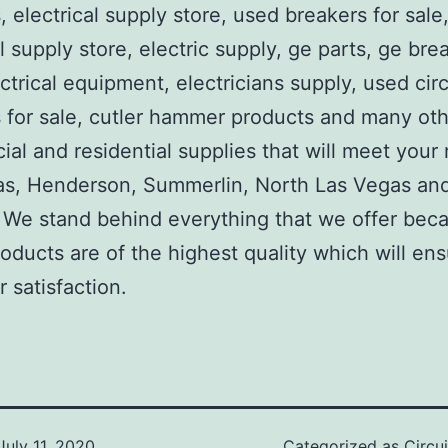
, electrical supply store, used breakers for sale
al supply store, electric supply, ge parts, ge bre
ctrical equipment, electricians supply, used circ
 for sale, cutler hammer products and many ot
al and residential supplies that will meet your
as, Henderson, Summerlin, North Las Vegas an
We stand behind everything that we offer beca
roducts are of the highest quality which will en
 satisfaction.
July 11, 2020
Categorized as
Circu