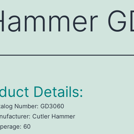
 Hammer 
duct Details:
talog Number:
GD3060
ufacturer:
Cutler Hammer
perage:
60