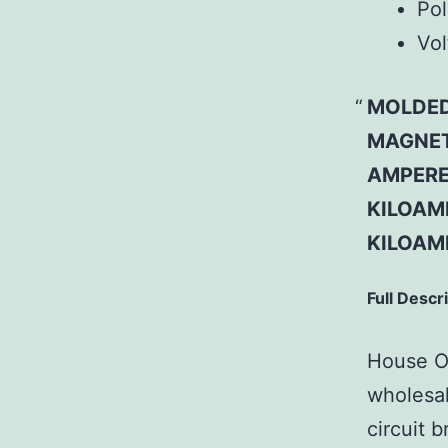
Pol
Vol
MOLDED
MAGNETI
AMPERE 
KILOAMP
KILOAM
Full Descr
House Of
wholesal
circuit b