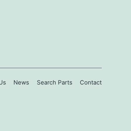
Us
News
Search Parts
Contact