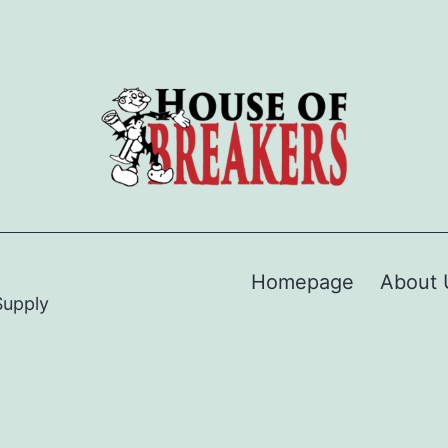
Homepage
About 
Supply