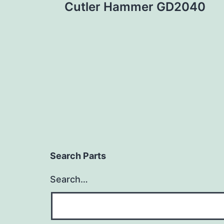
Cutler Hammer GD2040
navigation
Search Parts
Search…