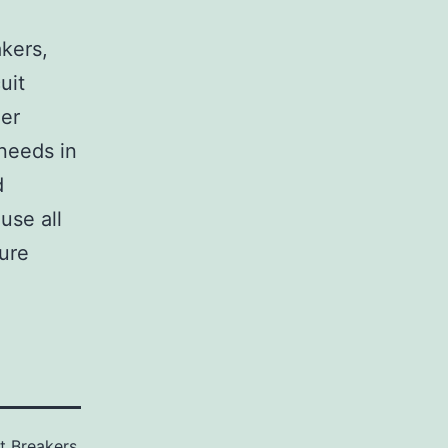
,
akers,
uit
her
 needs in
d
use all
sure
it Breakers
,