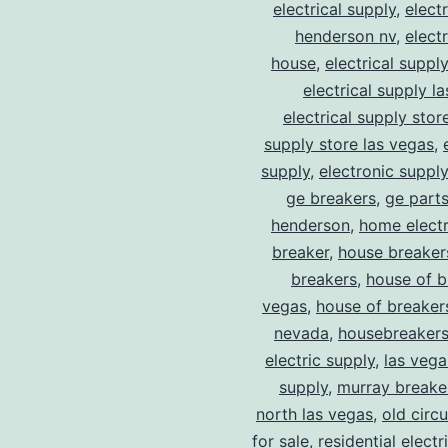
electrical supply
,
elect
henderson nv
,
elect
house
,
electrical suppl
electrical supply l
electrical supply stor
supply store las vegas
,
supply
,
electronic suppl
ge breakers
,
ge parts
henderson
,
home electr
breaker
,
house breaker
breakers
,
house of b
vegas
,
house of breaker
nevada
,
housebreaker
electric supply
,
las vega
supply
,
murray breake
north las vegas
,
old circ
for sale
,
residential electr