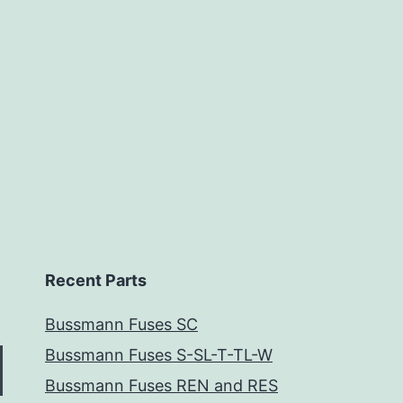
Recent Parts
Bussmann Fuses SC
Bussmann Fuses S-SL-T-TL-W
Bussmann Fuses REN and RES