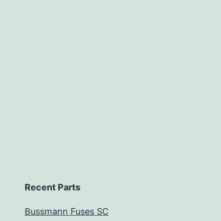
Recent Parts
Bussmann Fuses SC