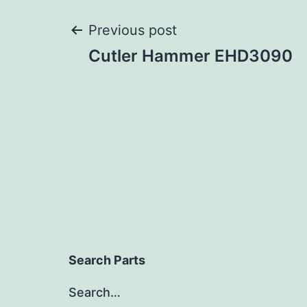
Post
Previous post
Cutler Hammer EHD3090
navigation
Search Parts
Search…