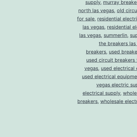
supply
,
murray breake
north las vegas
,
old circ
for sale
,
residential electr
las vegas
,
residential el
las vegas
,
summerlin
,
su
the breakers las
breakers
,
used breake
used circuit breakers 
vegas
,
used electrical
used electrical equipme
vegas electric su
electrical supply
,
wholes
breakers
,
wholesale electr