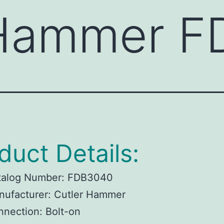
 Hammer 
duct Details:
talog Number:
FDB3040
ufacturer:
Cutler Hammer
nnection:
Bolt-on