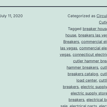
July 11, 2020
Categorized as
Circu
Cut
Tagged
breaker hous
house
,
breakers las ve
Breakers
,
commercial ele
las vegas
,
commercial elec
vegas
,
connecticut electr
cutler hammer bre
hammer breakers
,
cut
breakers catalog
,
cut
load center
,
cutt
breakers
,
electric suppl
electric supply stor
breakers
,
electrical 
sale
,
electrical parts
,
elec