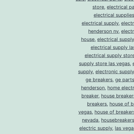
store
,
electrical p
electrical supplie
electrical supply
,
elect
henderson nv
,
elect
house
,
electrical suppl
electrical supply l
electrical supply stor
supply store las vegas
,
supply
,
electronic suppl
ge breakers
,
ge parts
henderson
,
home electr
breaker
,
house breaker
breakers
,
house of b
vegas
,
house of breaker
nevada
,
housebreaker
electric supply
,
las vega