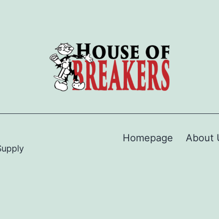
Homepage
About 
Supply