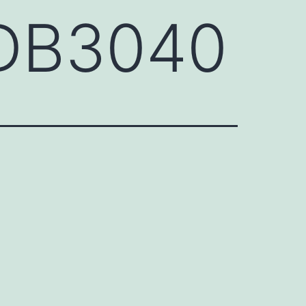
FDB3040