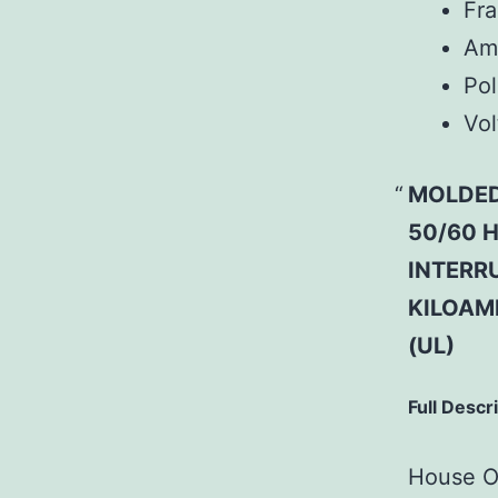
Fr
Am
Pol
Vol
MOLDED
50/60 H
INTERRU
KILOAM
(UL)
Full Descr
House Of