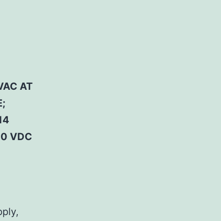
VAC AT
;
14
50 VDC
pply,