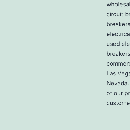
wholesal
circuit b
breakers
electric
used ele
breakers
commerci
Las Veg
Nevada. 
of our p
customer