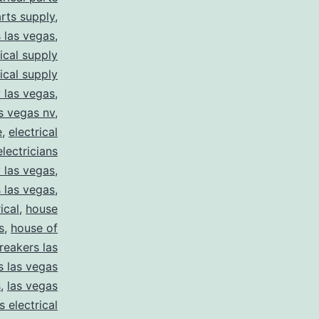
arts supply
,
s las vegas
,
rical supply
rical supply
y las vegas
,
as vegas nv
,
e
,
electrical
electricians
y las vegas
,
 las vegas
,
ical
,
house
s
,
house of
reakers las
s las vegas
s
,
las vegas
s electrical