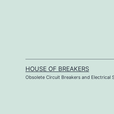
Skip
to
content
HOUSE OF BREAKERS
Obsolete Circuit Breakers and Electrical 