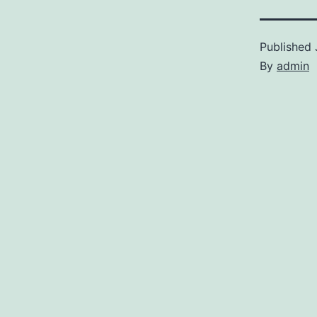
Published
By
admin