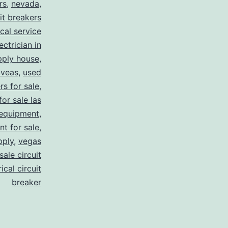
rs
,
nevada
,
uit breakers
ical service
ectrician in
pply house
,
 veas
,
used
rs for sale
,
for sale las
 equipment
,
nt for sale
,
pply
,
vegas
ale circuit
ical circuit
breaker