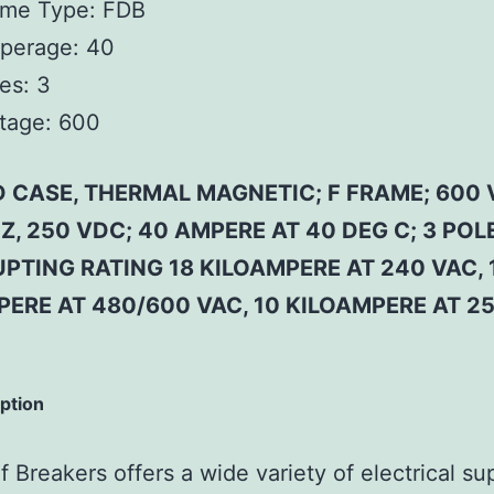
ame Type:
FDB
perage:
40
es:
3
tage:
600
 CASE, THERMAL MAGNETIC; F FRAME; 600 
Z, 250 VDC; 40 AMPERE AT 40 DEG C; 3 POLE
PTING RATING 18 KILOAMPERE AT 240 VAC, 
PERE AT 480/600 VAC, 10 KILOAMPERE AT 2
iption
 Breakers offers a wide variety of electrical su