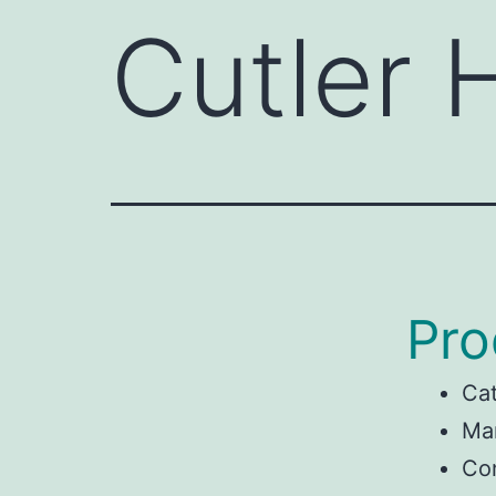
Cutler
Pro
Ca
Man
Co