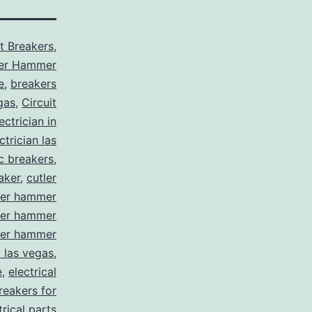
it Breakers
,
ler Hammer
e
,
breakers
gas
,
Circuit
ctrician in
trician las
ic breakers
,
aker
,
cutler
ler hammer
ler hammer
ler hammer
y las vegas
,
e
,
electrical
breakers for
trical parts