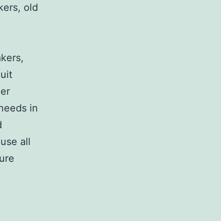
kers, old
,
akers,
uit
her
 needs in
d
use all
sure