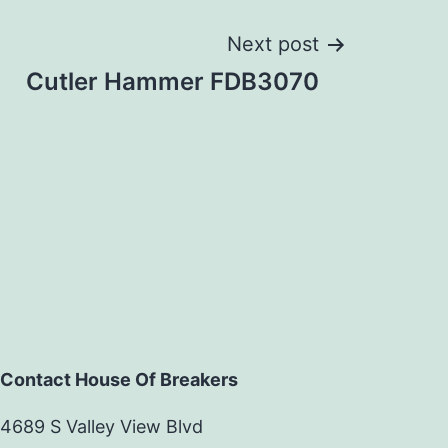
Next post
Cutler Hammer FDB3070
Contact House Of Breakers
4689 S Valley View Blvd