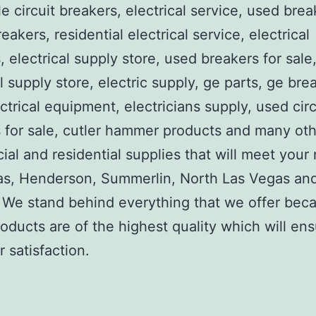
e circuit breakers, electrical service, used brea
reakers, residential electrical service, electrical
, electrical supply store, used breakers for sale
al supply store, electric supply, ge parts, ge bre
ctrical equipment, electricians supply, used circ
 for sale, cutler hammer products and many ot
al and residential supplies that will meet your
as, Henderson, Summerlin, North Las Vegas an
We stand behind everything that we offer beca
roducts are of the highest quality which will en
 satisfaction.