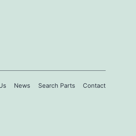
Us
News
Search Parts
Contact