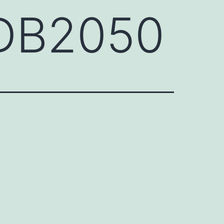
FDB2050