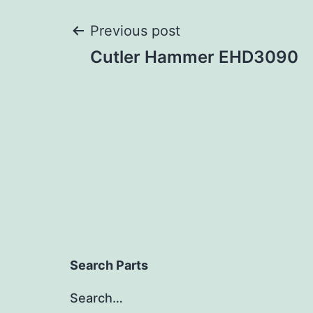
Post
Previous post
Cutler Hammer EHD3090
navigation
Search Parts
Search…