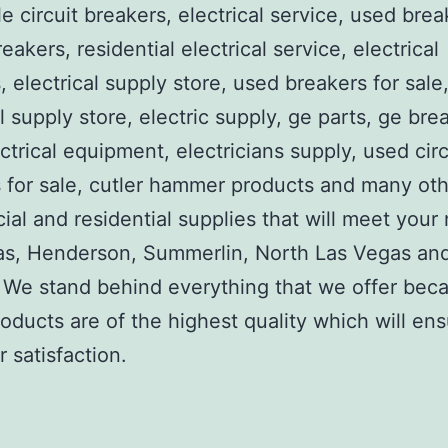
e circuit breakers, electrical service, used brea
reakers, residential electrical service, electrical
, electrical supply store, used breakers for sale
al supply store, electric supply, ge parts, ge bre
ctrical equipment, electricians supply, used circ
 for sale, cutler hammer products and many ot
al and residential supplies that will meet your
as, Henderson, Summerlin, North Las Vegas an
We stand behind everything that we offer beca
roducts are of the highest quality which will en
 satisfaction.