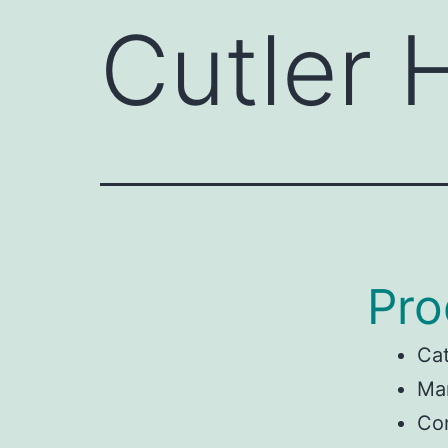
Cutler
Pro
Ca
Man
Co