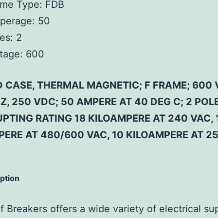
ame Type:
FDB
perage:
50
es:
2
tage:
600
 CASE, THERMAL MAGNETIC; F FRAME; 600 
Z, 250 VDC; 50 AMPERE AT 40 DEG C; 2 POLE
PTING RATING 18 KILOAMPERE AT 240 VAC, 
PERE AT 480/600 VAC, 10 KILOAMPERE AT 2
iption
 Breakers offers a wide variety of electrical su