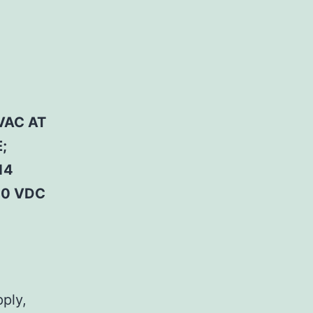
VAC AT
;
14
50 VDC
pply,