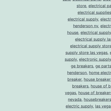
store
,
electrical p
electrical supplie
electrical supply
,
elect
henderson nv
,
elect
house
,
electrical suppl
electrical supply l
electrical supply stor
supply store las vegas
,
supply
,
electronic suppl
ge breakers
,
ge parts
henderson
,
home electr
breaker
,
house breaker
breakers
,
house of b
vegas
,
house of breaker
nevada
,
housebreaker
electric supply
,
las vega