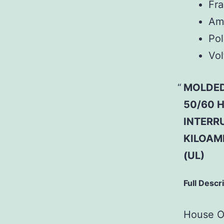
Fr
Am
Pol
Vol
MOLDED
50/60 H
INTERRU
KILOAM
(UL)
Full Descr
House Of