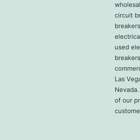
wholesal
circuit b
breakers
electric
used ele
breakers
commerci
Las Veg
Nevada. 
of our p
customer