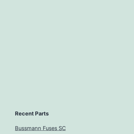
Recent Parts
Bussmann Fuses SC