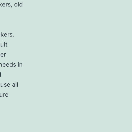
kers, old
,
akers,
uit
her
 needs in
d
use all
sure