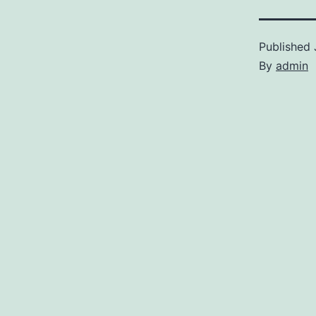
Published
By
admin