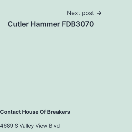
Next post
Cutler Hammer FDB3070
Contact House Of Breakers
4689 S Valley View Blvd