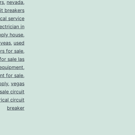
rs
,
nevada
,
uit breakers
ical service
ectrician in
pply house
,
 veas
,
used
rs for sale
,
for sale las
 equipment
,
nt for sale
,
pply
,
vegas
ale circuit
ical circuit
breaker