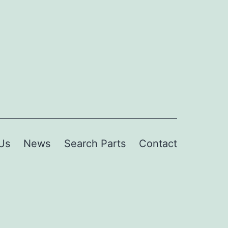
Us
News
Search Parts
Contact