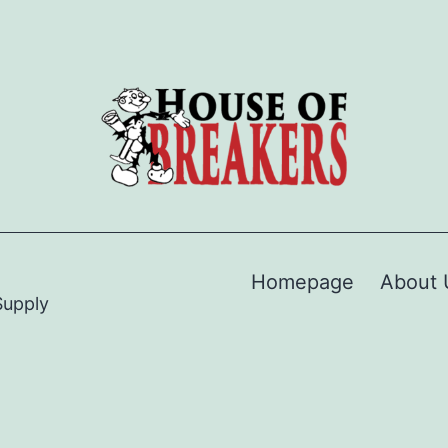
Homepage
About 
Supply