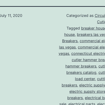
July 11, 2020
Categorized as
Circu
Cut
Tagged
breaker hous
house
,
breakers las ve
Breakers
,
commercial ele
las vegas
,
commercial elec
vegas
,
connecticut electr
cutler hammer bre
hammer breakers
,
cut
breakers catalog
,
cut
load center
,
cutt
breakers
,
electric suppl
electric supply stor
breakers
,
electrical 
sale
,
electrical parts
,
elec