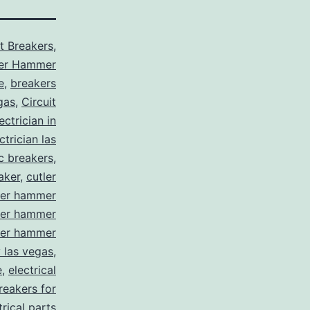
it Breakers
,
ler Hammer
e
,
breakers
gas
,
Circuit
ctrician in
trician las
ic breakers
,
aker
,
cutler
ler hammer
ler hammer
ler hammer
y las vegas
,
e
,
electrical
breakers for
trical parts