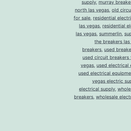
supply
,
murray breake
north las vegas
,
old circ
for sale
,
residential electr
las vegas
,
residential el
las vegas
,
summerlin
,
su
the breakers las
breakers
,
used breake
used circuit breakers 
vegas
,
used electrical
used electrical equipme
vegas electric su
electrical supply
,
wholes
breakers
,
wholesale electr