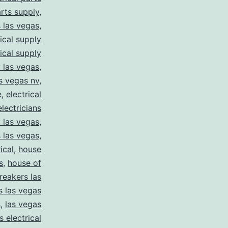
arts supply
,
s las vegas
,
rical supply
rical supply
y las vegas
,
as vegas nv
,
e
,
electrical
electricians
y las vegas
,
 las vegas
,
ical
,
house
s
,
house of
reakers las
s las vegas
s
,
las vegas
s electrical