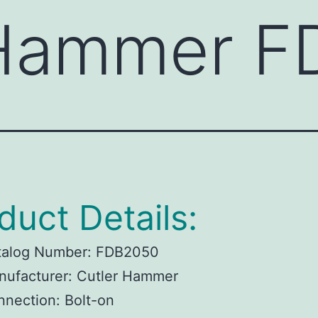
 Hammer 
duct Details:
talog Number:
FDB2050
ufacturer:
Cutler Hammer
nnection:
Bolt-on