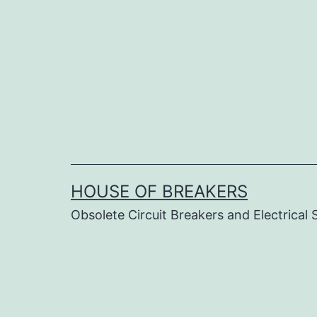
Skip
to
content
HOUSE OF BREAKERS
Obsolete Circuit Breakers and Electrical 