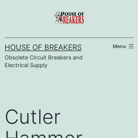
Skip
to
content
HOUSE OF BREAKERS
Menu
Obsolete Circuit Breakers and
Electrical Supply
Cutler