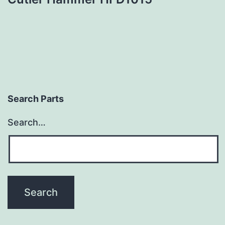
Search Parts
Search…