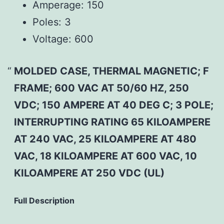
Amperage:
150
Poles:
3
Voltage:
600
MOLDED CASE, THERMAL MAGNETIC; F
FRAME; 600 VAC AT 50/60 HZ, 250
VDC; 150 AMPERE AT 40 DEG C; 3 POLE;
INTERRUPTING RATING 65 KILOAMPERE
AT 240 VAC, 25 KILOAMPERE AT 480
VAC, 18 KILOAMPERE AT 600 VAC, 10
KILOAMPERE AT 250 VDC (UL)
Full Description