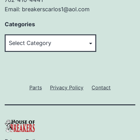
Email: breakerscarlos1@aol.com
Categories
Categories
Parts
Privacy Policy
Contact