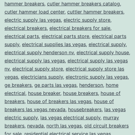
hammer breakers
,
cutler hammer breakers catalog
,
cutler hammer load center
,
cuttler hammer breakers
,
electric supply las vegas
,
electric supply store
,
electrical breakers
,
electrical breakers for sale
,
electrical parts
,
electrical parts store
,
electrical parts
supply
,
electrical supplies las vegas
,
electrical supply
,
electrical supply henderson nv
,
electrical supply house
,
electrical supply las vegas
,
electrical supply las vegas
nv
,
electrical supply store
,
electrical supply store las
vegas
,
electricians supply
,
electronic supply las vegas
,
ge breakers
,
ge parts las vegas
,
henderson
,
home
electrical
,
house breaker
,
house breakers
,
house of
breakers
,
house of breakers las vegas
,
house of
breakers las vegas nevada
,
housebreakers
,
las vegas
electric supply
,
las vegas electrical supply
,
murray
breakers
,
nevada
,
north las vegas
,
old circuit breakers
for sale
,
residential electrical service las vegas
,