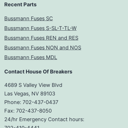
Recent Parts
Bussmann Fuses SC
Bussmann Fuses S-SL-T-TL-W
Bussmann Fuses REN and RES
Bussmann Fuses NON and NOS
Bussmann Fuses MDL
Contact House Of Breakers
4689 S Valley View Blvd
Las Vegas, NV 89103
Phone: 702-437-0437
Fax: 702-437-8050
24/hr Emergency Contact hours:
702-410-4441