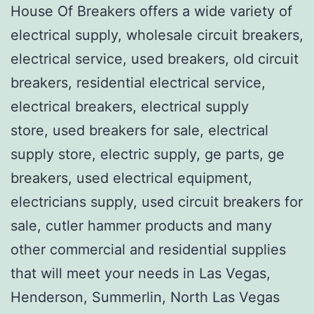
House Of Breakers offers a wide variety of
electrical supply, wholesale circuit breakers,
electrical service, used breakers, old circuit
breakers, residential electrical service,
electrical breakers, electrical supply
store, used breakers for sale, electrical
supply store, electric supply, ge parts, ge
breakers, used electrical equipment,
electricians supply, used circuit breakers for
sale, cutler hammer products and many
other commercial and residential supplies
that will meet your needs in Las Vegas,
Henderson, Summerlin, North Las Vegas