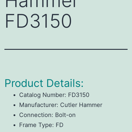
Hammer
FD3150
Product Details:
Catalog Number:
FD3150
Manufacturer:
Cutler Hammer
Connection:
Bolt-on
Frame Type:
FD