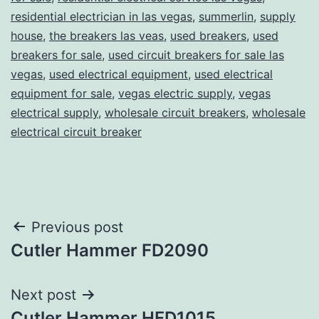
residential electrician in las vegas
,
summerlin
,
supply
house
,
the breakers las veas
,
used breakers
,
used
breakers for sale
,
used circuit breakers for sale las
vegas
,
used electrical equipment
,
used electrical
equipment for sale
,
vegas electric supply
,
vegas
electrical supply
,
wholesale circuit breakers
,
wholesale
electrical circuit breaker
Post
Previous post
Cutler Hammer FD2090
navigation
Next post
Cutler Hammer HFD1015