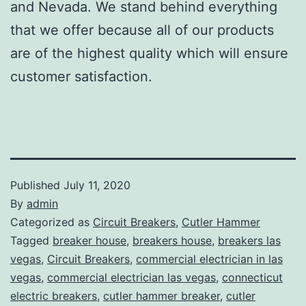
and Nevada. We stand behind everything
that we offer because all of our products
are of the highest quality which will ensure
customer satisfaction.
Published
July 11, 2020
By
admin
Categorized as
Circuit Breakers
,
Cutler Hammer
Tagged
breaker house
,
breakers house
,
breakers las
vegas
,
Circuit Breakers
,
commercial electrician in las
vegas
,
commercial electrician las vegas
,
connecticut
electric breakers
,
cutler hammer breaker
,
cutler