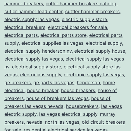
hammer breakers
,
cutler hammer breakers catalog
,
cutler hammer load center
,
cuttler hammer breakers
,
electric supply las vegas
,
electric supply store
,
electrical breakers
,
electrical breakers for sale
,
electrical parts
,
electrical parts store
,
electrical parts
supply
,
electrical supplies las vegas
,
electrical supply
,
electrical supply henderson nv
,
electrical supply house
,
electrical supply las vegas
,
electrical supply las vegas
nv
,
electrical supply store
,
electrical supply store las
vegas
,
electricians supply
,
electronic supply las vegas
,
ge breakers
,
ge parts las vegas
,
henderson
,
home
electrical
,
house breaker
,
house breakers
,
house of
breakers
,
house of breakers las vegas
,
house of
breakers las vegas nevada
,
housebreakers
,
las vegas
electric supply
,
las vegas electrical supply
,
murray
breakers
,
nevada
,
north las vegas
,
old circuit breakers
for sale
,
residential electrical service las vegas
,