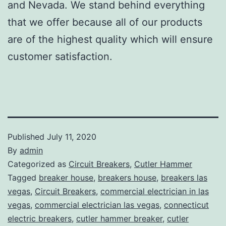
and Nevada. We stand behind everything
that we offer because all of our products
are of the highest quality which will ensure
customer satisfaction.
Published
July 11, 2020
By
admin
Categorized as
Circuit Breakers
,
Cutler Hammer
Tagged
breaker house
,
breakers house
,
breakers las
vegas
,
Circuit Breakers
,
commercial electrician in las
vegas
,
commercial electrician las vegas
,
connecticut
electric breakers
,
cutler hammer breaker
,
cutler