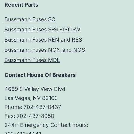
Recent Parts
Bussmann Fuses SC
Bussmann Fuses S-SL-T-TL-W
Bussmann Fuses REN and RES
Bussmann Fuses NON and NOS
Bussmann Fuses MDL
Contact House Of Breakers
4689 S Valley View Blvd
Las Vegas, NV 89103
Phone: 702-437-0437
Fax: 702-437-8050
24/hr Emergency Contact hours:
702-410-4441