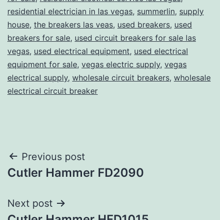
residential electrician in las vegas
,
summerlin
,
supply
house
,
the breakers las veas
,
used breakers
,
used
breakers for sale
,
used circuit breakers for sale las
vegas
,
used electrical equipment
,
used electrical
equipment for sale
,
vegas electric supply
,
vegas
electrical supply
,
wholesale circuit breakers
,
wholesale
electrical circuit breaker
Post
Previous post
Cutler Hammer FD2090
navigation
Next post
Cutler Hammer HFD1015