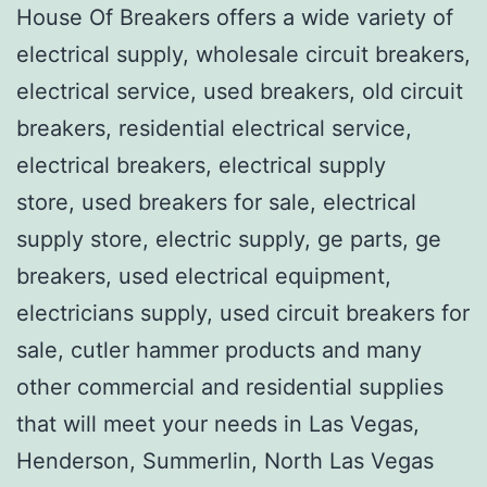
House Of Breakers offers a wide variety of
electrical supply, wholesale circuit breakers,
electrical service, used breakers, old circuit
breakers, residential electrical service,
electrical breakers, electrical supply
store, used breakers for sale, electrical
supply store, electric supply, ge parts, ge
breakers, used electrical equipment,
electricians supply, used circuit breakers for
sale, cutler hammer products and many
other commercial and residential supplies
that will meet your needs in Las Vegas,
Henderson, Summerlin, North Las Vegas