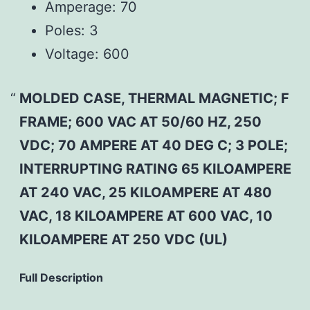
Amperage:
70
Poles:
3
Voltage:
600
MOLDED CASE, THERMAL MAGNETIC; F
FRAME; 600 VAC AT 50/60 HZ, 250
VDC; 70 AMPERE AT 40 DEG C; 3 POLE;
INTERRUPTING RATING 65 KILOAMPERE
AT 240 VAC, 25 KILOAMPERE AT 480
VAC, 18 KILOAMPERE AT 600 VAC, 10
KILOAMPERE AT 250 VDC (UL)
Full Description