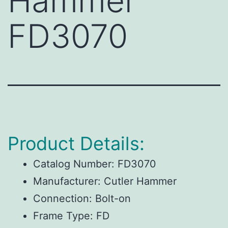
Hammer
FD3070
Product Details:
Catalog Number:
FD3070
Manufacturer:
Cutler Hammer
Connection:
Bolt-on
Frame Type:
FD