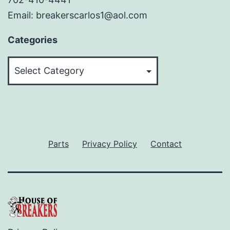
Email: breakerscarlos1@aol.com
Categories
Categories
Parts
Privacy Policy
Contact