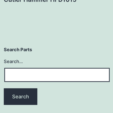
Search Parts
Search…