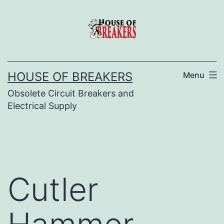
Skip
to
content
HOUSE OF BREAKERS
Menu
Obsolete Circuit Breakers and
Electrical Supply
Cutler