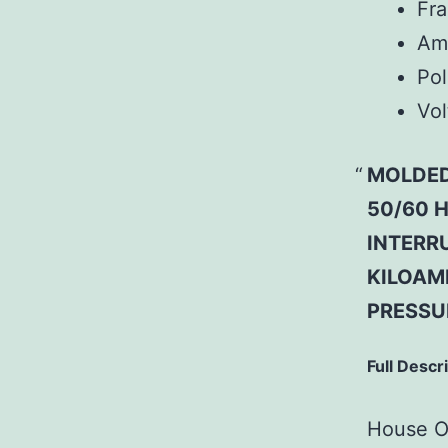
Fr
Am
Pol
Vol
MOLDED
50/60 H
INTERRU
KILOAM
PRESSU
Full Descr
House Of