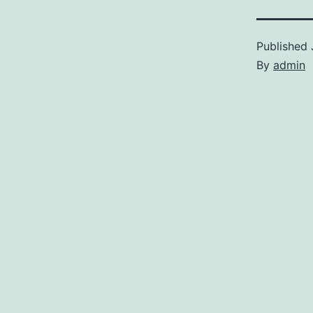
Published
By
admin