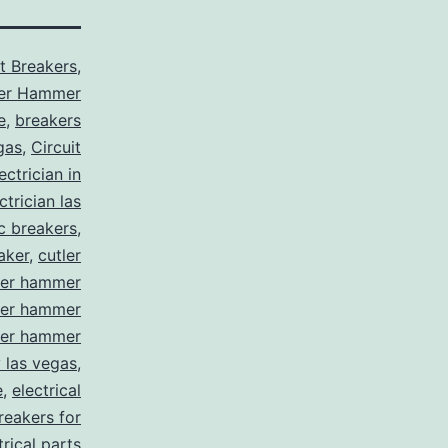
it Breakers
,
ler Hammer
e
,
breakers
gas
,
Circuit
ctrician in
trician las
ic breakers
,
aker
,
cutler
ler hammer
ler hammer
ler hammer
y las vegas
,
e
,
electrical
breakers for
trical parts