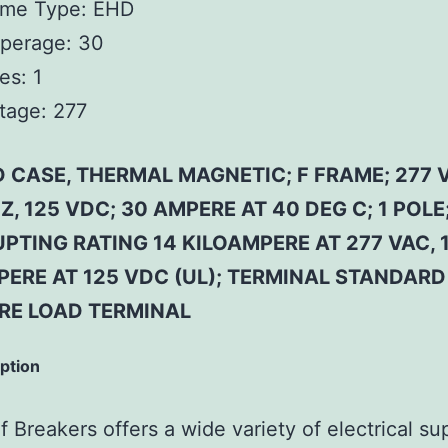
ame Type:
EHD
perage:
30
es:
1
tage:
277
 CASE, THERMAL MAGNETIC; F FRAME; 277 
Z, 125 VDC; 30 AMPERE AT 40 DEG C; 1 POLE
PTING RATING 14 KILOAMPERE AT 277 VAC, 
PERE AT 125 VDC (UL); TERMINAL STANDARD
RE LOAD TERMINAL
iption
 Breakers offers a wide variety of electrical su