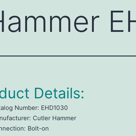
 Hammer 
duct Details:
talog Number:
EHD1030
ufacturer:
Cutler Hammer
nnection:
Bolt-on