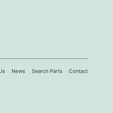
Us
News
Search Parts
Contact