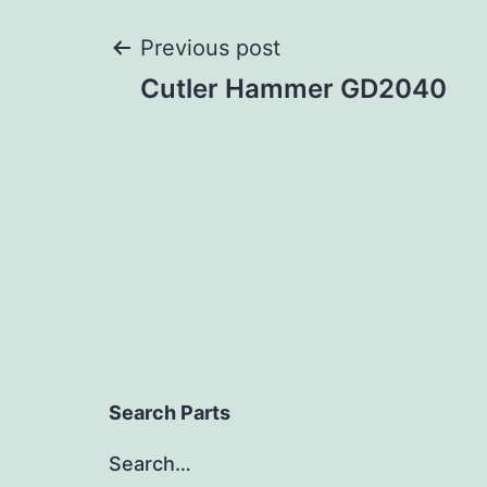
Post
Previous post
Cutler Hammer GD2040
navigation
Search Parts
Search…