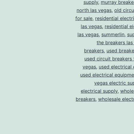
supply
,
murray breake
north las vegas
,
old circ
for sale
,
residential electr
las vegas
,
residential el
las vegas
,
summerlin
,
su
the breakers las
breakers
,
used breake
used circuit breakers 
vegas
,
used electrical
used electrical equipme
vegas electric su
electrical supply
,
wholes
breakers
,
wholesale electr