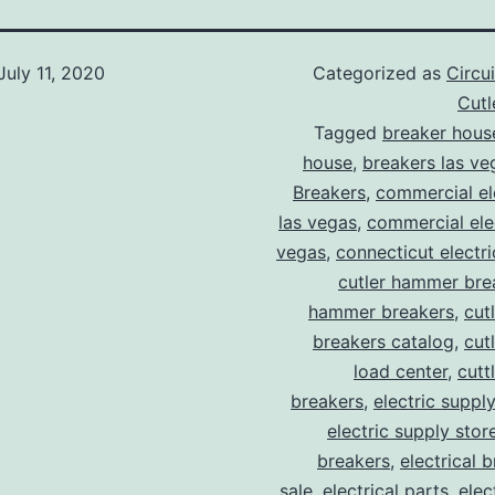
July 11, 2020
Categorized as
Circu
Cut
Tagged
breaker hous
house
,
breakers las ve
Breakers
,
commercial ele
las vegas
,
commercial elec
vegas
,
connecticut electr
cutler hammer bre
hammer breakers
,
cut
breakers catalog
,
cut
load center
,
cutt
breakers
,
electric suppl
electric supply stor
breakers
,
electrical 
sale
,
electrical parts
,
elec