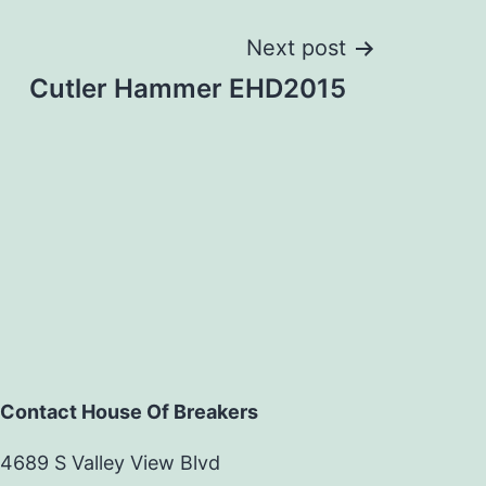
Next post
Cutler Hammer EHD2015
Contact House Of Breakers
4689 S Valley View Blvd