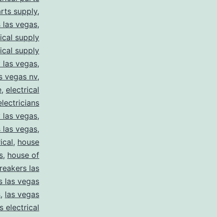
arts supply
,
s las vegas
,
rical supply
rical supply
y las vegas
,
as vegas nv
,
e
,
electrical
electricians
y las vegas
,
 las vegas
,
ical
,
house
s
,
house of
reakers las
s las vegas
s
,
las vegas
s electrical