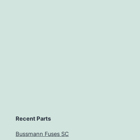
Recent Parts
Bussmann Fuses SC