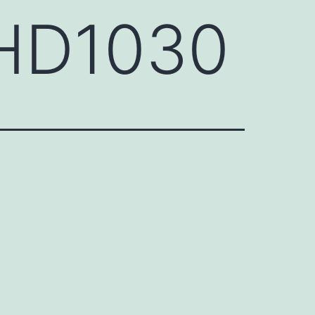
EHD1030