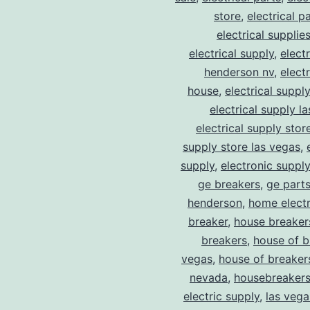
store
,
electrical p
electrical supplie
electrical supply
,
elect
henderson nv
,
elect
house
,
electrical suppl
electrical supply l
electrical supply stor
supply store las vegas
,
supply
,
electronic suppl
ge breakers
,
ge parts
henderson
,
home electr
breaker
,
house breaker
breakers
,
house of b
vegas
,
house of breaker
nevada
,
housebreaker
electric supply
,
las vega