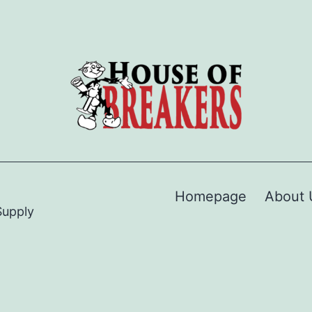
Homepage
About 
Supply