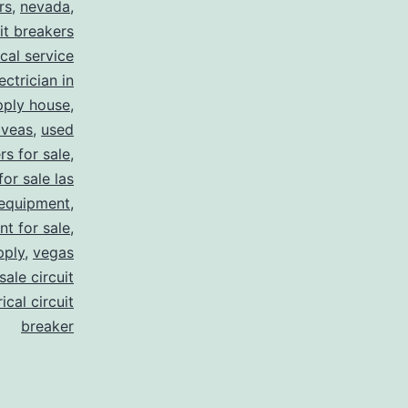
rs
,
nevada
,
uit breakers
ical service
ectrician in
pply house
,
 veas
,
used
rs for sale
,
for sale las
 equipment
,
nt for sale
,
pply
,
vegas
ale circuit
ical circuit
breaker