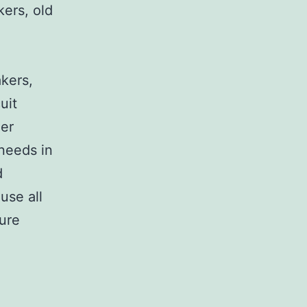
kers, old
,
akers,
uit
her
 needs in
d
use all
sure