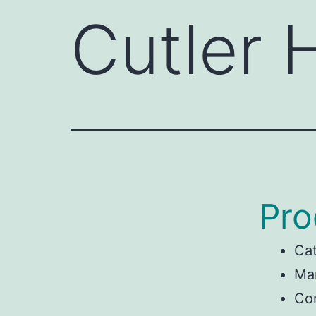
Cutler
Pro
Ca
Man
Co