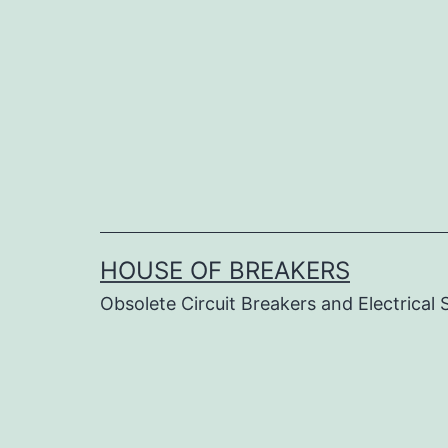
Skip
to
content
HOUSE OF BREAKERS
Obsolete Circuit Breakers and Electrical 