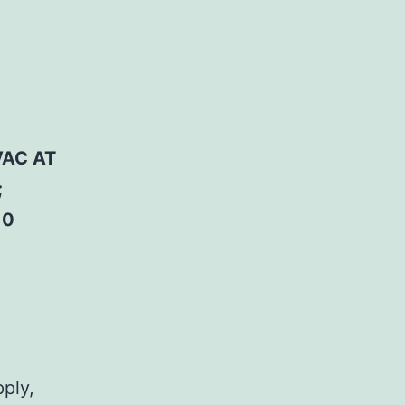
VAC AT
;
10
pply,