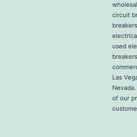
wholesal
circuit b
breakers
electric
used ele
breakers
commerci
Las Veg
Nevada. 
of our p
customer