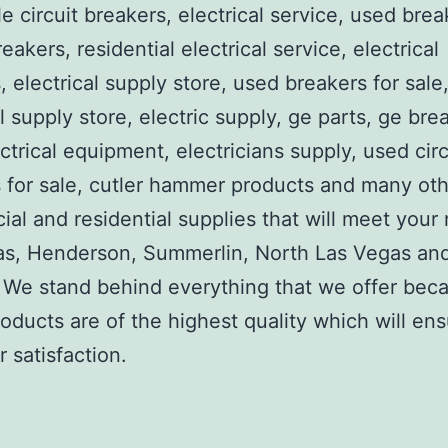
e circuit breakers, electrical service, used brea
reakers, residential electrical service, electrical
, electrical supply store, used breakers for sale
al supply store, electric supply, ge parts, ge bre
ctrical equipment, electricians supply, used circ
 for sale, cutler hammer products and many ot
al and residential supplies that will meet your
as, Henderson, Summerlin, North Las Vegas an
We stand behind everything that we offer beca
roducts are of the highest quality which will en
 satisfaction.