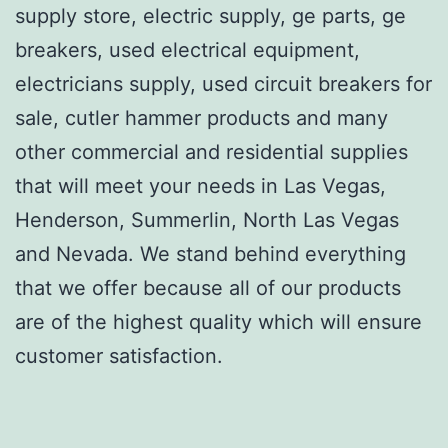
supply store, electric supply, ge parts, ge
breakers, used electrical equipment,
electricians supply, used circuit breakers for
sale, cutler hammer products and many
other commercial and residential supplies
that will meet your needs in Las Vegas,
Henderson, Summerlin, North Las Vegas
and Nevada. We stand behind everything
that we offer because all of our products
are of the highest quality which will ensure
customer satisfaction.