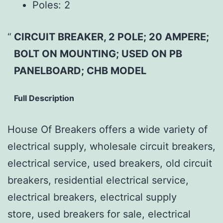
Poles:
2
CIRCUIT BREAKER, 2 POLE; 20 AMPERE;
BOLT ON MOUNTING; USED ON PB
PANELBOARD; CHB MODEL
Full Description
House Of Breakers offers a wide variety of
electrical supply, wholesale circuit breakers,
electrical service, used breakers, old circuit
breakers, residential electrical service,
electrical breakers, electrical supply
store, used breakers for sale, electrical