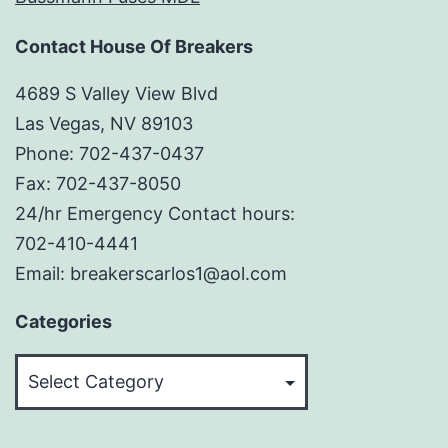
Contact House Of Breakers
4689 S Valley View Blvd
Las Vegas, NV 89103
Phone: 702-437-0437
Fax: 702-437-8050
24/hr Emergency Contact hours:
702-410-4441
Email: breakerscarlos1@aol.com
Categories
Categories