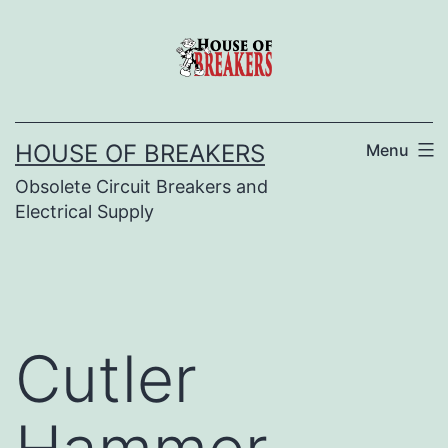
Skip
to
content
HOUSE OF BREAKERS
Menu
Obsolete Circuit Breakers and
Electrical Supply
Cutler