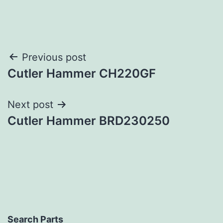
Post
Previous post
Cutler Hammer CH220GF
navigation
Next post
Cutler Hammer BRD230250
Search Parts