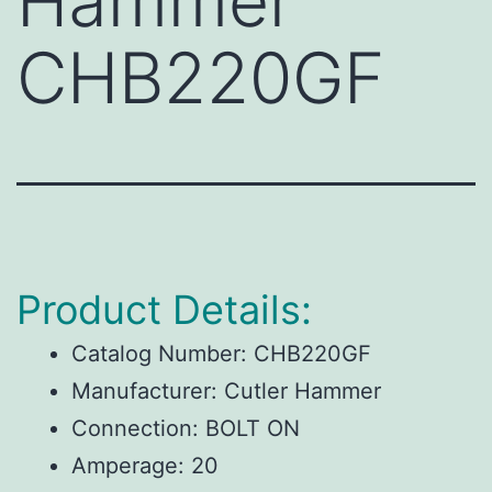
Hammer
CHB220GF
Product Details:
Catalog Number:
CHB220GF
Manufacturer:
Cutler Hammer
Connection:
BOLT ON
Amperage:
20