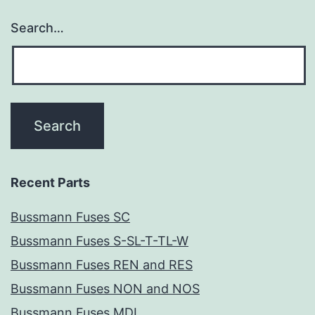
Search…
Recent Parts
Bussmann Fuses SC
Bussmann Fuses S-SL-T-TL-W
Bussmann Fuses REN and RES
Bussmann Fuses NON and NOS
Bussmann Fuses MDL