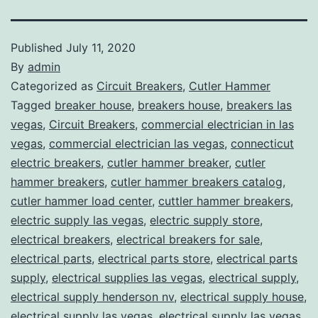
Published
July 11, 2020
By
admin
Categorized as
Circuit Breakers
,
Cutler Hammer
Tagged
breaker house
,
breakers house
,
breakers las
vegas
,
Circuit Breakers
,
commercial electrician in las
vegas
,
commercial electrician las vegas
,
connecticut
electric breakers
,
cutler hammer breaker
,
cutler
hammer breakers
,
cutler hammer breakers catalog
,
cutler hammer load center
,
cuttler hammer breakers
,
electric supply las vegas
,
electric supply store
,
electrical breakers
,
electrical breakers for sale
,
electrical parts
,
electrical parts store
,
electrical parts
supply
,
electrical supplies las vegas
,
electrical supply
,
electrical supply henderson nv
,
electrical supply house
,
electrical supply las vegas
,
electrical supply las vegas