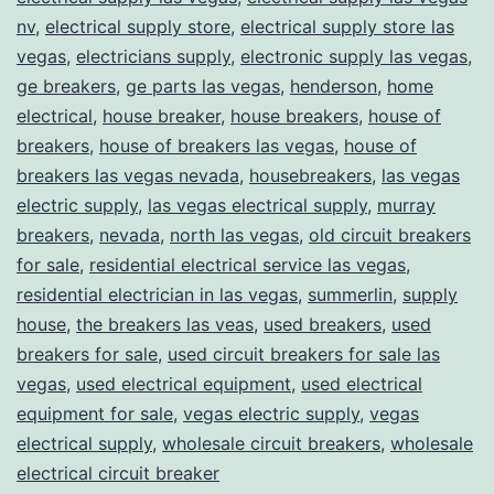
nv
,
electrical supply store
,
electrical supply store las
vegas
,
electricians supply
,
electronic supply las vegas
,
ge breakers
,
ge parts las vegas
,
henderson
,
home
electrical
,
house breaker
,
house breakers
,
house of
breakers
,
house of breakers las vegas
,
house of
breakers las vegas nevada
,
housebreakers
,
las vegas
electric supply
,
las vegas electrical supply
,
murray
breakers
,
nevada
,
north las vegas
,
old circuit breakers
for sale
,
residential electrical service las vegas
,
residential electrician in las vegas
,
summerlin
,
supply
house
,
the breakers las veas
,
used breakers
,
used
breakers for sale
,
used circuit breakers for sale las
vegas
,
used electrical equipment
,
used electrical
equipment for sale
,
vegas electric supply
,
vegas
electrical supply
,
wholesale circuit breakers
,
wholesale
electrical circuit breaker