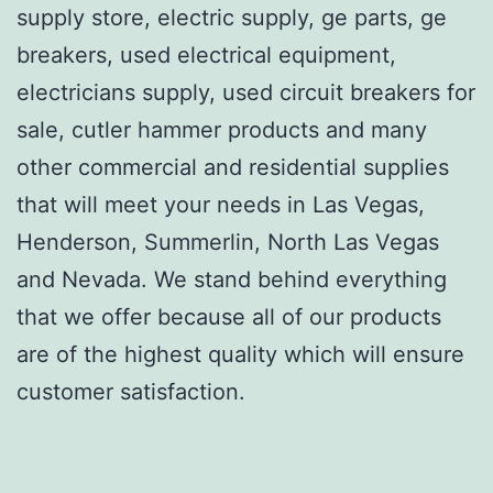
supply store, electric supply, ge parts, ge
breakers, used electrical equipment,
electricians supply, used circuit breakers for
sale, cutler hammer products and many
other commercial and residential supplies
that will meet your needs in Las Vegas,
Henderson, Summerlin, North Las Vegas
and Nevada. We stand behind everything
that we offer because all of our products
are of the highest quality which will ensure
customer satisfaction.