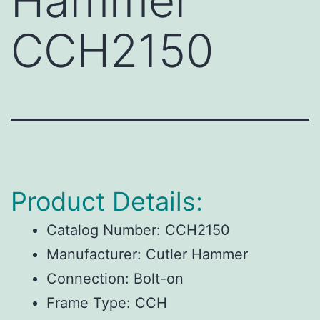
Hammer
CCH2150
Product Details:
Catalog Number:
CCH2150
Manufacturer:
Cutler Hammer
Connection:
Bolt-on
Frame Type:
CCH