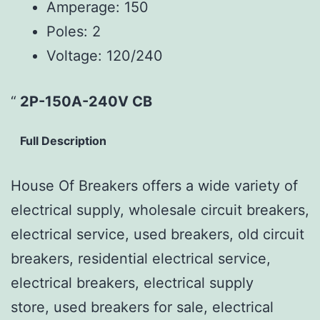
Amperage:
150
Poles:
2
Voltage:
120/240
2P-150A-240V CB
Full Description
House Of Breakers offers a wide variety of
electrical supply, wholesale circuit breakers,
electrical service, used breakers, old circuit
breakers, residential electrical service,
electrical breakers, electrical supply
store, used breakers for sale, electrical