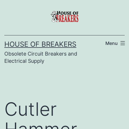
Skip
to
content
HOUSE OF BREAKERS
Menu
Obsolete Circuit Breakers and
Electrical Supply
Cutler