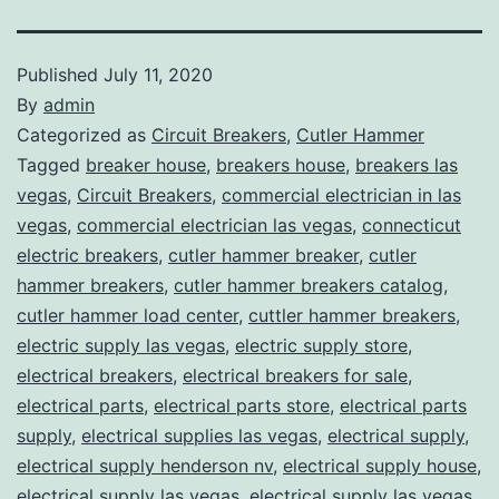
Published
July 11, 2020
By
admin
Categorized as
Circuit Breakers
,
Cutler Hammer
Tagged
breaker house
,
breakers house
,
breakers las
vegas
,
Circuit Breakers
,
commercial electrician in las
vegas
,
commercial electrician las vegas
,
connecticut
electric breakers
,
cutler hammer breaker
,
cutler
hammer breakers
,
cutler hammer breakers catalog
,
cutler hammer load center
,
cuttler hammer breakers
,
electric supply las vegas
,
electric supply store
,
electrical breakers
,
electrical breakers for sale
,
electrical parts
,
electrical parts store
,
electrical parts
supply
,
electrical supplies las vegas
,
electrical supply
,
electrical supply henderson nv
,
electrical supply house
,
electrical supply las vegas
,
electrical supply las vegas