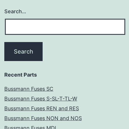
Search…
Recent Parts
Bussmann Fuses SC
Bussmann Fuses S-SL-T-TL-W
Bussmann Fuses REN and RES
Bussmann Fuses NON and NOS
Bussmann Fuses MDL