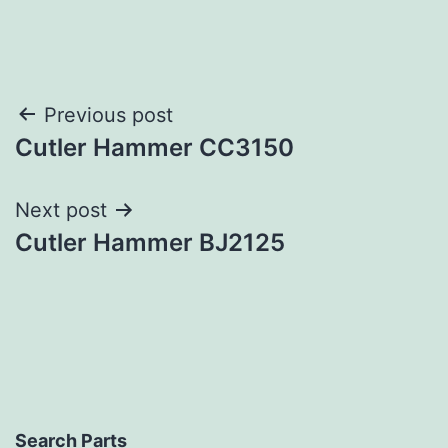
Post
Previous post
Cutler Hammer CC3150
navigation
Next post
Cutler Hammer BJ2125
Search Parts