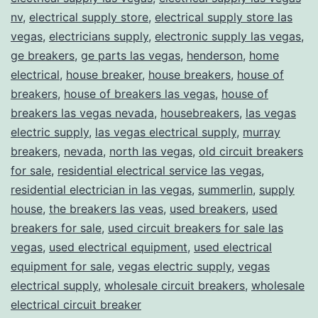
nv
,
electrical supply store
,
electrical supply store las
vegas
,
electricians supply
,
electronic supply las vegas
,
ge breakers
,
ge parts las vegas
,
henderson
,
home
electrical
,
house breaker
,
house breakers
,
house of
breakers
,
house of breakers las vegas
,
house of
breakers las vegas nevada
,
housebreakers
,
las vegas
electric supply
,
las vegas electrical supply
,
murray
breakers
,
nevada
,
north las vegas
,
old circuit breakers
for sale
,
residential electrical service las vegas
,
residential electrician in las vegas
,
summerlin
,
supply
house
,
the breakers las veas
,
used breakers
,
used
breakers for sale
,
used circuit breakers for sale las
vegas
,
used electrical equipment
,
used electrical
equipment for sale
,
vegas electric supply
,
vegas
electrical supply
,
wholesale circuit breakers
,
wholesale
electrical circuit breaker