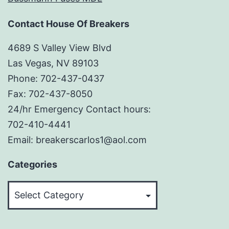
Contact House Of Breakers
4689 S Valley View Blvd
Las Vegas, NV 89103
Phone: 702-437-0437
Fax: 702-437-8050
24/hr Emergency Contact hours:
702-410-4441
Email: breakerscarlos1@aol.com
Categories
Categories