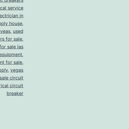
uit breakers
ical service
ectrician in
pply house
,
 veas
,
used
rs for sale
,
for sale las
 equipment
,
nt for sale
,
pply
,
vegas
ale circuit
ical circuit
breaker