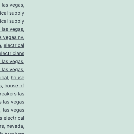
s las vegas
,
rical supply
rical supply
y las vegas
,
as vegas nv
,
e
,
electrical
electricians
y las vegas
,
 las vegas
,
ical
,
house
s
,
house of
reakers las
s las vegas
s
,
las vegas
s electrical
rs
,
nevada
,