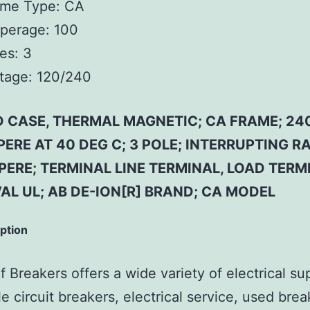
ame Type:
CA
perage:
100
es:
3
tage:
120/240
 CASE, THERMAL MAGNETIC; CA FRAME; 240
ERE AT 40 DEG C; 3 POLE; INTERRUPTING RA
ERE; TERMINAL LINE TERMINAL, LOAD TERM
AL UL; AB DE-ION[R] BRAND; CA MODEL
iption
 Breakers offers a wide variety of electrical su
e circuit breakers, electrical service, used brea