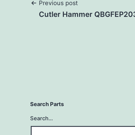
Post
Previous post
Cutler Hammer QBGFEP20
navigation
Search Parts
Search…