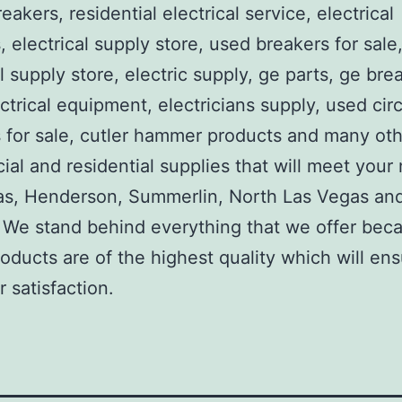
reakers, residential electrical service, electrical
, electrical supply store, used breakers for sale
al supply store, electric supply, ge parts, ge bre
ctrical equipment, electricians supply, used circ
 for sale, cutler hammer products and many ot
al and residential supplies that will meet your
as, Henderson, Summerlin, North Las Vegas an
We stand behind everything that we offer beca
roducts are of the highest quality which will en
 satisfaction.