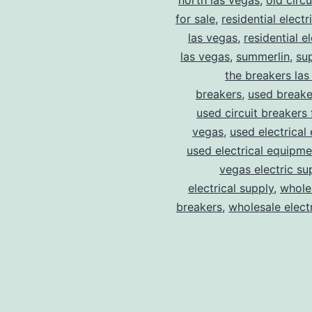
north las vegas
,
old circ
for sale
,
residential electr
las vegas
,
residential el
las vegas
,
summerlin
,
su
the breakers las
breakers
,
used breake
used circuit breakers 
vegas
,
used electrical
used electrical equipme
vegas electric su
electrical supply
,
wholes
breakers
,
wholesale electr