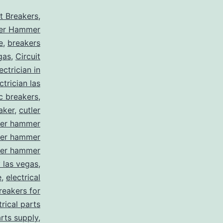
it Breakers
,
ler Hammer
e
,
breakers
gas
,
Circuit
ctrician in
trician las
ic breakers
,
aker
,
cutler
ler hammer
ler hammer
ler hammer
y las vegas
,
e
,
electrical
breakers for
trical parts
arts supply
,