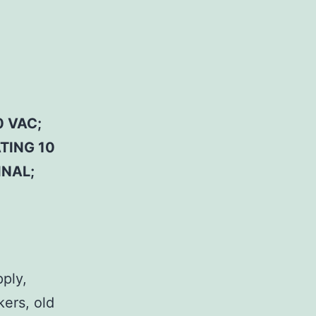
 VAC;
TING 10
INAL;
pply,
kers, old