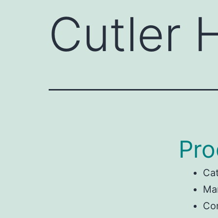
Cutler
Pro
Ca
Man
Co