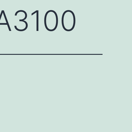
A3100