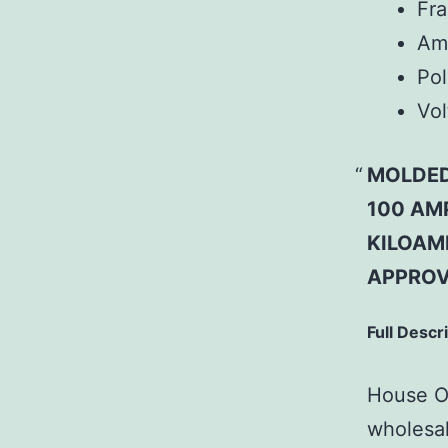
Fr
Am
Pol
Vol
MOLDED
100 AMP
KILOAMP
APPROV
Full Descr
House Of
wholesal