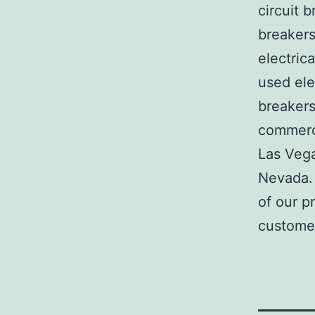
circuit b
breakers
electric
used ele
breakers
commerci
Las Veg
Nevada. 
of our p
customer