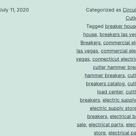
July 11, 2020
Categorized as
Circu
Cut
Tagged
breaker hous
house
,
breakers las ve
Breakers
,
commercial ele
las vegas
,
commercial elec
vegas
,
connecticut electr
cutler hammer bre
hammer breakers
,
cut
breakers catalog
,
cut
load center
,
cutt
breakers
,
electric suppl
electric supply stor
breakers
,
electrical 
sale
,
electrical parts
,
elec
store
,
electrical p