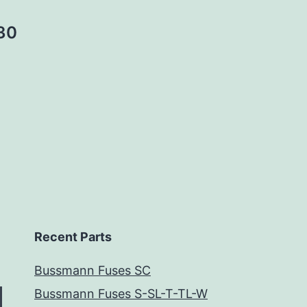
30
Recent Parts
Bussmann Fuses SC
Bussmann Fuses S-SL-T-TL-W