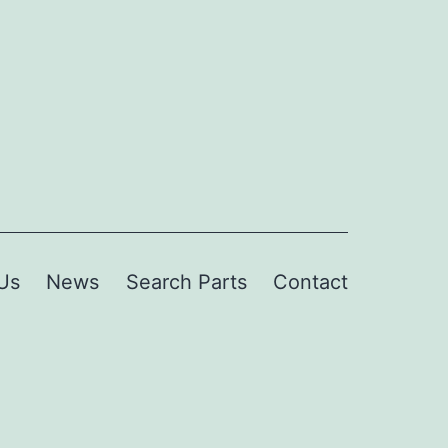
Us
News
Search Parts
Contact