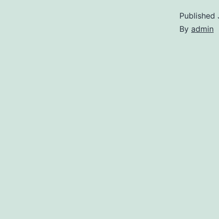
Published
By
admin