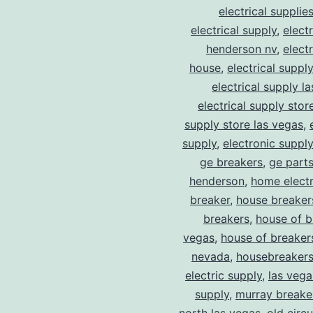
electrical supplie
electrical supply
,
elect
henderson nv
,
elect
house
,
electrical suppl
electrical supply l
electrical supply stor
supply store las vegas
,
supply
,
electronic suppl
ge breakers
,
ge parts
henderson
,
home electr
breaker
,
house breaker
breakers
,
house of b
vegas
,
house of breaker
nevada
,
housebreaker
electric supply
,
las vega
supply
,
murray breake