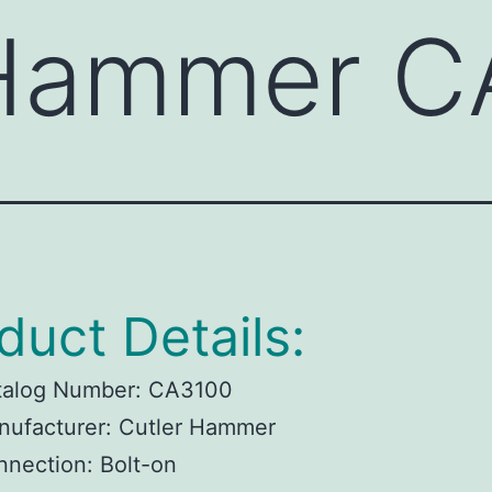
 Hammer C
duct Details:
talog Number:
CA3100
ufacturer:
Cutler Hammer
nnection:
Bolt-on