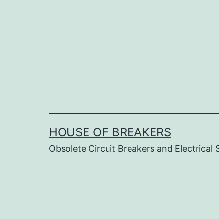
Skip
to
content
HOUSE OF BREAKERS
Obsolete Circuit Breakers and Electrical 