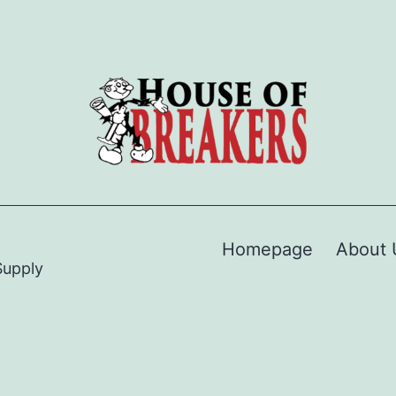
Homepage
About 
Supply