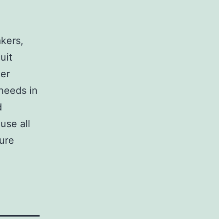
,
akers,
uit
her
 needs in
d
use all
sure