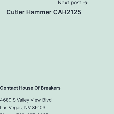
Next post
Cutler Hammer CAH2125
Contact House Of Breakers
4689 S Valley View Blvd
Las Vegas, NV 89103