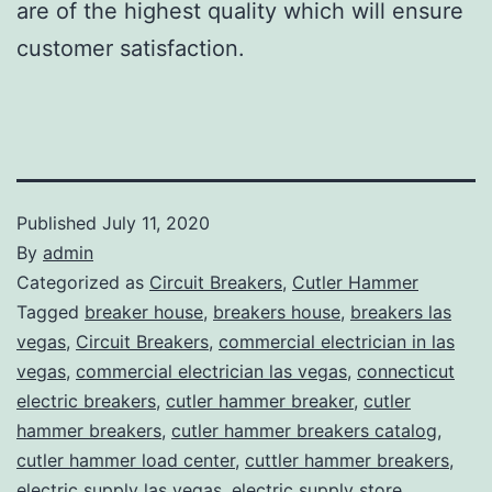
are of the highest quality which will ensure
customer satisfaction.
Published
July 11, 2020
By
admin
Categorized as
Circuit Breakers
,
Cutler Hammer
Tagged
breaker house
,
breakers house
,
breakers las
vegas
,
Circuit Breakers
,
commercial electrician in las
vegas
,
commercial electrician las vegas
,
connecticut
electric breakers
,
cutler hammer breaker
,
cutler
hammer breakers
,
cutler hammer breakers catalog
,
cutler hammer load center
,
cuttler hammer breakers
,
electric supply las vegas
,
electric supply store
,