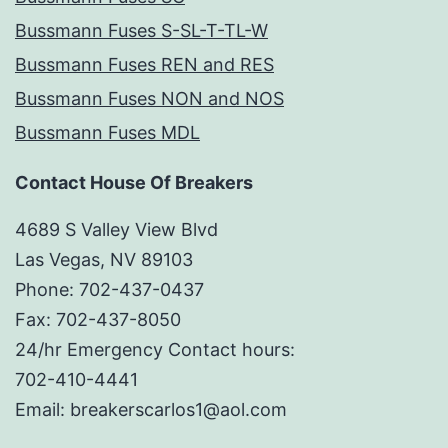
Bussmann Fuses S-SL-T-TL-W
Bussmann Fuses REN and RES
Bussmann Fuses NON and NOS
Bussmann Fuses MDL
Contact House Of Breakers
4689 S Valley View Blvd
Las Vegas, NV 89103
Phone: 702-437-0437
Fax: 702-437-8050
24/hr Emergency Contact hours:
702-410-4441
Email: breakerscarlos1@aol.com