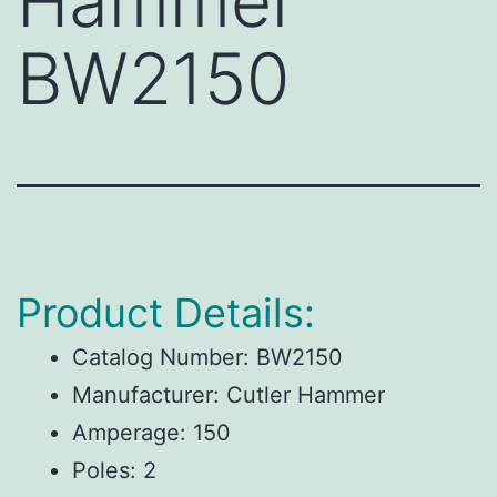
Hammer
BW2150
Product Details:
Catalog Number:
BW2150
Manufacturer:
Cutler Hammer
Amperage:
150
Poles:
2