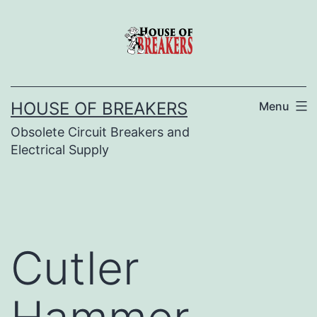
Skip
to
content
HOUSE OF BREAKERS
Menu
Obsolete Circuit Breakers and
Electrical Supply
Cutler