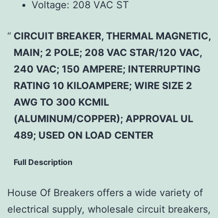
Voltage:
208 VAC ST
CIRCUIT BREAKER, THERMAL MAGNETIC,
MAIN; 2 POLE; 208 VAC STAR/120 VAC,
240 VAC; 150 AMPERE; INTERRUPTING
RATING 10 KILOAMPERE; WIRE SIZE 2
AWG TO 300 KCMIL
(ALUMINUM/COPPER); APPROVAL UL
489; USED ON LOAD CENTER
Full Description
House Of Breakers offers a wide variety of
electrical supply, wholesale circuit breakers,