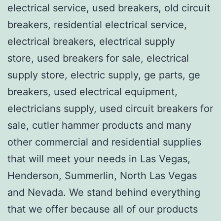
electrical service, used breakers, old circuit
breakers, residential electrical service,
electrical breakers, electrical supply
store, used breakers for sale, electrical
supply store, electric supply, ge parts, ge
breakers, used electrical equipment,
electricians supply, used circuit breakers for
sale, cutler hammer products and many
other commercial and residential supplies
that will meet your needs in Las Vegas,
Henderson, Summerlin, North Las Vegas
and Nevada. We stand behind everything
that we offer because all of our products