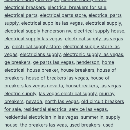
electrical breakers
,
electrical breakers for sale
,
electrical parts
,
electrical parts store
,
electrical parts
supply
,
electrical supplies las vegas
,
electrical supply
,
electrical supply henderson nv
,
electrical supply house
,
electrical supply las vegas
,
electrical supply las vegas
nv
,
electrical supply store
,
electrical supply store las
vegas
,
electricians supply
,
electronic supply las vegas
,
ge breakers
,
ge parts las vegas
,
henderson
,
home
electrical
,
house breaker
,
house breakers
,
house of
breakers
,
house of breakers las vegas
,
house of
breakers las vegas nevada
,
housebreakers
,
las vegas
electric supply
,
las vegas electrical supply
,
murray
breakers
,
nevada
,
north las vegas
,
old circuit breakers
for sale
,
residential electrical service las vegas
,
residential electrician in las vegas
,
summerlin
,
supply
house
,
the breakers las veas
,
used breakers
,
used