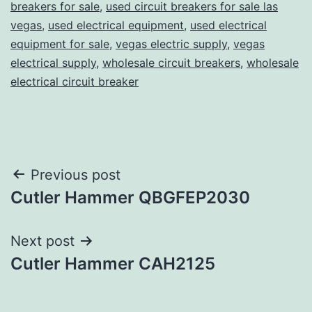
breakers for sale
,
used circuit breakers for sale las
vegas
,
used electrical equipment
,
used electrical
equipment for sale
,
vegas electric supply
,
vegas
electrical supply
,
wholesale circuit breakers
,
wholesale
electrical circuit breaker
Post
Previous post
Cutler Hammer QBGFEP2030
navigation
Next post
Cutler Hammer CAH2125