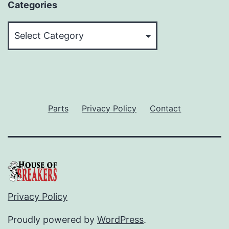
Categories
Categories
Parts
Privacy Policy
Contact
Privacy Policy
Proudly powered by
WordPress
.