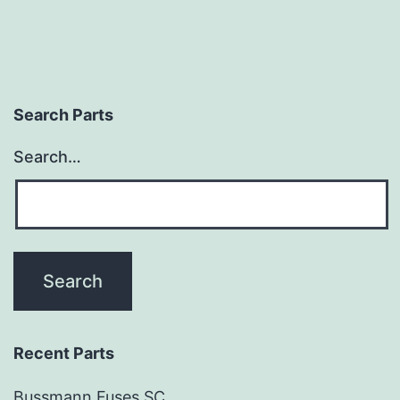
Search Parts
Search…
Recent Parts
Bussmann Fuses SC