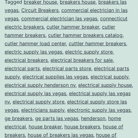
Tagged
breaker house
,
breakers house
,
breakers las
vegas
,
Circuit Breakers
,
commercial electrician in las
vegas
,
commercial electrician las vegas
,
connecticut
electric breakers
,
cutler hammer breaker
,
cutler
hammer breakers
,
cutler hammer breakers catalog
,
cutler hammer load center
,
cuttler hammer breakers
,
electric supply las vegas
,
electric supply store
,
electrical breakers
,
electrical breakers for sale
,
electrical parts
,
electrical parts store
,
electrical parts
supply
,
electrical supplies las vegas
,
electrical supply
,
electrical supply henderson nv
,
electrical supply house
,
electrical supply las vegas
,
electrical supply las vegas
nv
,
electrical supply store
,
electrical supply store las
vegas
,
electricians supply
,
electronic supply las vegas
,
ge breakers
,
ge parts las vegas
,
henderson
,
home
electrical
,
house breaker
,
house breakers
,
house of
breakers
,
house of breakers las vegas
,
house of