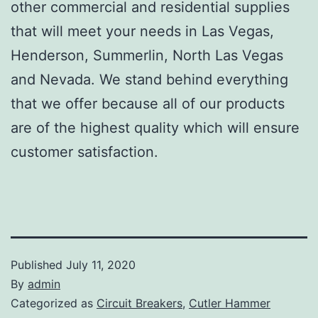
other commercial and residential supplies
that will meet your needs in Las Vegas,
Henderson, Summerlin, North Las Vegas
and Nevada. We stand behind everything
that we offer because all of our products
are of the highest quality which will ensure
customer satisfaction.
Published
July 11, 2020
By
admin
Categorized as
Circuit Breakers
,
Cutler Hammer