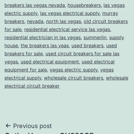
breakers las vegas nevada
,
housebreakers
,
las vegas
electric supply
,
las vegas electrical supply
,
murray
breakers
,
nevada
,
north las vegas
,
old circuit breakers
for sale
,
residential electrical service las vegas
,
residential electrician in las vegas
,
summerlin
,
supply
house
,
the breakers las veas
,
used breakers
,
used
breakers for sale
,
used circuit breakers for sale las
vegas
,
used electrical equipment
,
used electrical
equipment for sale
,
vegas electric supply
,
vegas
electrical supply
,
wholesale circuit breakers
,
wholesale
electrical circuit breaker
Post
Previous post