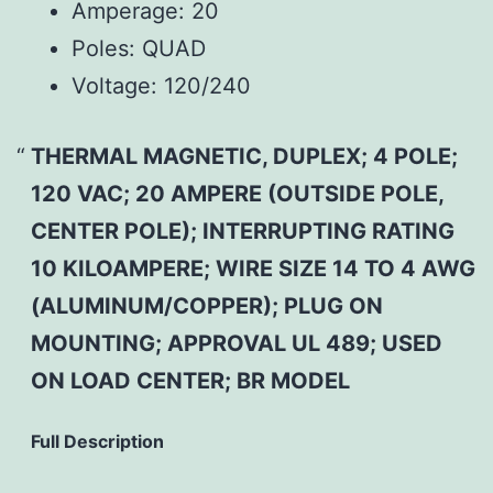
Amperage:
20
Poles:
QUAD
Voltage:
120/240
THERMAL MAGNETIC, DUPLEX; 4 POLE;
120 VAC; 20 AMPERE (OUTSIDE POLE,
CENTER POLE); INTERRUPTING RATING
10 KILOAMPERE; WIRE SIZE 14 TO 4 AWG
(ALUMINUM/COPPER); PLUG ON
MOUNTING; APPROVAL UL 489; USED
ON LOAD CENTER; BR MODEL
Full Description