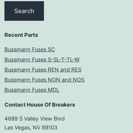
Recent Parts
Bussmann Fuses SC
Bussmann Fuses S-SL-T-TL-W
Bussmann Fuses REN and RES
Bussmann Fuses NON and NOS
Bussmann Fuses MDL
Contact House Of Breakers
4689 S Valley View Blvd
Las Vegas, NV 89103