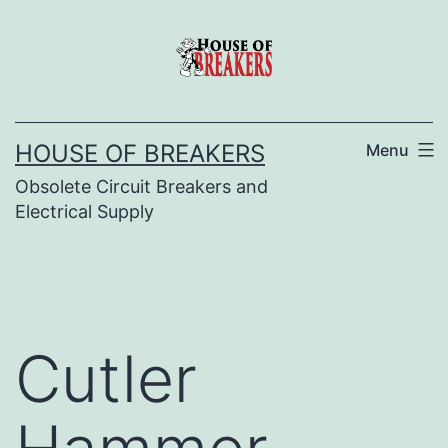
Skip
to
content
HOUSE OF BREAKERS
Menu
Obsolete Circuit Breakers and
Electrical Supply
Cutler