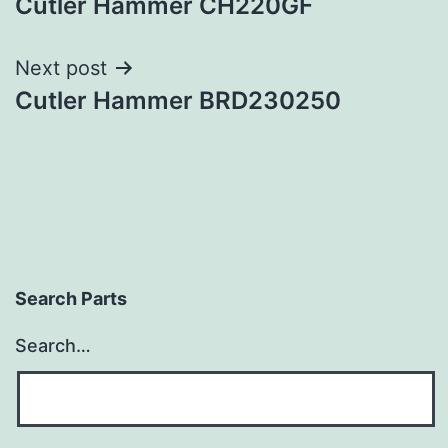
Cutler Hammer CH220GF
navigation
Next post
Cutler Hammer BRD230250
Search Parts
Search…