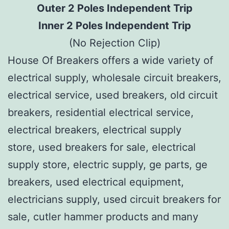
Outer 2 Poles Independent Trip
Inner 2 Poles Independent Trip
(No Rejection Clip)
House Of Breakers offers a wide variety of
electrical supply, wholesale circuit breakers,
electrical service, used breakers, old circuit
breakers, residential electrical service,
electrical breakers, electrical supply
store, used breakers for sale, electrical
supply store, electric supply, ge parts, ge
breakers, used electrical equipment,
electricians supply, used circuit breakers for
sale, cutler hammer products and many