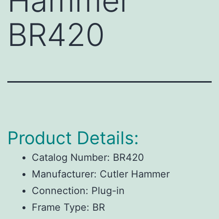
Hammer
BR420
Product Details:
Catalog Number:
BR420
Manufacturer:
Cutler Hammer
Connection:
Plug-in
Frame Type:
BR