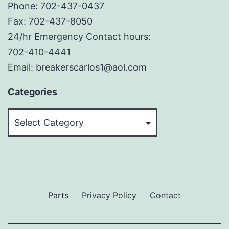
Phone: 702-437-0437
Fax: 702-437-8050
24/hr Emergency Contact hours:
702-410-4441
Email: breakerscarlos1@aol.com
Categories
Categories
Parts
Privacy Policy
Contact