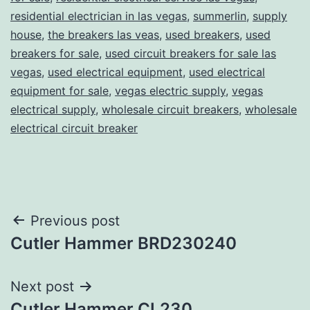
residential electrician in las vegas
,
summerlin
,
supply
house
,
the breakers las veas
,
used breakers
,
used
breakers for sale
,
used circuit breakers for sale las
vegas
,
used electrical equipment
,
used electrical
equipment for sale
,
vegas electric supply
,
vegas
electrical supply
,
wholesale circuit breakers
,
wholesale
electrical circuit breaker
Post
Previous post
Cutler Hammer BRD230240
navigation
Next post
Cutler Hammer CL230