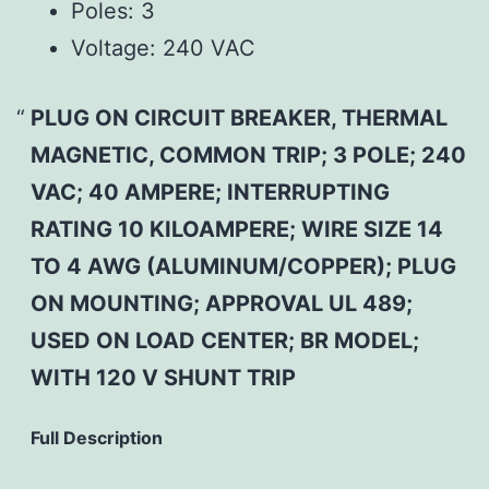
Poles:
3
Voltage:
240 VAC
PLUG ON CIRCUIT BREAKER, THERMAL
MAGNETIC, COMMON TRIP; 3 POLE; 240
VAC; 40 AMPERE; INTERRUPTING
RATING 10 KILOAMPERE; WIRE SIZE 14
TO 4 AWG (ALUMINUM/COPPER); PLUG
ON MOUNTING; APPROVAL UL 489;
USED ON LOAD CENTER; BR MODEL;
WITH 120 V SHUNT TRIP
Full Description