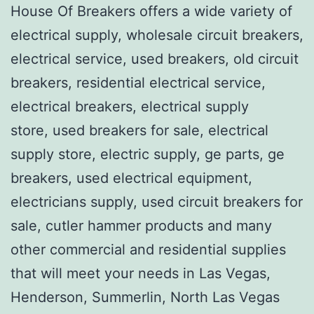
House Of Breakers offers a wide variety of
electrical supply, wholesale circuit breakers,
electrical service, used breakers, old circuit
breakers, residential electrical service,
electrical breakers, electrical supply
store, used breakers for sale, electrical
supply store, electric supply, ge parts, ge
breakers, used electrical equipment,
electricians supply, used circuit breakers for
sale, cutler hammer products and many
other commercial and residential supplies
that will meet your needs in Las Vegas,
Henderson, Summerlin, North Las Vegas