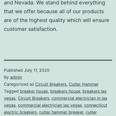
and Nevada. We stand behind everything
that we offer because all of our products
are of the highest quality which will ensure
customer satisfaction.
Published
July 11, 2020
By
admin
Categorized as
Circuit Breakers
,
Cutler Hammer
Tagged
breaker house
,
breakers house
,
breakers las
vegas
,
Circuit Breakers
,
commercial electrician in las
vegas
,
commercial electrician las vegas
,
connecticut
electric breakers
,
cutler hammer breaker
,
cutler