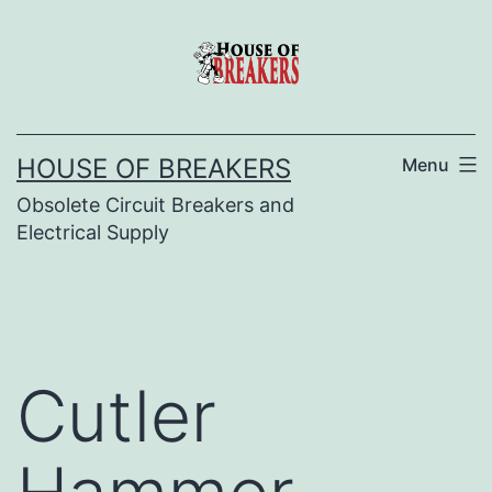
Skip
to
content
HOUSE OF BREAKERS
Menu
Obsolete Circuit Breakers and
Electrical Supply
Cutler