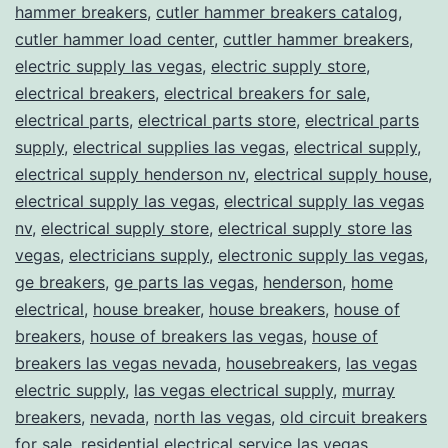
hammer breakers
,
cutler hammer breakers catalog
,
cutler hammer load center
,
cuttler hammer breakers
,
electric supply las vegas
,
electric supply store
,
electrical breakers
,
electrical breakers for sale
,
electrical parts
,
electrical parts store
,
electrical parts
supply
,
electrical supplies las vegas
,
electrical supply
,
electrical supply henderson nv
,
electrical supply house
,
electrical supply las vegas
,
electrical supply las vegas
nv
,
electrical supply store
,
electrical supply store las
vegas
,
electricians supply
,
electronic supply las vegas
,
ge breakers
,
ge parts las vegas
,
henderson
,
home
electrical
,
house breaker
,
house breakers
,
house of
breakers
,
house of breakers las vegas
,
house of
breakers las vegas nevada
,
housebreakers
,
las vegas
electric supply
,
las vegas electrical supply
,
murray
breakers
,
nevada
,
north las vegas
,
old circuit breakers
for sale
,
residential electrical service las vegas
,