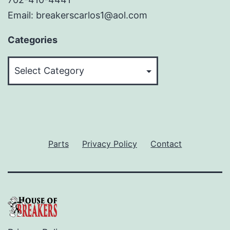
Email: breakerscarlos1@aol.com
Categories
Categories
Parts
Privacy Policy
Contact