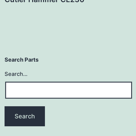
Search Parts
Search…