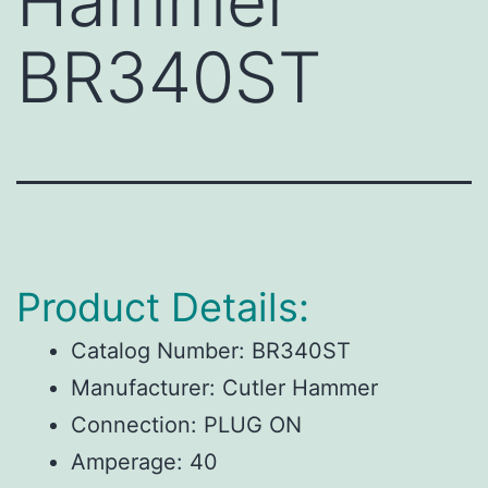
Hammer
BR340ST
Product Details:
Catalog Number:
BR340ST
Manufacturer:
Cutler Hammer
Connection:
PLUG ON
Amperage:
40