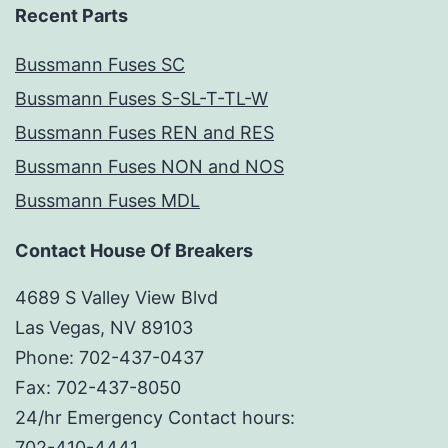
Recent Parts
Bussmann Fuses SC
Bussmann Fuses S-SL-T-TL-W
Bussmann Fuses REN and RES
Bussmann Fuses NON and NOS
Bussmann Fuses MDL
Contact House Of Breakers
4689 S Valley View Blvd
Las Vegas, NV 89103
Phone: 702-437-0437
Fax: 702-437-8050
24/hr Emergency Contact hours:
702-410-4441