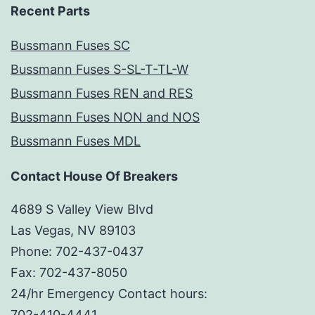
Recent Parts
Bussmann Fuses SC
Bussmann Fuses S-SL-T-TL-W
Bussmann Fuses REN and RES
Bussmann Fuses NON and NOS
Bussmann Fuses MDL
Contact House Of Breakers
4689 S Valley View Blvd
Las Vegas, NV 89103
Phone: 702-437-0437
Fax: 702-437-8050
24/hr Emergency Contact hours:
702-410-4441