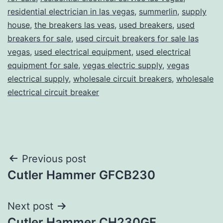
residential electrician in las vegas
,
summerlin
,
supply
house
,
the breakers las veas
,
used breakers
,
used
breakers for sale
,
used circuit breakers for sale las
vegas
,
used electrical equipment
,
used electrical
equipment for sale
,
vegas electric supply
,
vegas
electrical supply
,
wholesale circuit breakers
,
wholesale
electrical circuit breaker
Post
Previous post
Cutler Hammer GFCB230
navigation
Next post
Cutler Hammer CH230GF