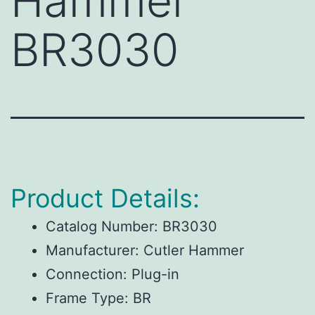
Hammer
BR3030
Product Details:
Catalog Number:
BR3030
Manufacturer:
Cutler Hammer
Connection:
Plug-in
Frame Type:
BR