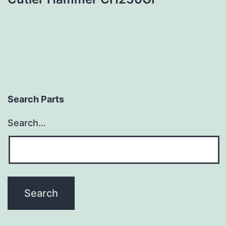
Search Parts
Search…