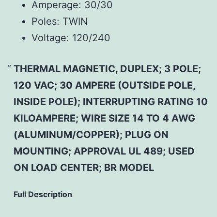
Amperage:
30/30
Poles:
TWIN
Voltage:
120/240
THERMAL MAGNETIC, DUPLEX; 3 POLE;
120 VAC; 30 AMPERE (OUTSIDE POLE,
INSIDE POLE); INTERRUPTING RATING 10
KILOAMPERE; WIRE SIZE 14 TO 4 AWG
(ALUMINUM/COPPER); PLUG ON
MOUNTING; APPROVAL UL 489; USED
ON LOAD CENTER; BR MODEL
Full Description