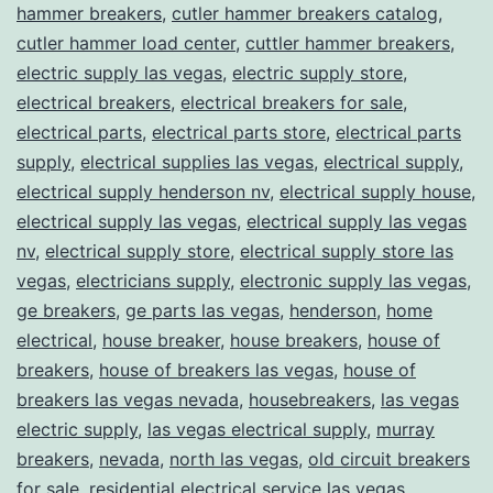
hammer breakers
,
cutler hammer breakers catalog
,
cutler hammer load center
,
cuttler hammer breakers
,
electric supply las vegas
,
electric supply store
,
electrical breakers
,
electrical breakers for sale
,
electrical parts
,
electrical parts store
,
electrical parts
supply
,
electrical supplies las vegas
,
electrical supply
,
electrical supply henderson nv
,
electrical supply house
,
electrical supply las vegas
,
electrical supply las vegas
nv
,
electrical supply store
,
electrical supply store las
vegas
,
electricians supply
,
electronic supply las vegas
,
ge breakers
,
ge parts las vegas
,
henderson
,
home
electrical
,
house breaker
,
house breakers
,
house of
breakers
,
house of breakers las vegas
,
house of
breakers las vegas nevada
,
housebreakers
,
las vegas
electric supply
,
las vegas electrical supply
,
murray
breakers
,
nevada
,
north las vegas
,
old circuit breakers
for sale
,
residential electrical service las vegas
,