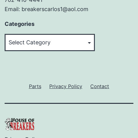
Email: breakerscarlos1@aol.com
Categories
Categories
Parts
Privacy Policy
Contact