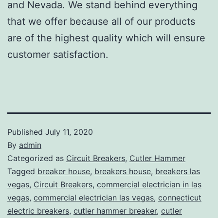
and Nevada. We stand behind everything
that we offer because all of our products
are of the highest quality which will ensure
customer satisfaction.
Published
July 11, 2020
By
admin
Categorized as
Circuit Breakers
,
Cutler Hammer
Tagged
breaker house
,
breakers house
,
breakers las
vegas
,
Circuit Breakers
,
commercial electrician in las
vegas
,
commercial electrician las vegas
,
connecticut
electric breakers
,
cutler hammer breaker
,
cutler