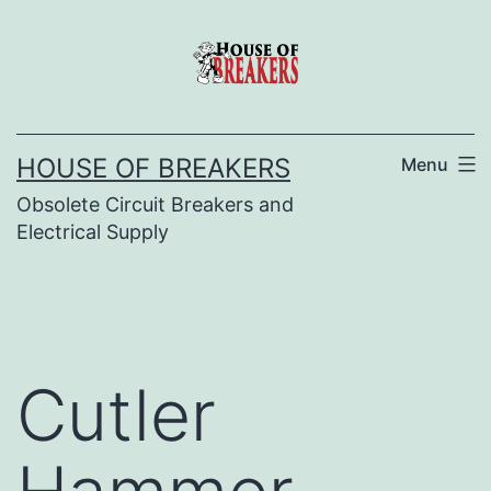
Skip
to
content
HOUSE OF BREAKERS
Menu
Obsolete Circuit Breakers and
Electrical Supply
Cutler