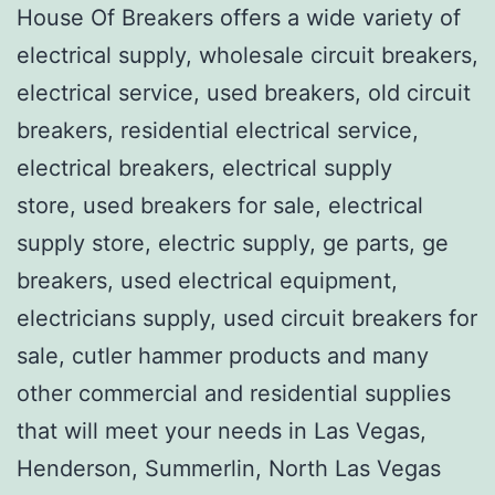
House Of Breakers offers a wide variety of
electrical supply, wholesale circuit breakers,
electrical service, used breakers, old circuit
breakers, residential electrical service,
electrical breakers, electrical supply
store, used breakers for sale, electrical
supply store, electric supply, ge parts, ge
breakers, used electrical equipment,
electricians supply, used circuit breakers for
sale, cutler hammer products and many
other commercial and residential supplies
that will meet your needs in Las Vegas,
Henderson, Summerlin, North Las Vegas