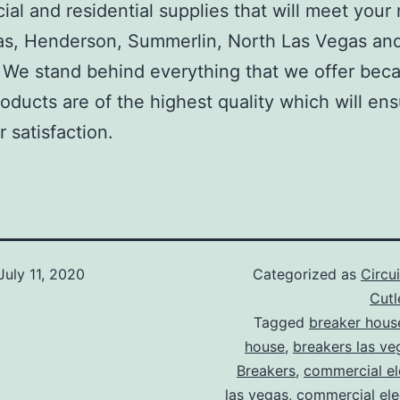
al and residential supplies that will meet your
as, Henderson, Summerlin, North Las Vegas an
We stand behind everything that we offer beca
roducts are of the highest quality which will en
 satisfaction.
July 11, 2020
Categorized as
Circu
Cut
Tagged
breaker hous
house
,
breakers las ve
Breakers
,
commercial ele
las vegas
,
commercial elec