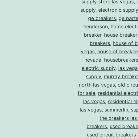
supply store las vegas
,
supply
,
electronic suppl
ge breakers
,
ge parts
henderson
,
home electr
breaker
,
house breaker
breakers
,
house of b
vegas
,
house of breaker
nevada
,
housebreaker
electric supply
,
las vega
supply
,
murray breake
north las vegas
,
old circ
for sale
,
residential electr
las vegas
,
residential el
las vegas
,
summerlin
,
su
the breakers las
breakers
,
used breake
used circuit breakers 