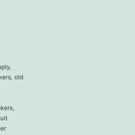
pply,
kers, old
,
akers,
uit
her