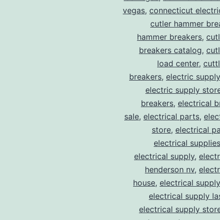
vegas
,
connecticut electr
cutler hammer bre
hammer breakers
,
cut
breakers catalog
,
cut
load center
,
cutt
breakers
,
electric suppl
electric supply stor
breakers
,
electrical 
sale
,
electrical parts
,
elec
store
,
electrical p
electrical supplie
electrical supply
,
elect
henderson nv
,
elect
house
,
electrical suppl
electrical supply l
electrical supply stor