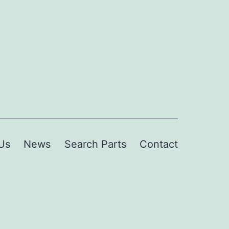
Us
News
Search Parts
Contact