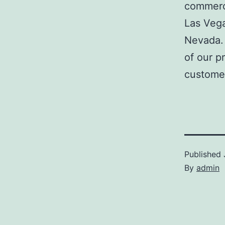
commerci
Las Veg
Nevada. 
of our p
customer
Published
By
admin