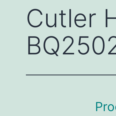
Cutler
BQ250
Pro