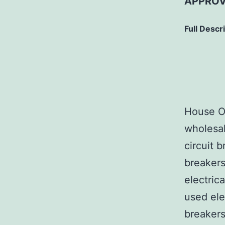
APPROV
Full Descr
House Of
wholesal
circuit b
breakers
electric
used ele
breakers