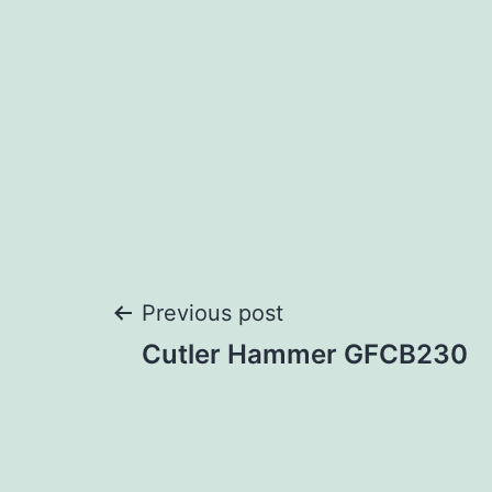
Post
Previous post
Cutler Hammer GFCB230
navigation