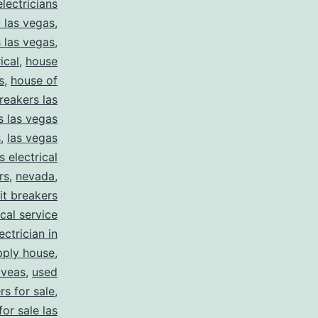
electricians
y las vegas
,
 las vegas
,
ical
,
house
s
,
house of
reakers las
s las vegas
s
,
las vegas
s electrical
rs
,
nevada
,
uit breakers
ical service
ectrician in
pply house
,
 veas
,
used
rs for sale
,
for sale las