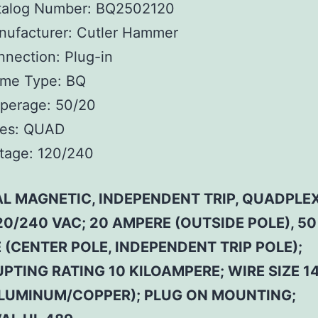
talog Number:
BQ2502120
ufacturer:
Cutler Hammer
nnection:
Plug-in
ame Type:
BQ
perage:
50/20
es:
QUAD
tage:
120/240
L MAGNETIC, INDEPENDENT TRIP, QUADPLEX
20/240 VAC; 20 AMPERE (OUTSIDE POLE), 50
(CENTER POLE, INDEPENDENT TRIP POLE);
PTING RATING 10 KILOAMPERE; WIRE SIZE 14
LUMINUM/COPPER); PLUG ON MOUNTING;