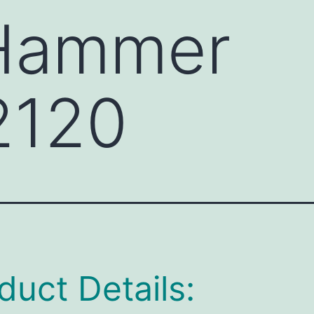
 Hammer
2120
duct Details: