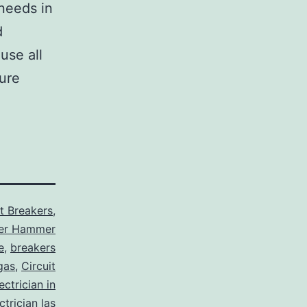
 needs in
d
use all
sure
it Breakers
,
ler Hammer
e
,
breakers
gas
,
Circuit
ctrician in
trician las