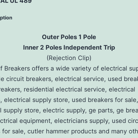
AL UL 489
iption
Outer Poles 1 Pole
Inner 2 Poles Independent Trip
(Rejection Clip)
 Breakers offers a wide variety of electrical su
e circuit breakers, electrical service, used brea
reakers, residential electrical service, electrical
, electrical supply store, used breakers for sale
al supply store, electric supply, ge parts, ge bre
ctrical equipment, electricians supply, used circ
 for sale, cutler hammer products and many ot