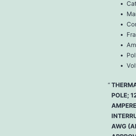
Ca
Man
Co
Fr
Am
Pol
Vol
THERMA
POLE; 1
AMPERE 
INTERRU
AWG (A