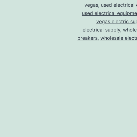
vegas
,
used electrical
used electrical equipme
vegas electric su
electrical supply
,
wholes
breakers
,
wholesale electr