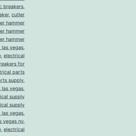
ic breakers
,
aker
,
cutler
ler hammer
ler hammer
ler hammer
y las vegas
,
e
,
electrical
breakers for
trical parts
arts supply
,
s las vegas
,
rical supply
rical supply
y las vegas
,
as vegas nv
,
e
,
electrical