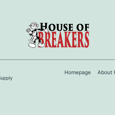
Homepage
About 
Supply