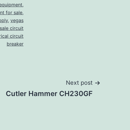
 equipment
,
nt for sale
,
pply
,
vegas
ale circuit
ical circuit
breaker
Next post
Cutler Hammer CH230GF