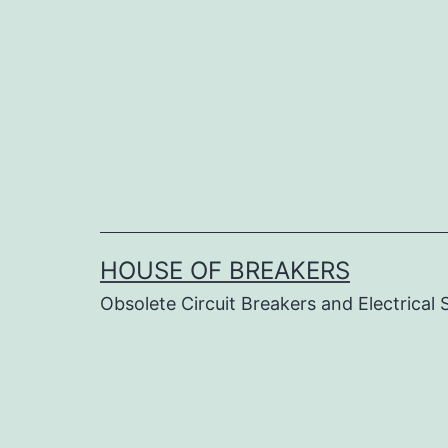
Skip
to
content
HOUSE OF BREAKERS
Obsolete Circuit Breakers and Electrical 