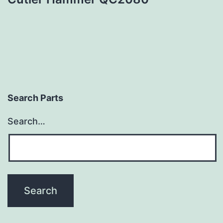
Search Parts
Search…