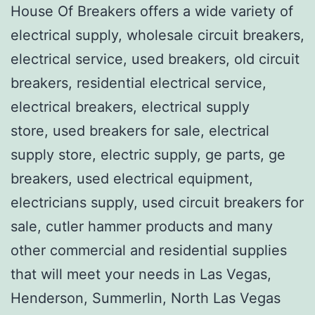
House Of Breakers offers a wide variety of
electrical supply, wholesale circuit breakers,
electrical service, used breakers, old circuit
breakers, residential electrical service,
electrical breakers, electrical supply
store, used breakers for sale, electrical
supply store, electric supply, ge parts, ge
breakers, used electrical equipment,
electricians supply, used circuit breakers for
sale, cutler hammer products and many
other commercial and residential supplies
that will meet your needs in Las Vegas,
Henderson, Summerlin, North Las Vegas