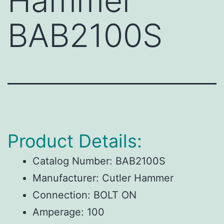
Hammer
BAB2100S
Product Details:
Catalog Number:
BAB2100S
Manufacturer:
Cutler Hammer
Connection:
BOLT ON
Amperage:
100