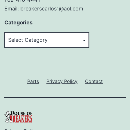
Email: breakerscarlos1@aol.com
Categories
Categories
Parts
Privacy Policy
Contact