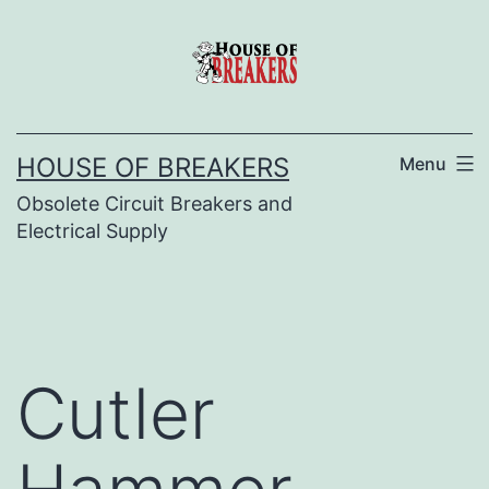
Skip
to
content
HOUSE OF BREAKERS
Menu
Obsolete Circuit Breakers and
Electrical Supply
Cutler