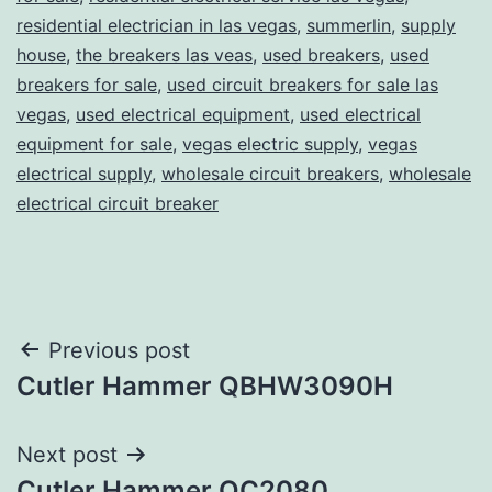
residential electrician in las vegas
,
summerlin
,
supply
house
,
the breakers las veas
,
used breakers
,
used
breakers for sale
,
used circuit breakers for sale las
vegas
,
used electrical equipment
,
used electrical
equipment for sale
,
vegas electric supply
,
vegas
electrical supply
,
wholesale circuit breakers
,
wholesale
electrical circuit breaker
Post
Previous post
Cutler Hammer QBHW3090H
navigation
Next post
Cutler Hammer QC2080