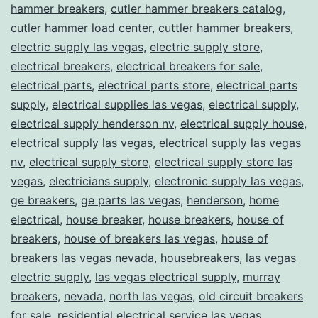
hammer breakers
,
cutler hammer breakers catalog
,
cutler hammer load center
,
cuttler hammer breakers
,
electric supply las vegas
,
electric supply store
,
electrical breakers
,
electrical breakers for sale
,
electrical parts
,
electrical parts store
,
electrical parts
supply
,
electrical supplies las vegas
,
electrical supply
,
electrical supply henderson nv
,
electrical supply house
,
electrical supply las vegas
,
electrical supply las vegas
nv
,
electrical supply store
,
electrical supply store las
vegas
,
electricians supply
,
electronic supply las vegas
,
ge breakers
,
ge parts las vegas
,
henderson
,
home
electrical
,
house breaker
,
house breakers
,
house of
breakers
,
house of breakers las vegas
,
house of
breakers las vegas nevada
,
housebreakers
,
las vegas
electric supply
,
las vegas electrical supply
,
murray
breakers
,
nevada
,
north las vegas
,
old circuit breakers
for sale
,
residential electrical service las vegas
,