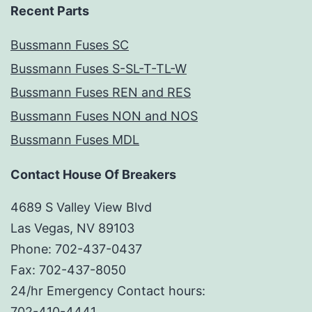
Recent Parts
Bussmann Fuses SC
Bussmann Fuses S-SL-T-TL-W
Bussmann Fuses REN and RES
Bussmann Fuses NON and NOS
Bussmann Fuses MDL
Contact House Of Breakers
4689 S Valley View Blvd
Las Vegas, NV 89103
Phone: 702-437-0437
Fax: 702-437-8050
24/hr Emergency Contact hours:
702-410-4441