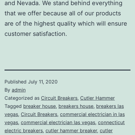
and Nevada. We stand behind everything
that we offer because all of our products
are of the highest quality which will ensure
customer satisfaction.
Published
July 11, 2020
By
admin
Categorized as
Circuit Breakers
,
Cutler Hammer
Tagged
breaker house
,
breakers house
,
breakers las
vegas
,
Circuit Breakers
,
commercial electrician in las
vegas
,
commercial electrician las vegas
,
connecticut
electric breakers
,
cutler hammer breaker
,
cutler