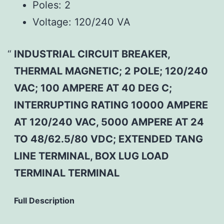
Poles:
2
Voltage:
120/240 VA
INDUSTRIAL CIRCUIT BREAKER,
THERMAL MAGNETIC; 2 POLE; 120/240
VAC; 100 AMPERE AT 40 DEG C;
INTERRUPTING RATING 10000 AMPERE
AT 120/240 VAC, 5000 AMPERE AT 24
TO 48/62.5/80 VDC; EXTENDED TANG
LINE TERMINAL, BOX LUG LOAD
TERMINAL TERMINAL
Full Description