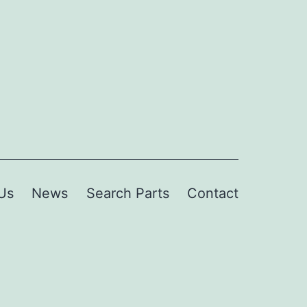
Us
News
Search Parts
Contact