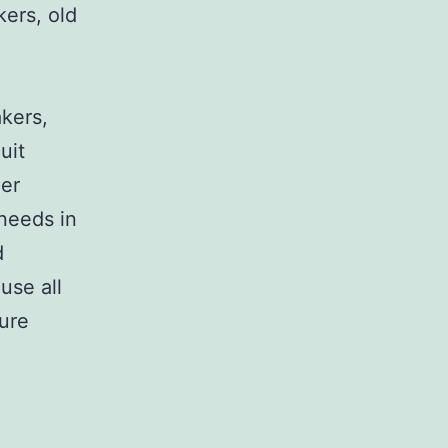
kers, old
,
akers,
uit
her
 needs in
d
use all
sure