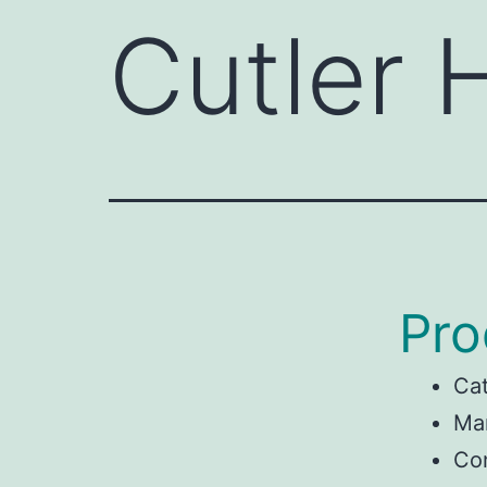
Cutler
Pro
Ca
Man
Co