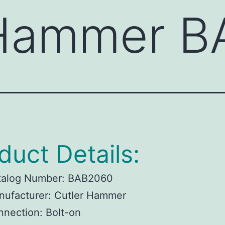
 Hammer 
duct Details:
talog Number:
BAB2060
ufacturer:
Cutler Hammer
nnection:
Bolt-on