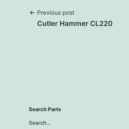
Post
Previous post
Cutler Hammer CL220
navigation
Search Parts
Search…