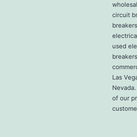
wholesal
circuit b
breakers
electric
used ele
breakers
commerci
Las Veg
Nevada. 
of our p
customer