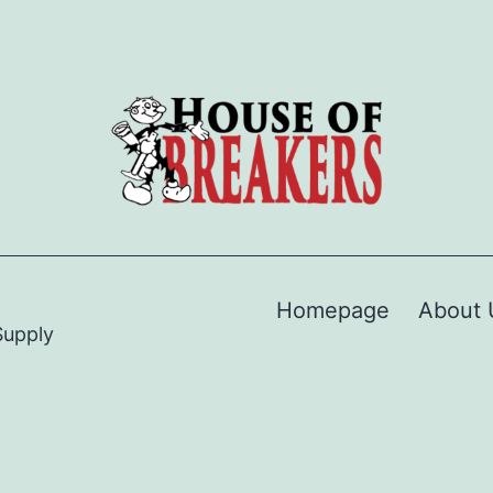
Homepage
About 
Supply