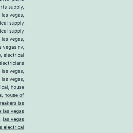
arts supply
,
s las vegas
,
rical supply
rical supply
y las vegas
,
as vegas nv
,
e
,
electrical
electricians
y las vegas
,
 las vegas
,
ical
,
house
s
,
house of
reakers las
s las vegas
s
,
las vegas
s electrical