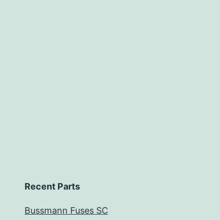
Recent Parts
Bussmann Fuses SC