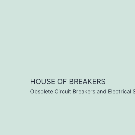
Skip
to
content
HOUSE OF BREAKERS
Obsolete Circuit Breakers and Electrical 