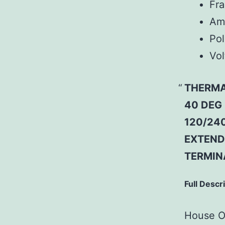
Fr
Am
Pol
Vol
THERMA
40 DEG
120/240
EXTEND
TERMIN
Full Descr
House Of