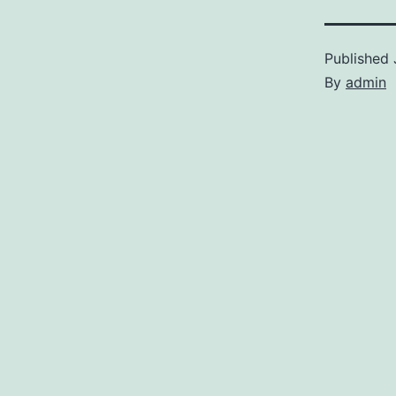
Published
By
admin