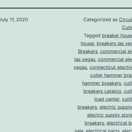
July 11, 2020
Categorized as
Circu
Cut
Tagged
breaker hous
house
,
breakers las ve
Breakers
,
commercial ele
las vegas
,
commercial elec
vegas
,
connecticut electr
cutler hammer bre
hammer breakers
,
cut
breakers catalog
,
cut
load center
,
cutt
breakers
,
electric suppl
electric supply stor
breakers
,
electrical 
sale
,
electrical parts
,
elec