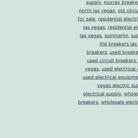
supply
,
murray breake
north las vegas
,
old circ
for sale
,
residential electr
las vegas
,
residential el
las vegas
,
summerlin
,
su
the breakers las
breakers
,
used breake
used circuit breakers 
vegas
,
used electrical
used electrical equipme
vegas electric su
electrical supply
,
wholes
breakers
,
wholesale electr