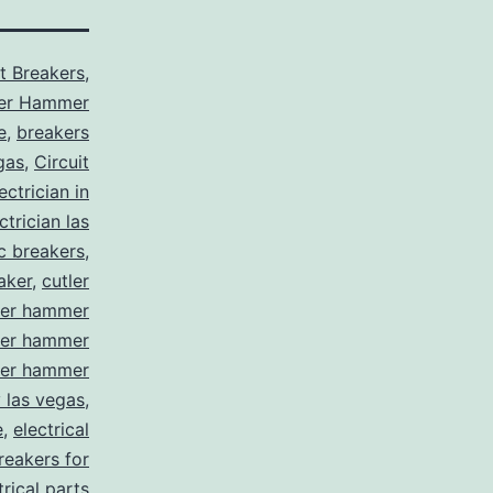
it Breakers
,
ler Hammer
e
,
breakers
gas
,
Circuit
ctrician in
trician las
ic breakers
,
aker
,
cutler
ler hammer
ler hammer
ler hammer
y las vegas
,
e
,
electrical
breakers for
trical parts