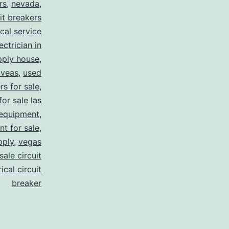
rs
,
nevada
,
uit breakers
ical service
ectrician in
pply house
,
 veas
,
used
rs for sale
,
for sale las
 equipment
,
nt for sale
,
pply
,
vegas
ale circuit
ical circuit
breaker