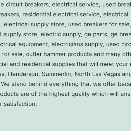
e circuit breakers, electrical service, used brea
reakers, residential electrical service, electrical
, electrical supply store, used breakers for sale
al supply store, electric supply, ge parts, ge bre
ctrical equipment, electricians supply, used circ
 for sale, cutler hammer products and many ot
al and residential supplies that will meet your
as, Henderson, Summerlin, North Las Vegas an
We stand behind everything that we offer beca
roducts are of the highest quality which will en
 satisfaction.