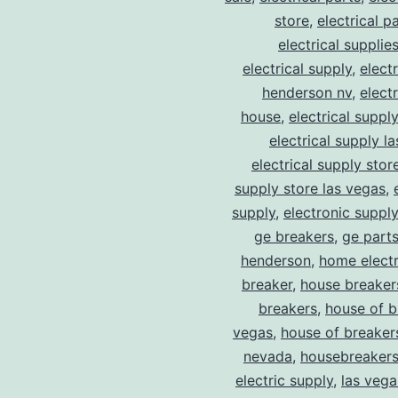
store
,
electrical p
electrical supplie
electrical supply
,
elect
henderson nv
,
elect
house
,
electrical suppl
electrical supply l
electrical supply stor
supply store las vegas
,
supply
,
electronic suppl
ge breakers
,
ge parts
henderson
,
home electr
breaker
,
house breaker
breakers
,
house of b
vegas
,
house of breaker
nevada
,
housebreaker
electric supply
,
las vega