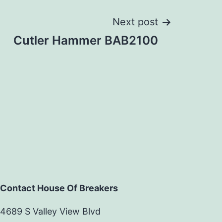
Next post
Cutler Hammer BAB2100
Contact House Of Breakers
4689 S Valley View Blvd