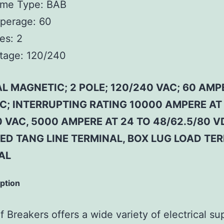
ame Type:
BAB
perage:
60
es:
2
tage:
120/240
L MAGNETIC; 2 POLE; 120/240 VAC; 60 AMP
 C; INTERRUPTING RATING 10000 AMPERE AT
 VAC, 5000 AMPERE AT 24 TO 48/62.5/80 V
ED TANG LINE TERMINAL, BOX LUG LOAD TE
AL
iption
 Breakers offers a wide variety of electrical su