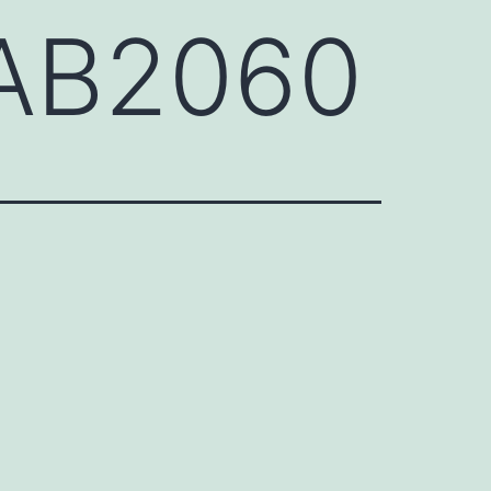
BAB2060