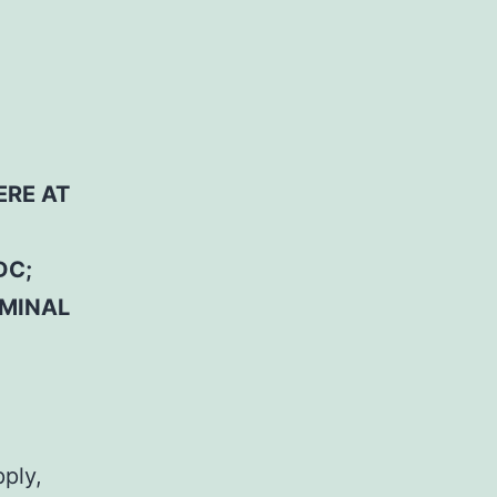
ERE AT
DC;
RMINAL
pply,