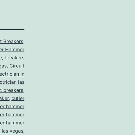
it Breakers
,
ler Hammer
e
,
breakers
gas
,
Circuit
ctrician in
trician las
ic breakers
,
aker
,
cutler
ler hammer
ler hammer
ler hammer
y las vegas
,