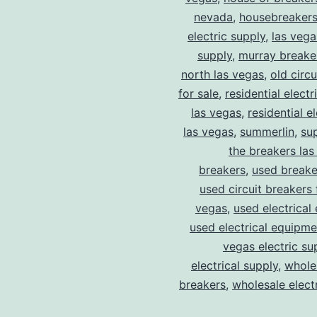
nevada
,
housebreaker
electric supply
,
las vega
supply
,
murray breake
north las vegas
,
old circ
for sale
,
residential electr
las vegas
,
residential el
las vegas
,
summerlin
,
su
the breakers las
breakers
,
used breake
used circuit breakers 
vegas
,
used electrical
used electrical equipme
vegas electric su
electrical supply
,
wholes
breakers
,
wholesale electr