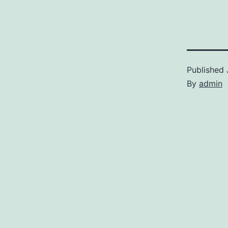
Published
By
admin