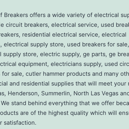
 Breakers offers a wide variety of electrical su
e circuit breakers, electrical service, used brea
reakers, residential electrical service, electrical
, electrical supply store, used breakers for sale
al supply store, electric supply, ge parts, ge bre
ctrical equipment, electricians supply, used circ
 for sale, cutler hammer products and many ot
al and residential supplies that will meet your
as, Henderson, Summerlin, North Las Vegas an
We stand behind everything that we offer beca
roducts are of the highest quality which will en
 satisfaction.