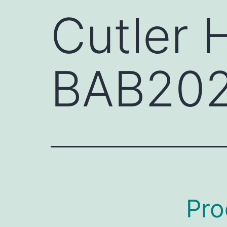
Cutler
BAB20
Pro