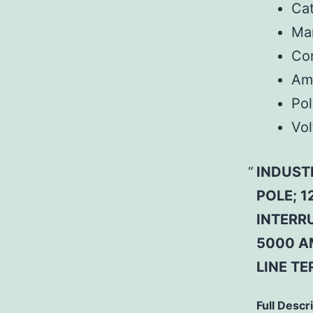
Ca
Man
Co
Am
Pol
Vol
INDUST
POLE; 1
INTERR
5000 A
LINE T
Full Descr