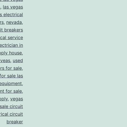
s
,
las vegas
s electrical
rs
,
nevada
,
uit breakers
ical service
ectrician in
pply house
,
 veas
,
used
rs for sale
,
for sale las
 equipment
,
nt for sale
,
pply
,
vegas
ale circuit
ical circuit
breaker