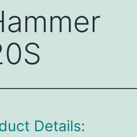
 Hammer
20S
duct Details: