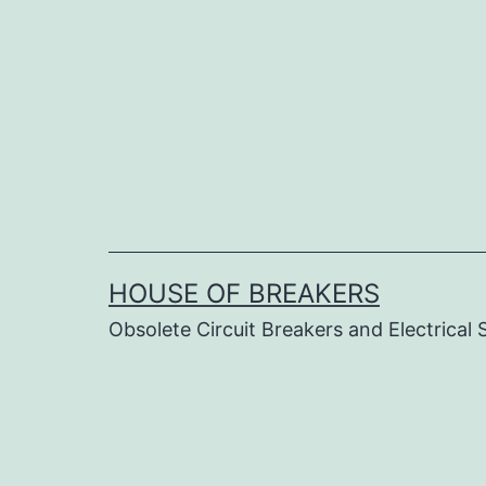
Skip
to
content
HOUSE OF BREAKERS
Obsolete Circuit Breakers and Electrical 