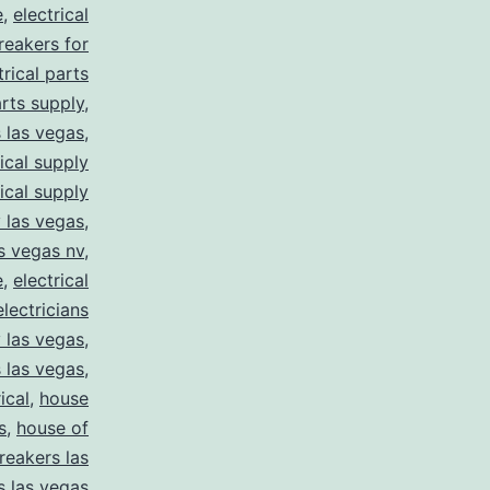
e
,
electrical
breakers for
trical parts
arts supply
,
s las vegas
,
rical supply
rical supply
y las vegas
,
as vegas nv
,
e
,
electrical
electricians
y las vegas
,
 las vegas
,
ical
,
house
s
,
house of
reakers las
s las vegas