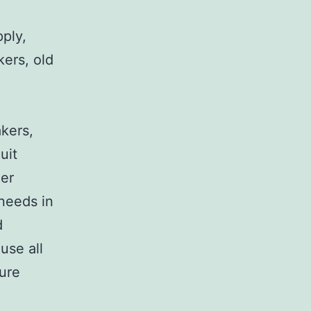
pply,
kers, old
,
akers,
uit
her
 needs in
d
use all
sure