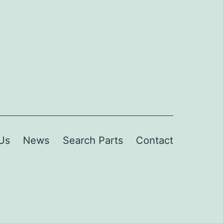
Us
News
Search Parts
Contact