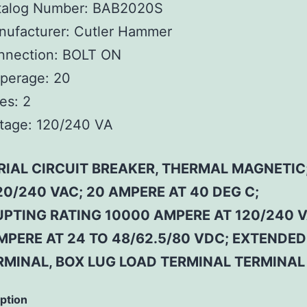
talog Number:
BAB2020S
ufacturer:
Cutler Hammer
nnection:
BOLT ON
perage:
20
es:
2
tage:
120/240 VA
RIAL CIRCUIT BREAKER, THERMAL MAGNETIC;
20/240 VAC; 20 AMPERE AT 40 DEG C;
UPTING RATING 10000 AMPERE AT 120/240 V
MPERE AT 24 TO 48/62.5/80 VDC; EXTENDE
ERMINAL, BOX LUG LOAD TERMINAL TERMINAL
iption