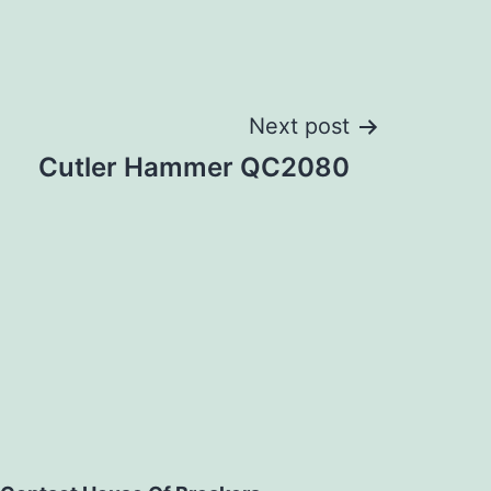
Next post
Cutler Hammer QC2080