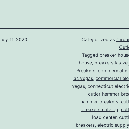
July 11, 2020
Categorized as
Circu
Cut
Tagged
breaker hous
house
,
breakers las ve
Breakers
,
commercial ele
las vegas
,
commercial elec
vegas
,
connecticut electr
cutler hammer bre
hammer breakers
,
cut
breakers catalog
,
cut
load center
,
cutt
breakers
,
electric suppl