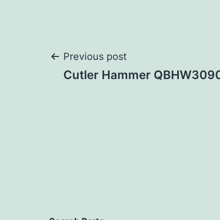
Post
Previous post
Cutler Hammer QBHW309
navigation