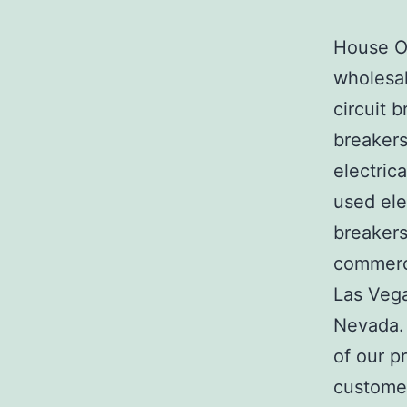
House Of
wholesal
circuit b
breakers
electric
used ele
breakers
commerci
Las Veg
Nevada. 
of our p
customer