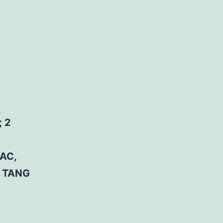
 2
AC,
D TANG