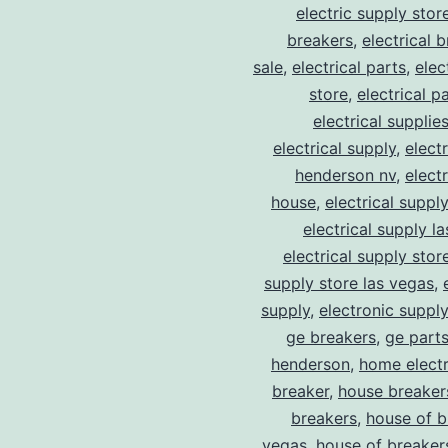
electric supply stor
breakers
,
electrical 
sale
,
electrical parts
,
elec
store
,
electrical p
electrical supplie
electrical supply
,
elect
henderson nv
,
elect
house
,
electrical suppl
electrical supply l
electrical supply stor
supply store las vegas
,
supply
,
electronic suppl
ge breakers
,
ge parts
henderson
,
home electr
breaker
,
house breaker
breakers
,
house of b
vegas
,
house of breaker