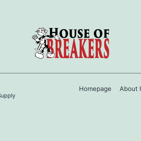
Homepage
About 
Supply