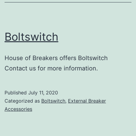
Boltswitch
House of Breakers offers Boltswitch
Contact us for more information.
Published
July 11, 2020
Categorized as
Boltswitch
,
External Breaker
Accessories