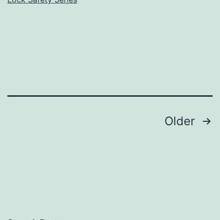
Posts
Older
pagination