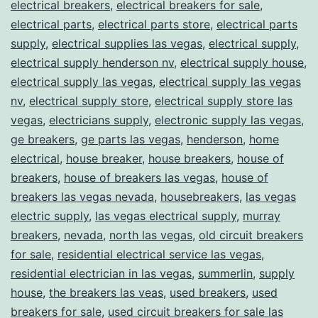
electrical breakers
,
electrical breakers for sale
,
electrical parts
,
electrical parts store
,
electrical parts
supply
,
electrical supplies las vegas
,
electrical supply
,
electrical supply henderson nv
,
electrical supply house
,
electrical supply las vegas
,
electrical supply las vegas
nv
,
electrical supply store
,
electrical supply store las
vegas
,
electricians supply
,
electronic supply las vegas
,
ge breakers
,
ge parts las vegas
,
henderson
,
home
electrical
,
house breaker
,
house breakers
,
house of
breakers
,
house of breakers las vegas
,
house of
breakers las vegas nevada
,
housebreakers
,
las vegas
electric supply
,
las vegas electrical supply
,
murray
breakers
,
nevada
,
north las vegas
,
old circuit breakers
for sale
,
residential electrical service las vegas
,
residential electrician in las vegas
,
summerlin
,
supply
house
,
the breakers las veas
,
used breakers
,
used
breakers for sale
,
used circuit breakers for sale las