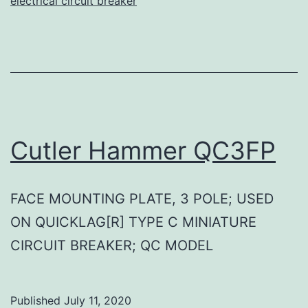
electrical circuit breaker
Cutler Hammer QC3FP
FACE MOUNTING PLATE, 3 POLE; USED
ON QUICKLAG[R] TYPE C MINIATURE
CIRCUIT BREAKER; QC MODEL
Published
July 11, 2020