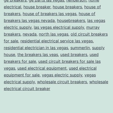
electrical
,
house breaker
,
house breakers
,
house of
breakers
,
house of breakers las vegas
,
house of
breakers las vegas nevada
,
housebreakers
,
las vegas
electric supply
,
las vegas electrical supply
,
murray
breakers
,
nevada
,
north las vegas
,
old circuit breakers
for sale
,
residential electrical service las vegas
,
residential electrician in las vegas
,
summerlin
,
supply
house
,
the breakers las veas
,
used breakers
,
used
breakers for sale
,
used circuit breakers for sale las
vegas
,
used electrical equipment
,
used electrical
equipment for sale
,
vegas electric supply
,
vegas
electrical supply
,
wholesale circuit breakers
,
wholesale
electrical circuit breaker