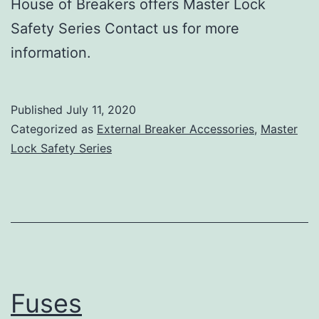
House of Breakers offers Master Lock
Safety Series Contact us for more
information.
Published
July 11, 2020
Categorized as
External Breaker Accessories
,
Master
Lock Safety Series
Fuses