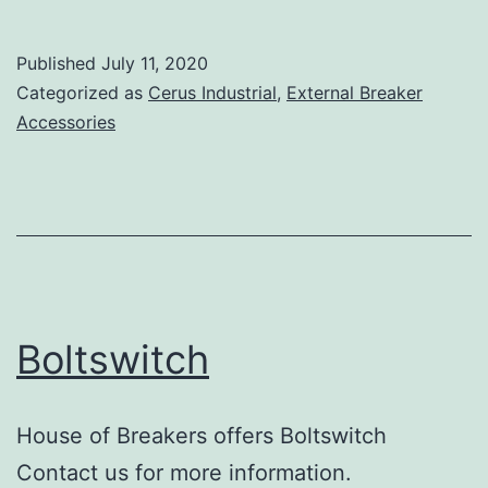
Published
July 11, 2020
Categorized as
Cerus Industrial
,
External Breaker
Accessories
Boltswitch
House of Breakers offers Boltswitch
Contact us for more information.