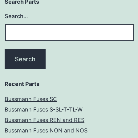
Search Parts
Search…
Recent Parts
Bussmann Fuses SC
Bussmann Fuses S-SL-T-TL-W
Bussmann Fuses REN and RES
Bussmann Fuses NON and NOS