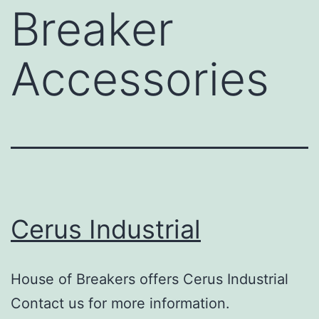
Breaker
Accessories
Cerus Industrial
House of Breakers offers Cerus Industrial
Contact us for more information.