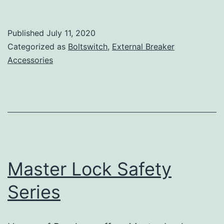
Published
July 11, 2020
Categorized as
Boltswitch
,
External Breaker
Accessories
Master Lock Safety
Series