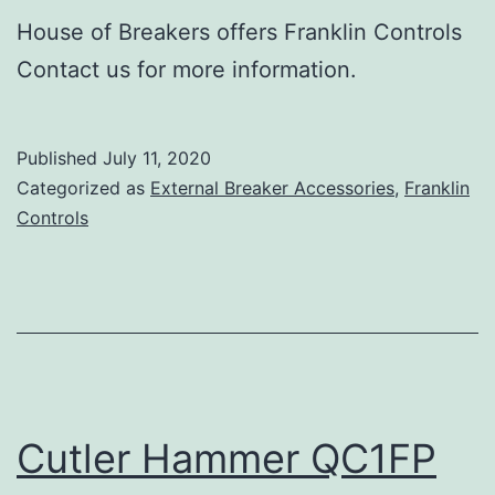
House of Breakers offers Franklin Controls
Contact us for more information.
Published
July 11, 2020
Categorized as
External Breaker Accessories
,
Franklin
Controls
Cutler Hammer QC1FP