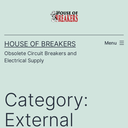
Skip
to
content
HOUSE OF BREAKERS
Menu
Obsolete Circuit Breakers and
Electrical Supply
Category:
External