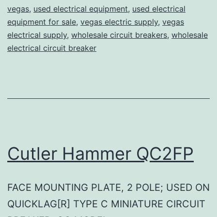
vegas
,
used electrical equipment
,
used electrical
equipment for sale
,
vegas electric supply
,
vegas
electrical supply
,
wholesale circuit breakers
,
wholesale
electrical circuit breaker
Cutler Hammer QC2FP
FACE MOUNTING PLATE, 2 POLE; USED ON
QUICKLAG[R] TYPE C MINIATURE CIRCUIT