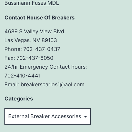
Bussmann Fuses MDL
Contact House Of Breakers
4689 S Valley View Blvd
Las Vegas, NV 89103
Phone: 702-437-0437
Fax: 702-437-8050
24/hr Emergency Contact hours:
702-410-4441
Email: breakerscarlos1@aol.com
Categories
Categories