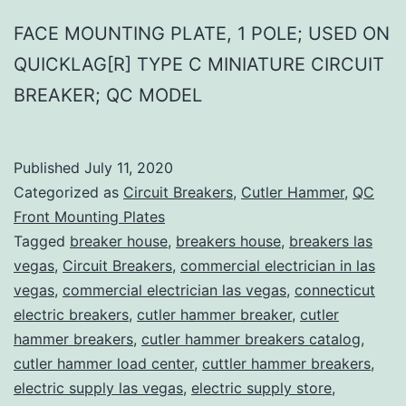
FACE MOUNTING PLATE, 1 POLE; USED ON
QUICKLAG[R] TYPE C MINIATURE CIRCUIT
BREAKER; QC MODEL
Published
July 11, 2020
Categorized as
Circuit Breakers
,
Cutler Hammer
,
QC
Front Mounting Plates
Tagged
breaker house
,
breakers house
,
breakers las
vegas
,
Circuit Breakers
,
commercial electrician in las
vegas
,
commercial electrician las vegas
,
connecticut
electric breakers
,
cutler hammer breaker
,
cutler
hammer breakers
,
cutler hammer breakers catalog
,
cutler hammer load center
,
cuttler hammer breakers
,
electric supply las vegas
,
electric supply store
,