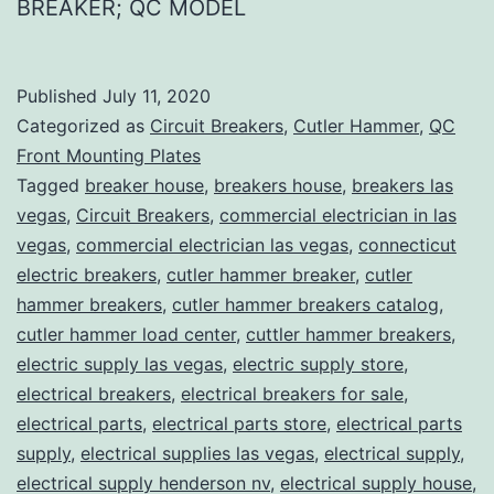
BREAKER; QC MODEL
Published
July 11, 2020
Categorized as
Circuit Breakers
,
Cutler Hammer
,
QC
Front Mounting Plates
Tagged
breaker house
,
breakers house
,
breakers las
vegas
,
Circuit Breakers
,
commercial electrician in las
vegas
,
commercial electrician las vegas
,
connecticut
electric breakers
,
cutler hammer breaker
,
cutler
hammer breakers
,
cutler hammer breakers catalog
,
cutler hammer load center
,
cuttler hammer breakers
,
electric supply las vegas
,
electric supply store
,
electrical breakers
,
electrical breakers for sale
,
electrical parts
,
electrical parts store
,
electrical parts
supply
,
electrical supplies las vegas
,
electrical supply
,
electrical supply henderson nv
,
electrical supply house
,