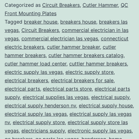
Categorized as
Circuit Breakers
,
Cutler Hammer
,
QC
Front Mounting Plates
Tagged
breaker house
,
breakers house
,
breakers las
vegas
,
Circuit Breakers
,
commercial electrician in las
vegas
,
commercial electrician las vegas
,
connecticut
electric breakers
,
cutler hammer breaker
,
cutler
hammer breakers
,
cutler hammer breakers catalog
,
cutler hammer load center
,
cuttler hammer breakers
,
electric supply las vegas
,
electric supply store
,
electrical breakers
,
electrical breakers for sale
,
electrical parts
,
electrical parts store
,
electrical parts
supply
,
electrical supplies las vegas
,
electrical supply
,
electrical supply henderson nv
,
electrical supply house
,
electrical supply las vegas
,
electrical supply las vegas
nv
,
electrical supply store
,
electrical supply store las
vegas
,
electricians supply
,
electronic supply las vegas
,
ge breakers
,
ge parts las vegas
,
henderson
,
home