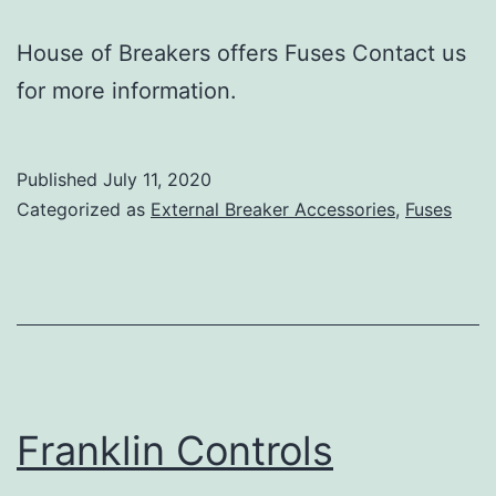
House of Breakers offers Fuses Contact us
for more information.
Published
July 11, 2020
Categorized as
External Breaker Accessories
,
Fuses
Franklin Controls