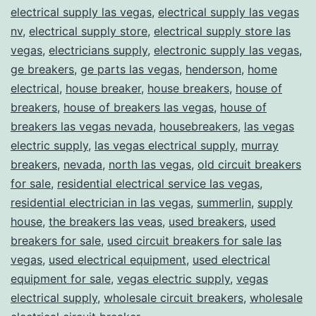
electrical supply las vegas
,
electrical supply las vegas
nv
,
electrical supply store
,
electrical supply store las
vegas
,
electricians supply
,
electronic supply las vegas
,
ge breakers
,
ge parts las vegas
,
henderson
,
home
electrical
,
house breaker
,
house breakers
,
house of
breakers
,
house of breakers las vegas
,
house of
breakers las vegas nevada
,
housebreakers
,
las vegas
electric supply
,
las vegas electrical supply
,
murray
breakers
,
nevada
,
north las vegas
,
old circuit breakers
for sale
,
residential electrical service las vegas
,
residential electrician in las vegas
,
summerlin
,
supply
house
,
the breakers las veas
,
used breakers
,
used
breakers for sale
,
used circuit breakers for sale las
vegas
,
used electrical equipment
,
used electrical
equipment for sale
,
vegas electric supply
,
vegas
electrical supply
,
wholesale circuit breakers
,
wholesale