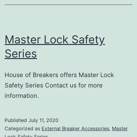
Master Lock Safety
Series
House of Breakers offers Master Lock
Safety Series Contact us for more
information.
Published
July 11, 2020
Categorized as
External Breaker Accessories
,
Master
Lock Safety Series