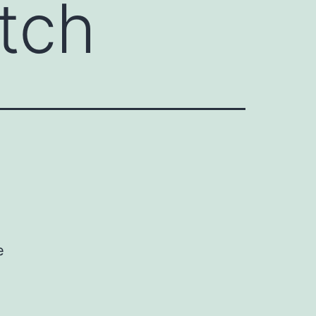
tch
e