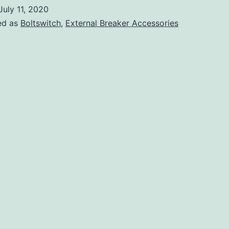
July 11, 2020
ed as
Boltswitch
,
External Breaker Accessories