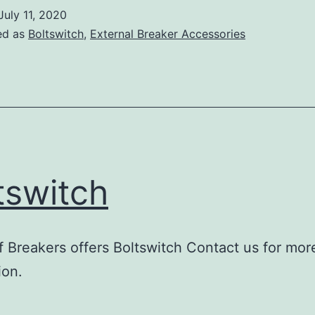
July 11, 2020
ed as
Boltswitch
,
External Breaker Accessories
tswitch
 Breakers offers Boltswitch Contact us for mor
ion.