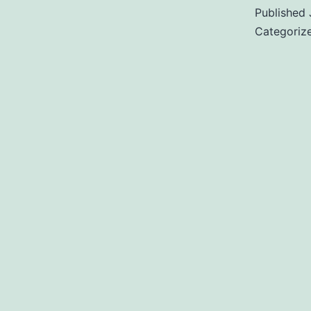
Published
Categoriz