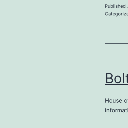
Published
Categoriz
Bol
House of
informat