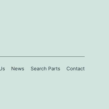
Us
News
Search Parts
Contact