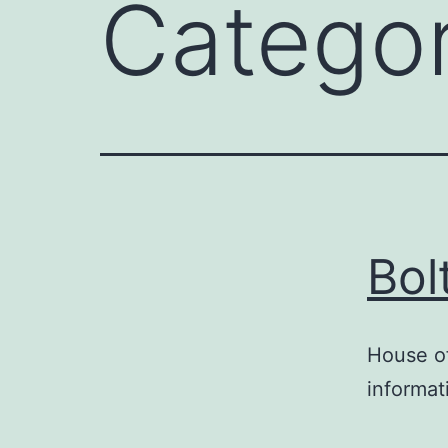
Catego
Bol
House of
informat