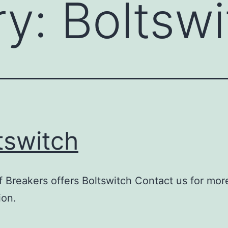
ry:
Boltswi
tswitch
 Breakers offers Boltswitch Contact us for mor
ion.