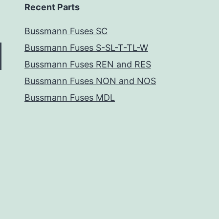
Recent Parts
Bussmann Fuses SC
Bussmann Fuses S-SL-T-TL-W
Bussmann Fuses REN and RES
Bussmann Fuses NON and NOS
Bussmann Fuses MDL