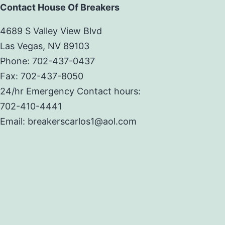
Contact House Of Breakers
4689 S Valley View Blvd
Las Vegas, NV 89103
Phone: 702-437-0437
Fax: 702-437-8050
24/hr Emergency Contact hours:
702-410-4441
Email: breakerscarlos1@aol.com