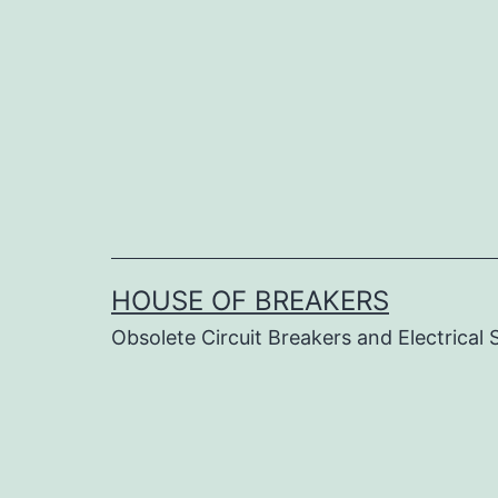
Skip
to
content
HOUSE OF BREAKERS
Obsolete Circuit Breakers and Electrical 