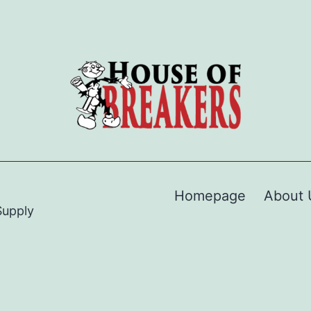
Homepage
About 
Supply