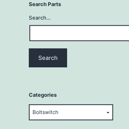
Search Parts
Search…
Categories
Categories