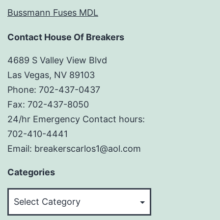
Bussmann Fuses MDL
Contact House Of Breakers
4689 S Valley View Blvd
Las Vegas, NV 89103
Phone: 702-437-0437
Fax: 702-437-8050
24/hr Emergency Contact hours:
702-410-4441
Email: breakerscarlos1@aol.com
Categories
Categories