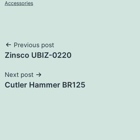
Accessories
Post
Previous post
Zinsco UBIZ-0220
navigation
Next post
Cutler Hammer BR125