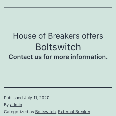
House of Breakers offers
Boltswitch
Contact us for more information.
Published
July 11, 2020
By
admin
Categorized as
Boltswitch
,
External Breaker