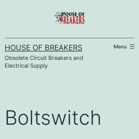
Skip
to
content
HOUSE OF BREAKERS
Menu
Obsolete Circuit Breakers and
Electrical Supply
Boltswitch