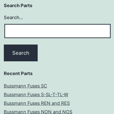
Search Parts
Search…
Recent Parts
Bussmann Fuses SC
Bussmann Fuses S-SL-T-TL-W
Bussmann Fuses REN and RES
Bussmann Fuses NON and NOS