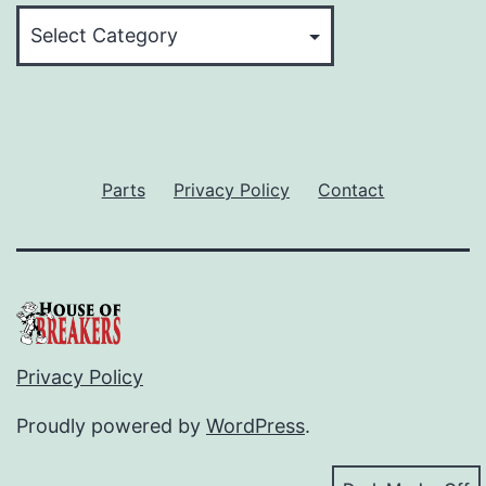
Categories
Parts
Privacy Policy
Contact
Privacy Policy
Proudly powered by
WordPress
.