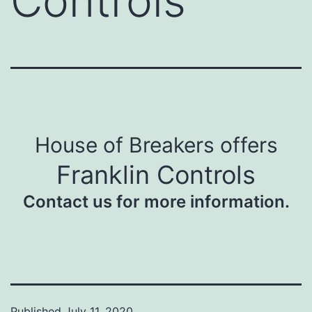
Controls
House of Breakers offers
Franklin Controls
Contact us for more information.
Published
July 11, 2020