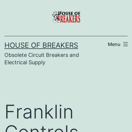
Skip
to
content
HOUSE OF BREAKERS
Menu
Obsolete Circuit Breakers and
Electrical Supply
Franklin