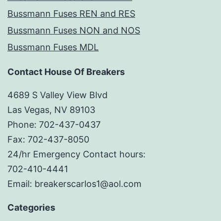
Bussmann Fuses REN and RES
Bussmann Fuses NON and NOS
Bussmann Fuses MDL
Contact House Of Breakers
4689 S Valley View Blvd
Las Vegas, NV 89103
Phone: 702-437-0437
Fax: 702-437-8050
24/hr Emergency Contact hours:
702-410-4441
Email: breakerscarlos1@aol.com
Categories