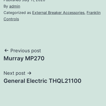
By
admin
Categorized as
External Breaker Accessories
,
Franklin
Controls
Post
Previous post
Murray MP270
navigation
Next post
General Electric THQL21100