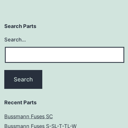
Search Parts
Search…
Recent Parts
Bussmann Fuses SC
Bussmann Fuses S-SL-T-TL-W