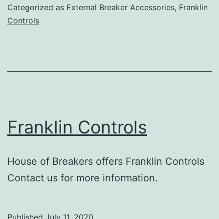
Categorized as
External Breaker Accessories
,
Franklin
Controls
Franklin Controls
House of Breakers offers Franklin Controls
Contact us for more information.
Published
July 11, 2020