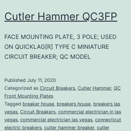
Cutler Hammer QC3FP
FACE MOUNTING PLATE, 3 POLE; USED
ON QUICKLAG[R] TYPE C MINIATURE
CIRCUIT BREAKER; QC MODEL
Published
July 11, 2020
Categorized as
Circuit Breakers
,
Cutler Hammer
,
QC
Front Mounting Plates
Tagged
breaker house
,
breakers house
,
breakers las
vegas
,
Circuit Breakers
,
commercial electrician in las
vegas
,
commercial electrician las vegas
,
connecticut
electric breakers
,
cutler hammer breaker
,
cutler