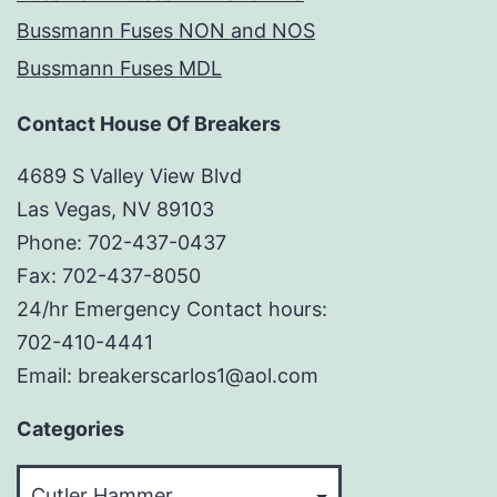
Bussmann Fuses NON and NOS
Bussmann Fuses MDL
Contact House Of Breakers
4689 S Valley View Blvd
Las Vegas, NV 89103
Phone: 702-437-0437
Fax: 702-437-8050
24/hr Emergency Contact hours:
702-410-4441
Email: breakerscarlos1@aol.com
Categories
Categories