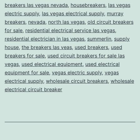
breakers las vegas nevada
,
housebreakers
,
las vegas
electric supply
,
las vegas electrical supply
,
murray
breakers
,
nevada
,
north las vegas
,
old circuit breakers
for sale
,
residential electrical service las vegas
,
residential electrician in las vegas
,
summerlin
,
supply
house
,
the breakers las veas
,
used breakers
,
used
breakers for sale
,
used circuit breakers for sale las
vegas
,
used electrical equipment
,
used electrical
equipment for sale
,
vegas electric supply
,
vegas
electrical supply
,
wholesale circuit breakers
,
wholesale
electrical circuit breaker