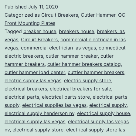
Published
July 11, 2020
Categorized as
Circuit Breakers
,
Cutler Hammer
,
QC
Front Mounting Plates
Tagged
breaker house
,
breakers house
,
breakers las
vegas
,
Circuit Breakers
,
commercial electrician in las
vegas
,
commercial electrician las vegas
,
connecticut
electric breakers
,
cutler hammer breaker
,
cutler
hammer breakers
,
cutler hammer breakers catalog
,
cutler hammer load center
,
cuttler hammer breakers
,
electric supply las vegas
,
electric supply store
,
electrical breakers
,
electrical breakers for sale
,
electrical parts
,
electrical parts store
,
electrical parts
supply
,
electrical supplies las vegas
,
electrical supply
,
electrical supply henderson nv
,
electrical supply house
,
electrical supply las vegas
,
electrical supply las vegas
nv
,
electrical supply store
,
electrical supply store las