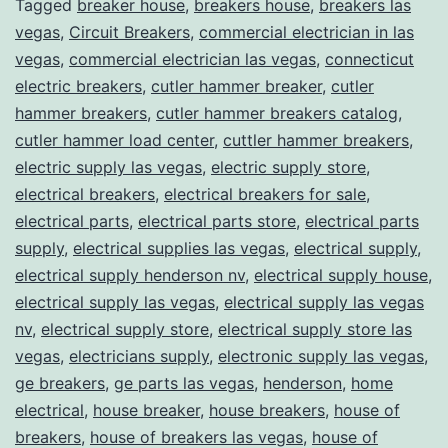
Tagged
breaker house
,
breakers house
,
breakers las
vegas
,
Circuit Breakers
,
commercial electrician in las
vegas
,
commercial electrician las vegas
,
connecticut
electric breakers
,
cutler hammer breaker
,
cutler
hammer breakers
,
cutler hammer breakers catalog
,
cutler hammer load center
,
cuttler hammer breakers
,
electric supply las vegas
,
electric supply store
,
electrical breakers
,
electrical breakers for sale
,
electrical parts
,
electrical parts store
,
electrical parts
supply
,
electrical supplies las vegas
,
electrical supply
,
electrical supply henderson nv
,
electrical supply house
,
electrical supply las vegas
,
electrical supply las vegas
nv
,
electrical supply store
,
electrical supply store las
vegas
,
electricians supply
,
electronic supply las vegas
,
ge breakers
,
ge parts las vegas
,
henderson
,
home
electrical
,
house breaker
,
house breakers
,
house of
breakers
,
house of breakers las vegas
,
house of