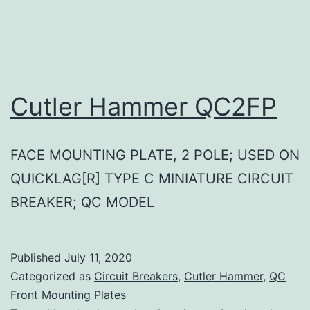
Cutler Hammer QC2FP
FACE MOUNTING PLATE, 2 POLE; USED ON
QUICKLAG[R] TYPE C MINIATURE CIRCUIT
BREAKER; QC MODEL
Published
July 11, 2020
Categorized as
Circuit Breakers
,
Cutler Hammer
,
QC
Front Mounting Plates