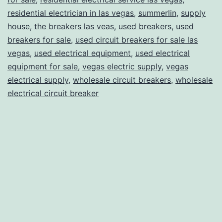
residential electrician in las vegas
,
summerlin
,
supply
house
,
the breakers las veas
,
used breakers
,
used
breakers for sale
,
used circuit breakers for sale las
vegas
,
used electrical equipment
,
used electrical
equipment for sale
,
vegas electric supply
,
vegas
electrical supply
,
wholesale circuit breakers
,
wholesale
electrical circuit breaker