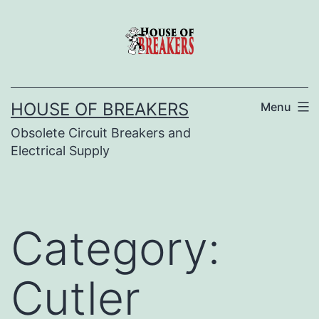
Skip
to
content
HOUSE OF BREAKERS
Menu
Obsolete Circuit Breakers and
Electrical Supply
Category:
Cutler