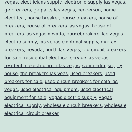
vegas
,
electricians supply
,
electronic supply las vegas
,
ge breakers
,
ge parts las vegas
,
henderson
,
home
electrical
,
house breaker
,
house breakers
,
house of
breakers
,
house of breakers las vegas
,
house of
breakers las vegas nevada
,
housebreakers
,
las vegas
electric supply
,
las vegas electrical supply
,
murray
breakers
,
nevada
,
north las vegas
,
old circuit breakers
for sale
,
residential electrical service las vegas
,
residential electrician in las vegas
,
summerlin
,
supply
house
,
the breakers las veas
,
used breakers
,
used
breakers for sale
,
used circuit breakers for sale las
vegas
,
used electrical equipment
,
used electrical
equipment for sale
,
vegas electric supply
,
vegas
electrical supply
,
wholesale circuit breakers
,
wholesale
electrical circuit breaker