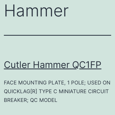
Hammer
Cutler Hammer QC1FP
FACE MOUNTING PLATE, 1 POLE; USED ON
QUICKLAG[R] TYPE C MINIATURE CIRCUIT
BREAKER; QC MODEL