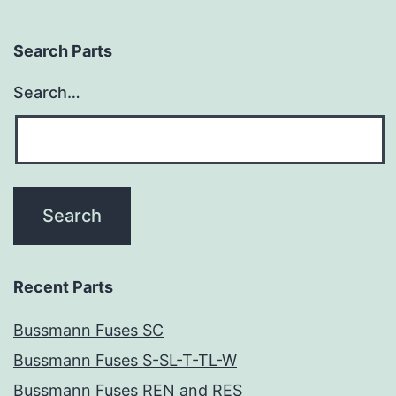
Search Parts
Search…
Recent Parts
Bussmann Fuses SC
Bussmann Fuses S-SL-T-TL-W
Bussmann Fuses REN and RES