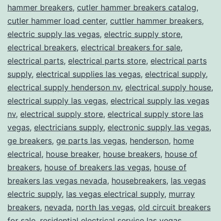
hammer breakers
,
cutler hammer breakers catalog
,
cutler hammer load center
,
cuttler hammer breakers
,
electric supply las vegas
,
electric supply store
,
electrical breakers
,
electrical breakers for sale
,
electrical parts
,
electrical parts store
,
electrical parts
supply
,
electrical supplies las vegas
,
electrical supply
,
electrical supply henderson nv
,
electrical supply house
,
electrical supply las vegas
,
electrical supply las vegas
nv
,
electrical supply store
,
electrical supply store las
vegas
,
electricians supply
,
electronic supply las vegas
,
ge breakers
,
ge parts las vegas
,
henderson
,
home
electrical
,
house breaker
,
house breakers
,
house of
breakers
,
house of breakers las vegas
,
house of
breakers las vegas nevada
,
housebreakers
,
las vegas
electric supply
,
las vegas electrical supply
,
murray
breakers
,
nevada
,
north las vegas
,
old circuit breakers
for sale
,
residential electrical service las vegas
,