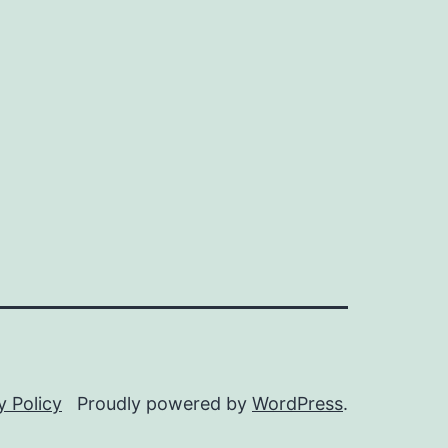
y Policy
Proudly powered by
WordPress
.