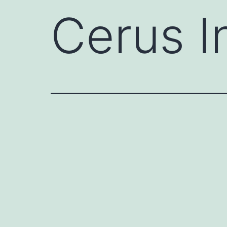
Cerus I