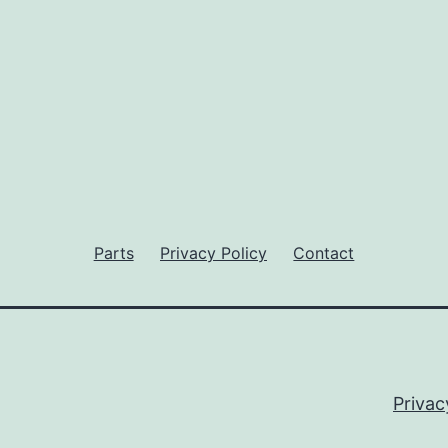
Parts
Privacy Policy
Contact
Privac