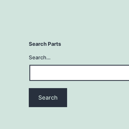
Search Parts
Search…