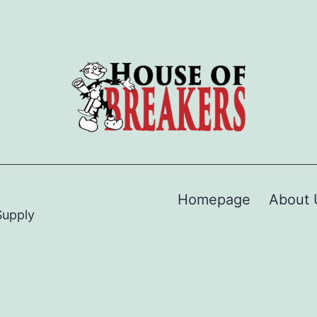
Homepage
About 
Supply