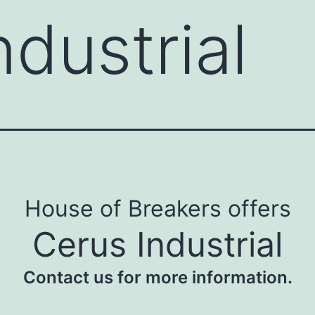
ndustrial
House of Breakers offers
Cerus Industrial
Contact us for more information.