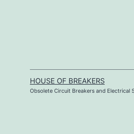
Skip
to
content
HOUSE OF BREAKERS
Obsolete Circuit Breakers and Electrical 