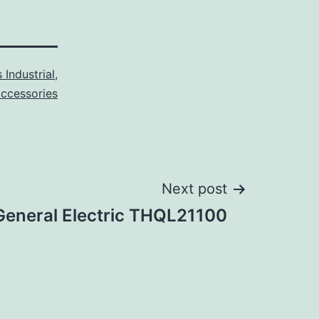
 Industrial
,
Accessories
Next post
General Electric THQL21100