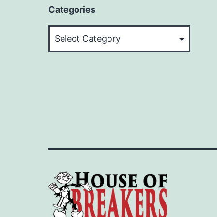
Categories
Categories