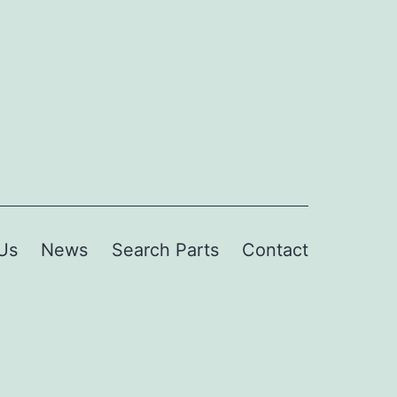
Us
News
Search Parts
Contact