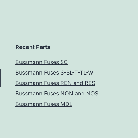
Recent Parts
Bussmann Fuses SC
Bussmann Fuses S-SL-T-TL-W
Bussmann Fuses REN and RES
Bussmann Fuses NON and NOS
Bussmann Fuses MDL