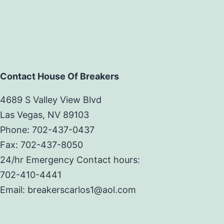
Contact House Of Breakers
4689 S Valley View Blvd
Las Vegas, NV 89103
Phone: 702-437-0437
Fax: 702-437-8050
24/hr Emergency Contact hours:
702-410-4441
Email: breakerscarlos1@aol.com