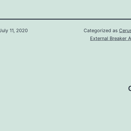
July 11, 2020
Categorized as
Cerus
External Breaker 