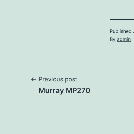
Published
By
admin
Post
Previous post
Murray MP270
navigation