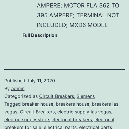
AMPERE; MOTOR FLA 362 TO
395 AMPERE; TERMINAL NOT
INCLUDED; MXD6 MODEL
Full Description
Published
July 11, 2020
By
admin
Categorized as
Circuit Breakers
,
Siemens
Tagged
breaker house
,
breakers house
,
breakers las
vegas
,
Circuit Breakers
,
electric supply las vegas
,
electric supply store
,
electrical breakers
,
electrical
breakers for sale
,
electrical parts
,
electrical parts