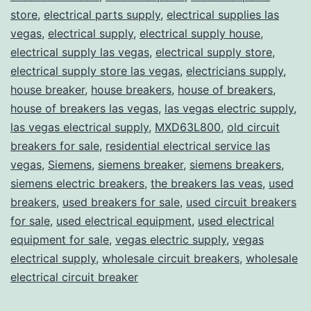
store
,
electrical parts supply
,
electrical supplies las
vegas
,
electrical supply
,
electrical supply house
,
electrical supply las vegas
,
electrical supply store
,
electrical supply store las vegas
,
electricians supply
,
house breaker
,
house breakers
,
house of breakers
,
house of breakers las vegas
,
las vegas electric supply
,
las vegas electrical supply
,
MXD63L800
,
old circuit
breakers for sale
,
residential electrical service las
vegas
,
Siemens
,
siemens breaker
,
siemens breakers
,
siemens electric breakers
,
the breakers las veas
,
used
breakers
,
used breakers for sale
,
used circuit breakers
for sale
,
used electrical equipment
,
used electrical
equipment for sale
,
vegas electric supply
,
vegas
electrical supply
,
wholesale circuit breakers
,
wholesale
electrical circuit breaker