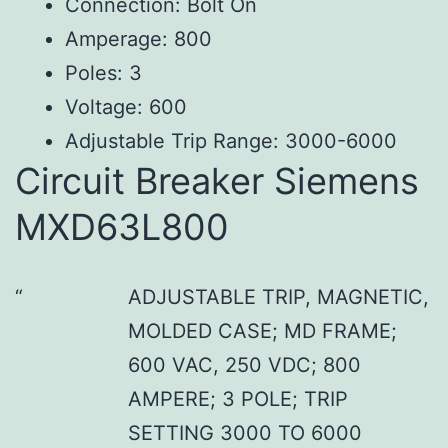
Connection: Bolt On
Amperage: 800
Poles: 3
Voltage: 600
Adjustable Trip Range: 3000-6000
Circuit Breaker Siemens
MXD63L800
ADJUSTABLE TRIP, MAGNETIC,
MOLDED CASE; MD FRAME;
600 VAC, 250 VDC; 800
AMPERE; 3 POLE; TRIP
SETTING 3000 TO 6000