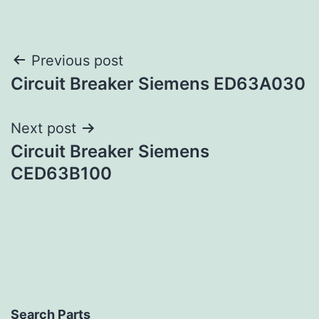
Post
Previous post
Circuit Breaker Siemens ED63A030
navigation
Next post
Circuit Breaker Siemens
CED63B100
Search Parts