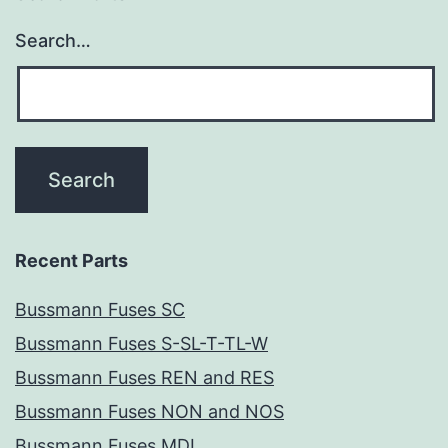
Search…
Recent Parts
Bussmann Fuses SC
Bussmann Fuses S-SL-T-TL-W
Bussmann Fuses REN and RES
Bussmann Fuses NON and NOS
Bussmann Fuses MDL