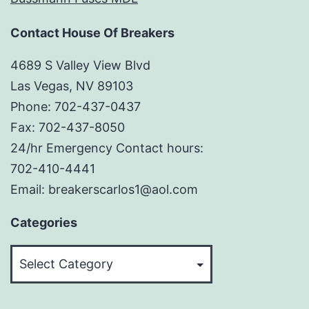
Contact House Of Breakers
4689 S Valley View Blvd
Las Vegas, NV 89103
Phone: 702-437-0437
Fax: 702-437-8050
24/hr Emergency Contact hours:
702-410-4441
Email: breakerscarlos1@aol.com
Categories
Categories