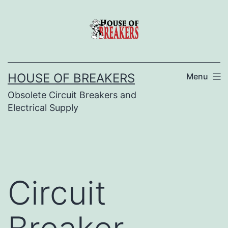
Skip
to
content
HOUSE OF BREAKERS
Menu
Obsolete Circuit Breakers and
Electrical Supply
Circuit