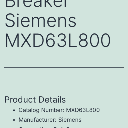
Breaker
Siemens
MXD63L800
Product Details
Catalog Number: MXD63L800
Manufacturer: Siemens