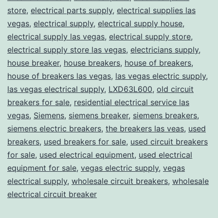
store
,
electrical parts supply
,
electrical supplies las
vegas
,
electrical supply
,
electrical supply house
,
electrical supply las vegas
,
electrical supply store
,
electrical supply store las vegas
,
electricians supply
,
house breaker
,
house breakers
,
house of breakers
,
house of breakers las vegas
,
las vegas electric supply
,
las vegas electrical supply
,
LXD63L600
,
old circuit
breakers for sale
,
residential electrical service las
vegas
,
Siemens
,
siemens breaker
,
siemens breakers
,
siemens electric breakers
,
the breakers las veas
,
used
breakers
,
used breakers for sale
,
used circuit breakers
for sale
,
used electrical equipment
,
used electrical
equipment for sale
,
vegas electric supply
,
vegas
electrical supply
,
wholesale circuit breakers
,
wholesale
electrical circuit breaker