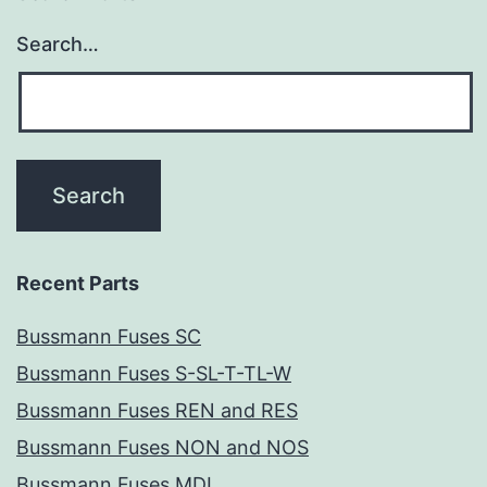
Search…
Recent Parts
Bussmann Fuses SC
Bussmann Fuses S-SL-T-TL-W
Bussmann Fuses REN and RES
Bussmann Fuses NON and NOS
Bussmann Fuses MDL