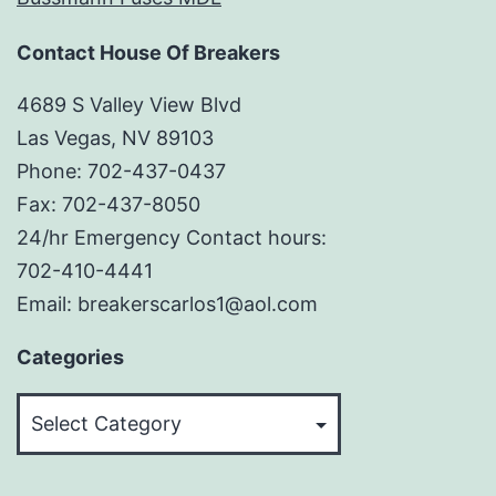
Contact House Of Breakers
4689 S Valley View Blvd
Las Vegas, NV 89103
Phone: 702-437-0437
Fax: 702-437-8050
24/hr Emergency Contact hours:
702-410-4441
Email: breakerscarlos1@aol.com
Categories
Categories