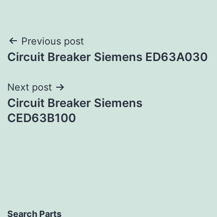
Post
Previous post
Circuit Breaker Siemens ED63A030
navigation
Next post
Circuit Breaker Siemens
CED63B100
Search Parts