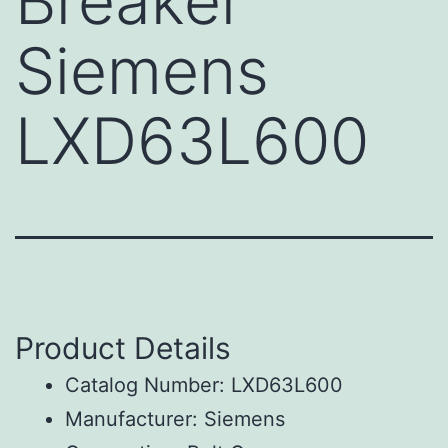
Breaker
Siemens
LXD63L600
Product Details
Catalog Number: LXD63L600
Manufacturer: Siemens