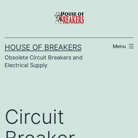
Skip
to
content
HOUSE OF BREAKERS
Menu
Obsolete Circuit Breakers and
Electrical Supply
Circuit