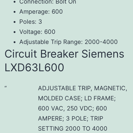
Connection: Bolt On
Amperage: 600
Poles: 3
Voltage: 600
Adjustable Trip Range: 2000-4000
Circuit Breaker Siemens
LXD63L600
ADJUSTABLE TRIP, MAGNETIC,
MOLDED CASE; LD FRAME;
600 VAC, 250 VDC; 600
AMPERE; 3 POLE; TRIP
SETTING 2000 TO 4000