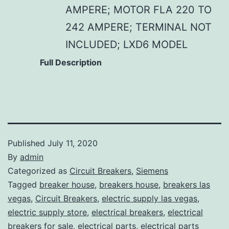
AMPERE; MOTOR FLA 220 TO
242 AMPERE; TERMINAL NOT
INCLUDED; LXD6 MODEL
Full Description
Published
July 11, 2020
By
admin
Categorized as
Circuit Breakers
,
Siemens
Tagged
breaker house
,
breakers house
,
breakers las
vegas
,
Circuit Breakers
,
electric supply las vegas
,
electric supply store
,
electrical breakers
,
electrical
breakers for sale
,
electrical parts
,
electrical parts